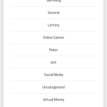
Gambling
General
Lottery
Online Games
Poker
slot
Social Media
Uncategorized
Virtual Money