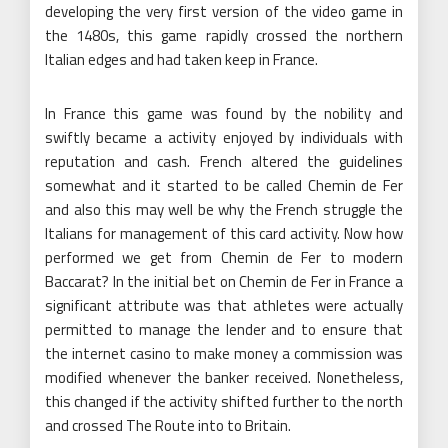
developing the very first version of the video game in
the 1480s, this game rapidly crossed the northern
Italian edges and had taken keep in France.
In France this game was found by the nobility and
swiftly became a activity enjoyed by individuals with
reputation and cash. French altered the guidelines
somewhat and it started to be called Chemin de Fer
and also this may well be why the French struggle the
Italians for management of this card activity. Now how
performed we get from Chemin de Fer to modern
Baccarat? In the initial bet on Chemin de Fer in France a
significant attribute was that athletes were actually
permitted to manage the lender and to ensure that
the internet casino to make money a commission was
modified whenever the banker received. Nonetheless,
this changed if the activity shifted further to the north
and crossed The Route into to Britain.