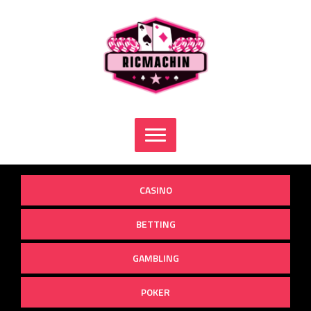
Skip
to
content
CASINO
BETTING
GAMBLING
POKER