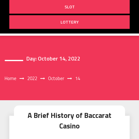
SLOT
LOTTERY
Day:
October 14, 2022
Home
2022
October
14
A Brief History of Baccarat
Casino