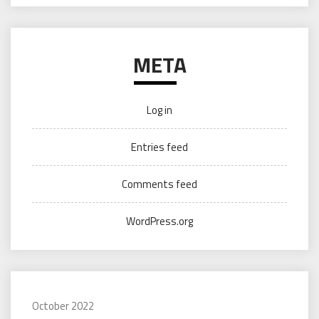
META
Log in
Entries feed
Comments feed
WordPress.org
October 2022