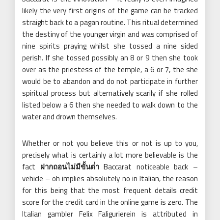
likely the very first origins of the game can be tracked
straight back to a pagan routine. This ritual determined
the destiny of the younger virgin and was comprised of
nine spirits praying whilst she tossed a nine sided
perish. If she tossed possibly an 8 or 9 then she took
over as the priestess of the temple, a 6 or 7, the she
would be to abandon and do not participate in further
spiritual process but alternatively scarily if she rolled
listed below a 6 then she needed to walk down to the
water and drown themselves.
Whether or not you believe this or not is up to you,
precisely what is certainly a lot more believable is the
fact
ฝากถอนไม่มีขั้นต่ํา
Baccarat noticeable back –
vehicle – oh implies absolutely no in Italian, the reason
for this being that the most frequent details credit
score for the credit card in the online game is zero. The
Italian gambler Felix Faligurierein is attributed in