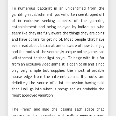
To numerous baccarat is an unidentified from the
gambling establishment, you will often see it roped off
of in exclusive seeking aspects of the gambling
establishment and being enjoyed by individuals who
seem like they are fully aware the things they are doing
and have dollars to get rid of. Most people that have
even read about baccarat are unaware of how to enjoy
and the roots of the seemingly unique online game, so I
will attempt to shed light on you. To begin with, it is far
from an exclusive video game; it is open to all and is not
only very simple but supplies the most affordable
house edge from the internet casino. Its roots are
definitely the source of a lot discussion having said
that i will go into what is recognized as probably the
most approved variation.
The French and also the Italians each state that
baccarat is the innovation – it really is even imagined