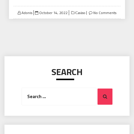
Posted
Adonis
October 14, 2022
No Comments
Casino
on
SEARCH
Search
Search
for: