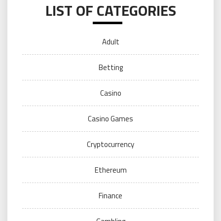
LIST OF CATEGORIES
Adult
Betting
Casino
Casino Games
Cryptocurrency
Ethereum
Finance