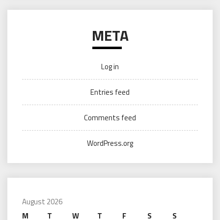
META
Log in
Entries feed
Comments feed
WordPress.org
August 2026
M
T
W
T
F
S
S