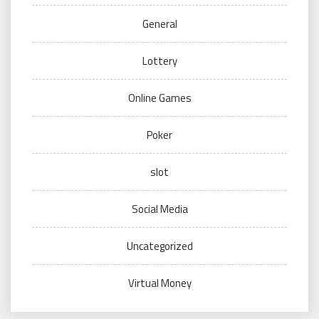
General
Lottery
Online Games
Poker
slot
Social Media
Uncategorized
Virtual Money