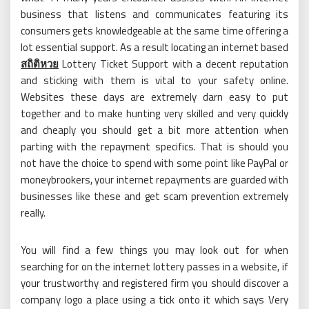
business that listens and communicates featuring its
consumers gets knowledgeable at the same time offering a
lot essential support. As a result locating an internet based
สถิติหวย
Lottery Ticket Support with a decent reputation
and sticking with them is vital to your safety online.
Websites these days are extremely darn easy to put
together and to make hunting very skilled and very quickly
and cheaply you should get a bit more attention when
parting with the repayment specifics. That is should you
not have the choice to spend with some point like PayPal or
moneybrookers, your internet repayments are guarded with
businesses like these and get scam prevention extremely
really.
You will find a few things you may look out for when
searching for on the internet lottery passes in a website, if
your trustworthy and registered firm you should discover a
company logo a place using a tick onto it which says Very