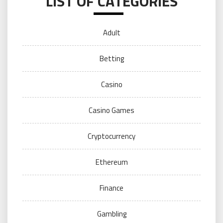
LIST OF CATEGORIES
Adult
Betting
Casino
Casino Games
Cryptocurrency
Ethereum
Finance
Gambling