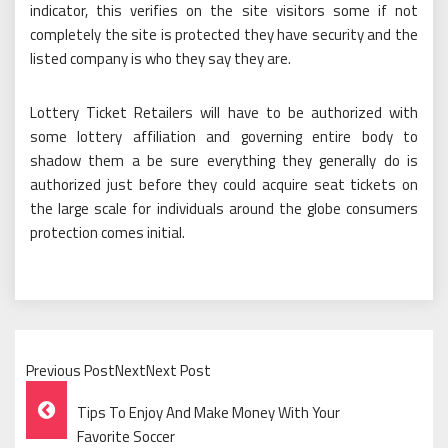
indicator, this verifies on the site visitors some if not
completely the site is protected they have security and the
listed company is who they say they are.
Lottery Ticket Retailers will have to be authorized with
some lottery affiliation and governing entire body to
shadow them a be sure everything they generally do is
authorized just before they could acquire seat tickets on
the large scale for individuals around the globe consumers
protection comes initial.
Previous PostNextNext Post
Post
Tips To Enjoy And Make Money With Your
Navigation
Favorite Soccer