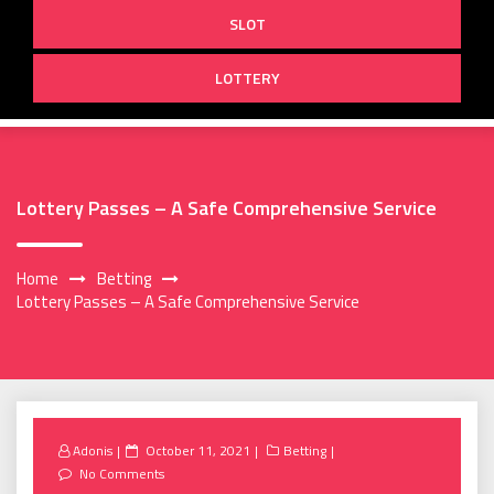
SLOT
LOTTERY
Lottery Passes – A Safe Comprehensive Service
Home
Betting
Lottery Passes – A Safe Comprehensive Service
Posted
Adonis
October 11, 2021
Betting
on
No Comments