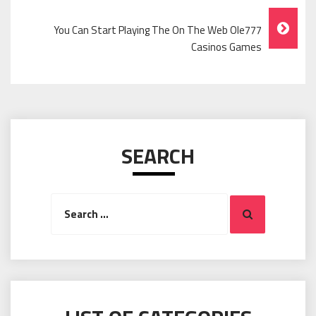
You Can Start Playing The On The Web Ole777
Casinos Games
SEARCH
Search
Search
for: