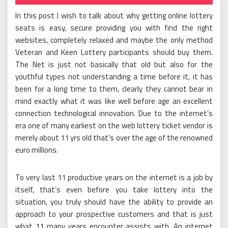
In this post I wish to talk about why getting online lottery
seats is easy, secure providing you with find the right
websites, completely relaxed and maybe the only method
Veteran and Keen Lottery participants should buy them.
The Net is just not basically that old but also for the
youthful types not understanding a time before it, it has
been for a long time to them, clearly they cannot bear in
mind exactly what it was like well before age an excellent
connection technological innovation. Due to the internet’s
era one of many earliest on the web lottery ticket vendor is
merely about 11 yrs old that’s over the age of the renowned
euro millions.
To very last 11 productive years on the internet is a job by
itself, that’s even before you take lottery into the
situation, you truly should have the ability to provide an
approach to your prospective customers and that is just
what 11 many years encounter assists with. An internet