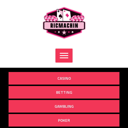
Skip
to
content
CASINO
BETTING
GAMBLING
POKER