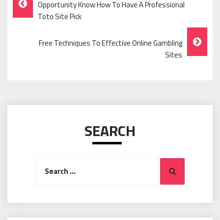
Opportunity Know How To Have A Professional
Navigation
Toto Site Pick
Free Techniques To Effective Online Gambling
Sites
SEARCH
Search
Search
for: