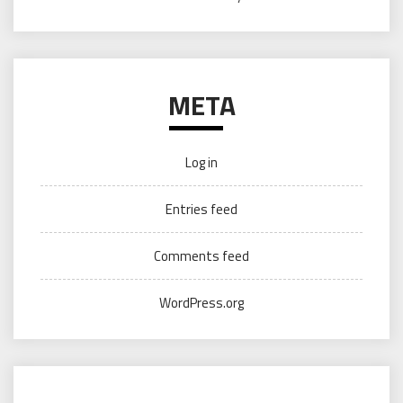
META
Log in
Entries feed
Comments feed
WordPress.org