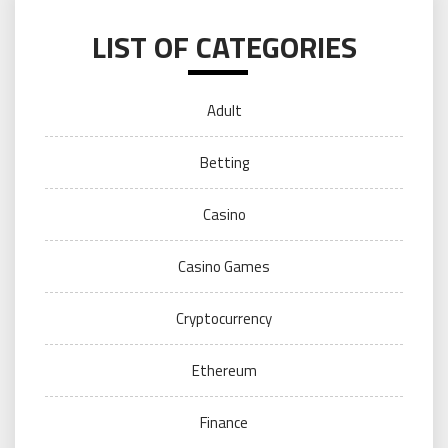
LIST OF CATEGORIES
Adult
Betting
Casino
Casino Games
Cryptocurrency
Ethereum
Finance