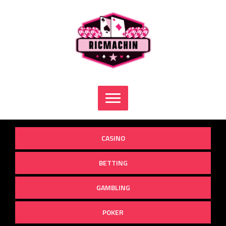
Skip
to
content
CASINO
BETTING
GAMBLING
POKER