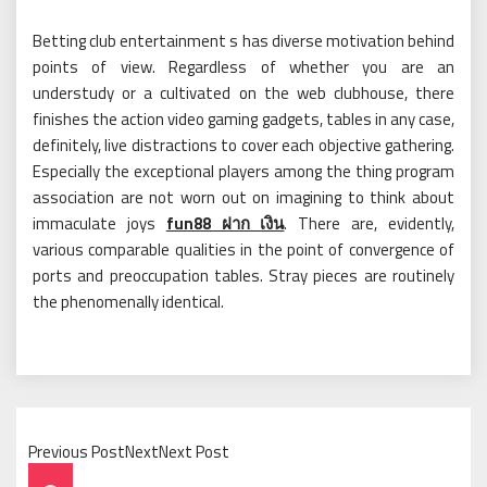
Betting club entertainment s has diverse motivation behind
points of view. Regardless of whether you are an
understudy or a cultivated on the web clubhouse, there
finishes the action video gaming gadgets, tables in any case,
definitely, live distractions to cover each objective gathering.
Especially the exceptional players among the thing program
association are not worn out on imagining to think about
immaculate joys
fun88 ฝาก เงิน
. There are, evidently,
various comparable qualities in the point of convergence of
ports and preoccupation tables. Stray pieces are routinely
the phenomenally identical.
Previous PostNextNext Post
Post