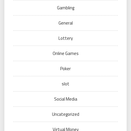
Gambling
General
Lottery
Online Games
Poker
slot
Social Media
Uncategorized
Virtual Money