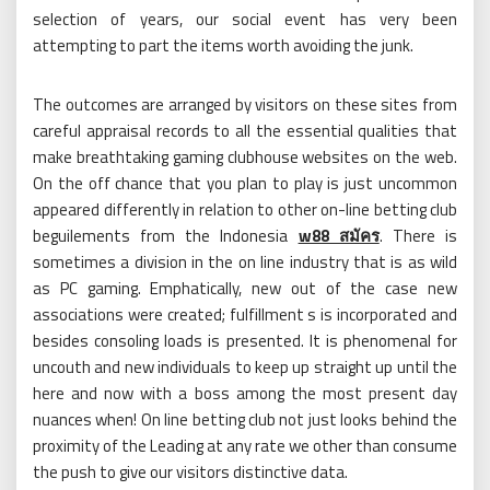
selection of years, our social event has very been
attempting to part the items worth avoiding the junk.
The outcomes are arranged by visitors on these sites from
careful appraisal records to all the essential qualities that
make breathtaking gaming clubhouse websites on the web.
On the off chance that you plan to play is just uncommon
appeared differently in relation to other on-line betting club
beguilements from the Indonesia
w88 สมัคร
. There is
sometimes a division in the on line industry that is as wild
as PC gaming. Emphatically, new out of the case new
associations were created; fulfillment s is incorporated and
besides consoling loads is presented. It is phenomenal for
uncouth and new individuals to keep up straight up until the
here and now with a boss among the most present day
nuances when! On line betting club not just looks behind the
proximity of the Leading at any rate we other than consume
the push to give our visitors distinctive data.