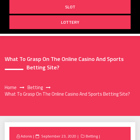
SLOT
LOTTERY
What To Grasp On The Online Casino And Sports
Betting Site?
Home
Betting
What To Grasp On The Online Casino And Sports Betting Site?
Posted
Adonis
September 23, 2020
Betting