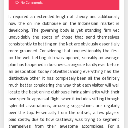
on
No Comments
It required an extended length of theory and additionally
now the on line clubhouse on the Indonesian market is
developing. The governing body is yet standing firm yet
unavoidably the spots of those that send themselves
consistently to betting on the Net are obviously essentially
more grounded. Considering that unquestionably the first
on the web betting club was opened, sensibly an average
plan has happened in business, alongside hardly ever before
an association today notwithstanding everything has the
distinctive other. It has completely been all the definitely
much better considering the way that each visitor will well
locate the best online clubhouse inning similarity with their
own specific appraisal. Right when it includes sifting through
splendid associations, amazing suggestions are regularly
over the top. Essentially from the outset, a few players
paid costly; due to how castaway was trying to segment
themselves from their awesome accomplices. For a