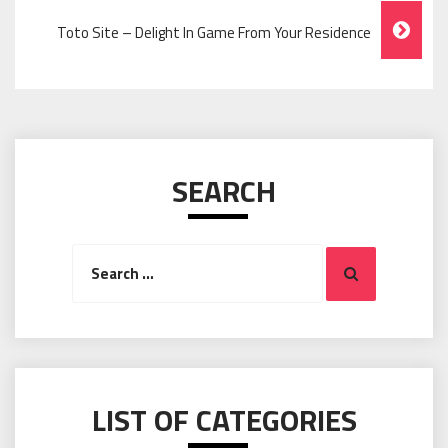
Toto Site – Delight In Game From Your Residence
SEARCH
Search
Search
for:
LIST OF CATEGORIES