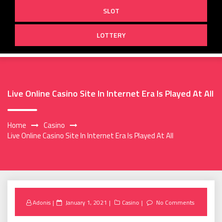
SLOT
LOTTERY
Live Online Casino Site In Internet Era Is Played At All
Home
Casino
Live Online Casino Site In Internet Era Is Played At All
Posted
Adonis
January 1, 2021
Casino
No Comments
on