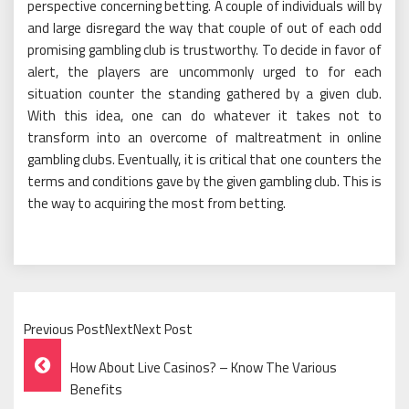
perspective concerning betting. A couple of individuals will by
and large disregard the way that couple of out of each odd
promising gambling club is trustworthy. To decide in favor of
alert, the players are uncommonly urged to for each
situation counter the standing gathered by a given club.
With this idea, one can do whatever it takes not to
transform into an overcome of maltreatment in online
gambling clubs. Eventually, it is critical that one counters the
terms and conditions gave by the given gambling club. This is
the way to acquiring the most from betting.
Previous PostNextNext Post
Post
How About Live Casinos? – Know The Various
Navigation
Benefits