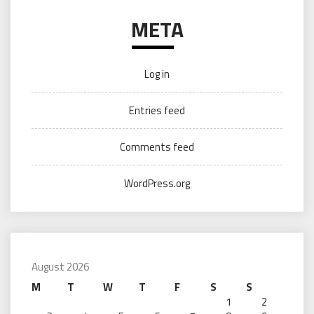
META
Log in
Entries feed
Comments feed
WordPress.org
August 2026
M
T
W
T
F
S
S
1
2