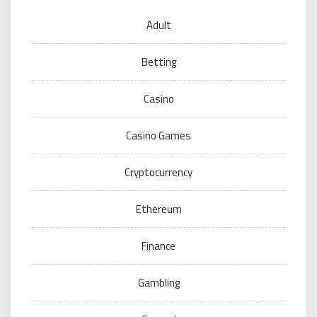
Adult
Betting
Casino
Casino Games
Cryptocurrency
Ethereum
Finance
Gambling