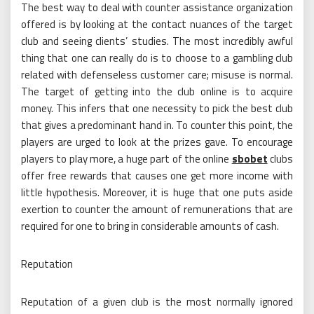
The best way to deal with counter assistance organization
offered is by looking at the contact nuances of the target
club and seeing clients’ studies. The most incredibly awful
thing that one can really do is to choose to a gambling club
related with defenseless customer care; misuse is normal.
The target of getting into the club online is to acquire
money. This infers that one necessity to pick the best club
that gives a predominant hand in. To counter this point, the
players are urged to look at the prizes gave. To encourage
players to play more, a huge part of the online
sbobet
clubs
offer free rewards that causes one get more income with
little hypothesis. Moreover, it is huge that one puts aside
exertion to counter the amount of remunerations that are
required for one to bring in considerable amounts of cash.
Reputation
Reputation of a given club is the most normally ignored