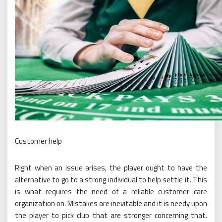
Customer help
Right when an issue arises, the player ought to have the
alternative to go to a strong individual to help settle it. This
is what requires the need of a reliable customer care
organization on. Mistakes are inevitable and it is needy upon
the player to pick club that are stronger concerning that.