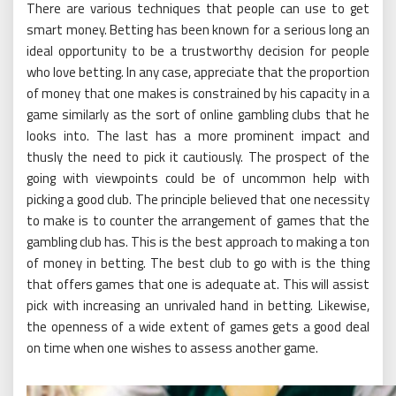
There are various techniques that people can use to get
smart money. Betting has been known for a serious long an
ideal opportunity to be a trustworthy decision for people
who love betting. In any case, appreciate that the proportion
of money that one makes is constrained by his capacity in a
game similarly as the sort of online gambling clubs that he
looks into. The last has a more prominent impact and
thusly the need to pick it cautiously. The prospect of the
going with viewpoints could be of uncommon help with
picking a good club. The principle believed that one necessity
to make is to counter the arrangement of games that the
gambling club has. This is the best approach to making a ton
of money in betting. The best club to go with is the thing
that offers games that one is adequate at. This will assist
pick with increasing an unrivaled hand in betting. Likewise,
the openness of a wide extent of games gets a good deal
on time when one wishes to assess another game.