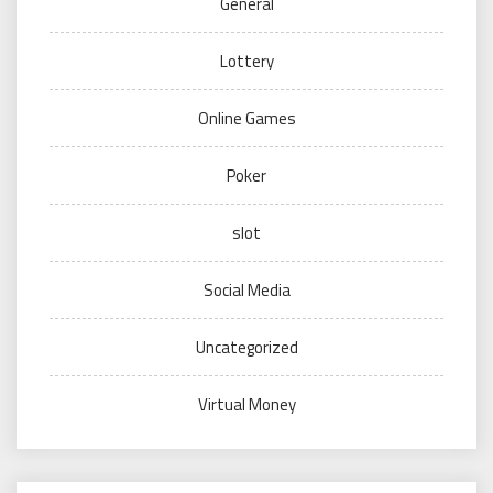
General
Lottery
Online Games
Poker
slot
Social Media
Uncategorized
Virtual Money