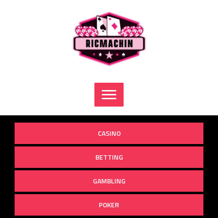
Skip
to
content
CASINO
BETTING
GAMBLING
POKER