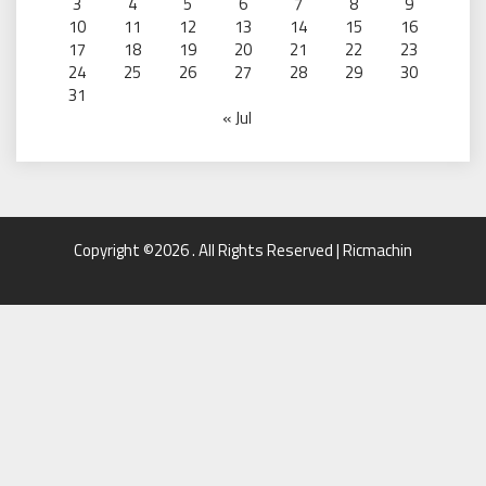
3
4
5
6
7
8
9
10
11
12
13
14
15
16
17
18
19
20
21
22
23
24
25
26
27
28
29
30
31
« Jul
Copyright ©2026 . All Rights Reserved | Ricmachin