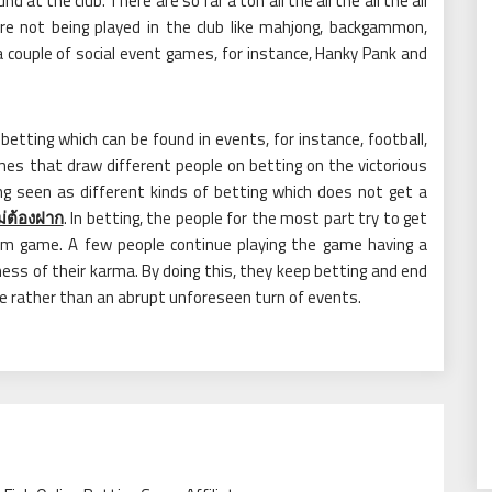
 at the club. There are so far a ton all the all the all the all
are not being played in the club like mahjong, backgammon,
 a couple of social event games, for instance, Hanky Pank and
betting which can be found in events, for instance, football,
ames that draw different people on betting on the victorious
hing seen as different kinds of betting which does not get a
ม่ต้องฝาก
. In betting, the people for the most part try to get
e m game. A few people continue playing the game having a
ess of their karma. By doing this, they keep betting and end
e rather than an abrupt unforeseen turn of events.