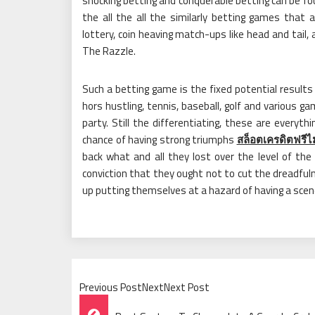
shocking betting and conquerable betting can be found
the all the all the similarly betting games that 
lottery, coin heaving match-ups like head and tail,
The Razzle.
Such a betting game is the fixed potential results 
hors hustling, tennis, baseball, golf and various g
party. Still the differentiating, these are everyt
chance of having strong triumphs
สล็อตเครดิตฟรีไ
back what and all they lost over the level of th
conviction that they ought not to cut the dreadfuln
up putting themselves at a hazard of having a scen
Previous PostNextNext Post
Post