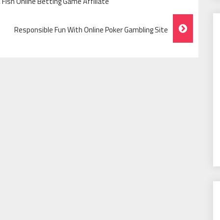
Fish Online Betting Game Affiliate
Responsible Fun With Online Poker Gambling Site