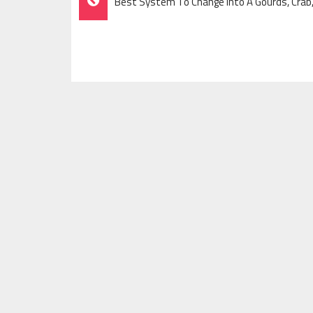
Best System To Change Into A Gourds, Crab, 
Navigation