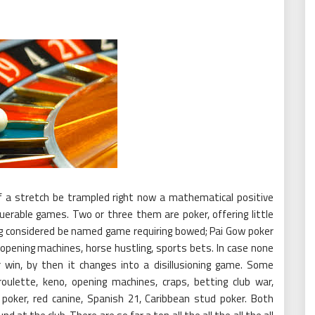
 a stretch be trampled right now a mathematical positive
querable games. Two or three them are poker, offering little
ing considered be named game requiring bowed; Pai Gow poker
r, opening machines, horse hustling, sports bets. In case none
win, by then it changes into a disillusioning game. Some
ulette, keno, opening machines, craps, betting club war,
d poker, red canine, Spanish 21, Caribbean stud poker. Both