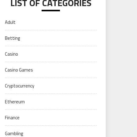
LIST OF CATEGORIES
Adult
Betting
Casino
Casino Games
Cryptocurrency
Ethereum
Finance
Gambling