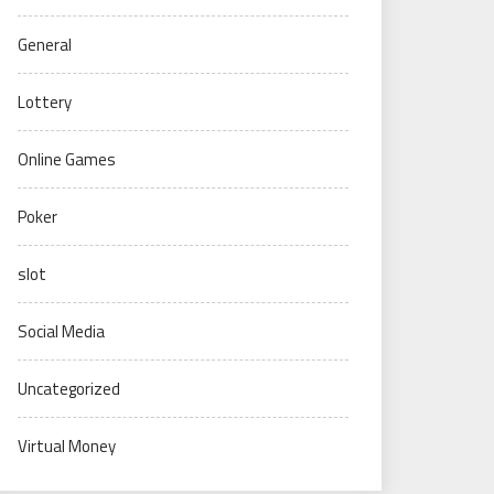
General
Lottery
Online Games
Poker
slot
Social Media
Uncategorized
Virtual Money