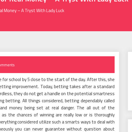
al Money – A Tryst With Lady Luck
omments
for school by 5 close to the start of the day. After this, she
betting improvement. Today, betting takes after a standard
rdless, they do not get a handle on the potential smartness
g betting. All things considered, betting dependably called
and money being set at real danger. The all out of the
 as the chances of winning are really low or is thoroughly
verything considered utilize such a smarts ways to deal with
taneously you can never guarantee without question about