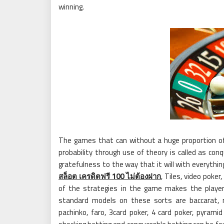
winning.
The games that can without a huge proportion of
probability through use of theory is called as con
gratefulness to the way that it will with everyth
สล็อต เครดิตฟรี 100 ไม่ต้องฝาก
, Tiles, video poke
of the strategies in the game makes the player 
standard models on these sorts are baccarat, ro
pachinko, faro, 3card poker, 4 card poker, pyrami