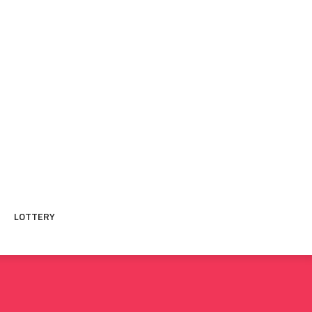
LOTTERY