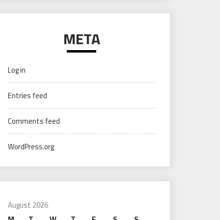
META
Log in
Entries feed
Comments feed
WordPress.org
August 2026
M
T
W
T
F
S
S