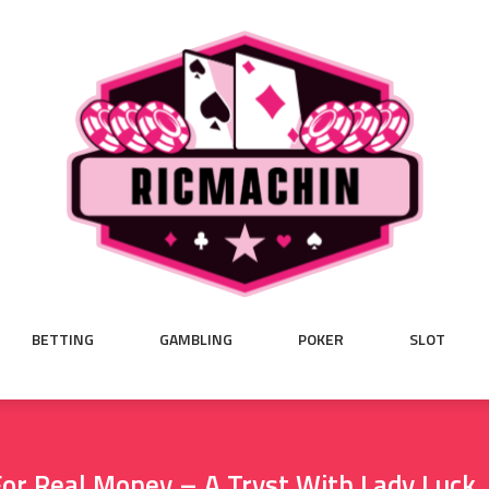
BETTING
GAMBLING
POKER
SLOT
or Real Money – A Tryst With Lady Luck