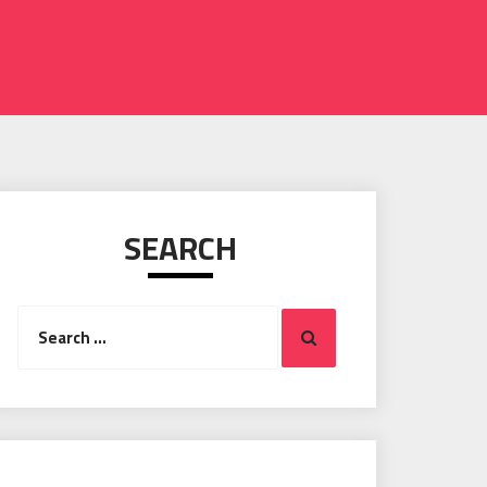
SEARCH
Search
Search
for: