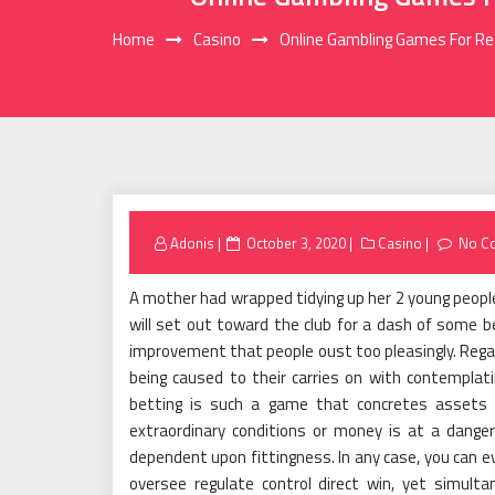
Home
Casino
Online Gambling Games For Re
Posted
Adonis
October 3, 2020
Casino
No C
on
A mother had wrapped tidying up her 2 young people 
will set out toward the club for a dash of some 
improvement that people oust too pleasingly. Rega
being caused to their carries on with contemplatin
betting is such a game that concretes assets 
extraordinary conditions or money is at a danger
dependent upon fittingness. In any case, you can e
oversee regulate control direct win, yet simul