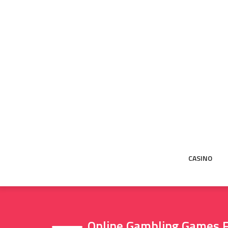
Skip
to
content
CASINO
Online Gambling Games F