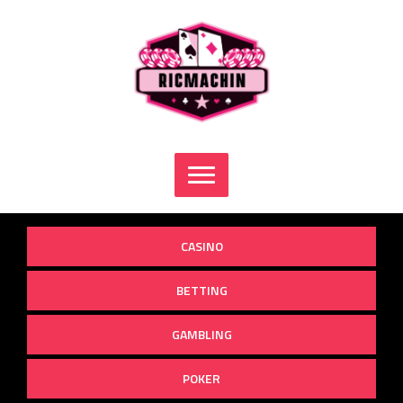
Skip
to
content
CASINO
BETTING
GAMBLING
POKER