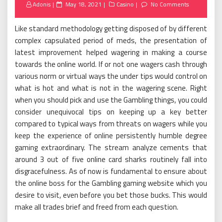
Posted
Adonis
May 18, 2021
Casino
No Comments
on
Like standard methodology getting disposed of by different
complex capsulated period of meds, the presentation of
latest improvement helped wagering in making a course
towards the online world. If or not one wagers cash through
various norm or virtual ways the under tips would control on
what is hot and what is not in the wagering scene. Right
when you should pick and use the Gambling things, you could
consider unequivocal tips on keeping up a key better
compared to typical ways from threats on wagers while you
keep the experience of online persistently humble degree
gaming extraordinary. The stream analyze cements that
around 3 out of five online card sharks routinely fall into
disgracefulness. As of now is fundamental to ensure about
the online boss for the Gambling gaming website which you
desire to visit, even before you bet those bucks. This would
make all trades brief and freed from each question.