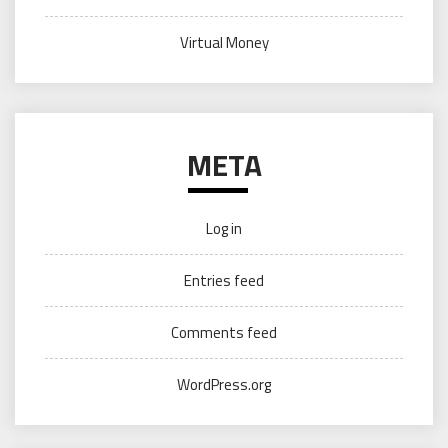
Virtual Money
META
Log in
Entries feed
Comments feed
WordPress.org