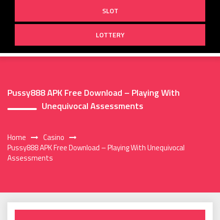
SLOT
LOTTERY
Pussy888 APK Free Download – Playing With
Unequivocal Assessments
Home
Casino
Pussy888 APK Free Download – Playing With Unequivocal
Assessments