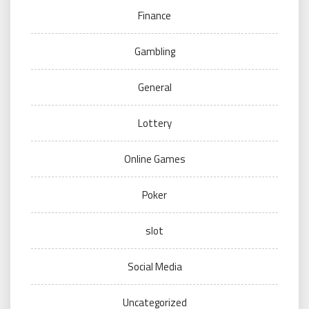
Finance
Gambling
General
Lottery
Online Games
Poker
slot
Social Media
Uncategorized