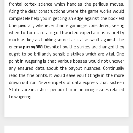
frontal cortex science which handles the perilous moves.
Acing the clear constructions where the game works would
completely help you in getting an edge against the bookies!
Unequivocally whenever chance gaming is considered, seeing
when to turn cards or go thwarted expectations is pretty
much as key as building some tactical assault against the
enemy
pussy888
. Despite how the strikes are changed they
ought to be brilliantly sensible strikes which are vital. One
point in wagering is that various bosses would not uncover
any ensured data about the payout nuances. Continually
read the fine prints. It would save you fittingly in the more
drawn out run. New snippets of data express that sixteen
States are in a short period of time financing issues related
to wagering.