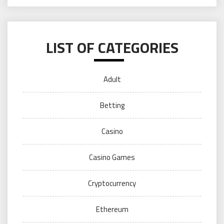
LIST OF CATEGORIES
Adult
Betting
Casino
Casino Games
Cryptocurrency
Ethereum