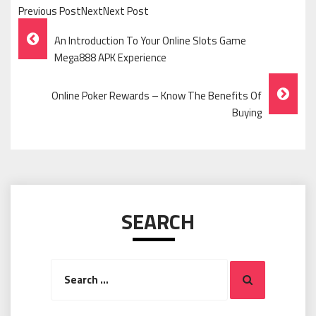
Previous PostNextNext Post
Post
An Introduction To Your Online Slots Game
Navigation
Mega888 APK Experience
Online Poker Rewards – Know The Benefits Of
Buying
SEARCH
Search
Search
for: