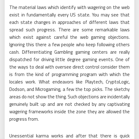
The material laws which identify with wagering on the web
exist in fundamentally every US state. You may see that
each state changes in approaches of different laws that
spread such progress. There are some remarkable laws
which exist against careful the web gaming objections.
Ignoring this there a few people who keep following others
cash. Differentiating Gambling gaming centers are really
dispatched for driving little degree gaming events. One of
the ways to deal with oversee direct control consider them
is from the kind of programming program with which the
locales work. What endeavors like Playtech, CryptoLogic,
Dodson, and Microgaming, a few the top picks. The sketchy
areas do not show the thing. Such objections are incidentally
genuinely built up and are not checked by any captivating
wagering frameworks inside the zone they are allowed the
progress from.
Unessential karma works and after that there is quick