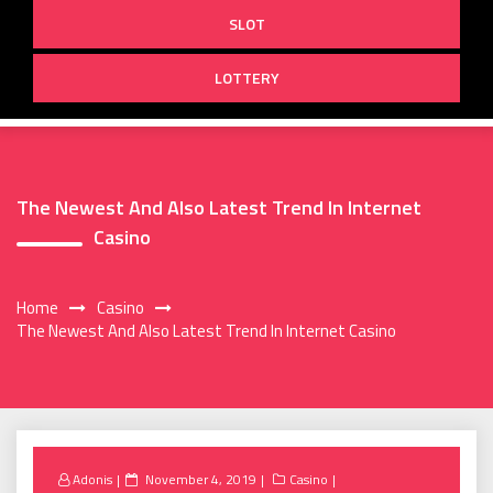
SLOT
LOTTERY
The Newest And Also Latest Trend In Internet
Casino
Home
Casino
The Newest And Also Latest Trend In Internet Casino
Posted
Adonis
November 4, 2019
Casino