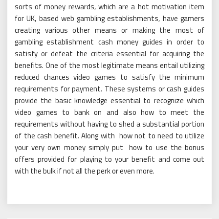
sorts of money rewards, which are a hot motivation item
for UK, based web gambling establishments, have gamers
creating various other means or making the most of
gambling establishment cash money guides in order to
satisfy or defeat the criteria essential for acquiring the
benefits. One of the most legitimate means entail utilizing
reduced chances video games to satisfy the minimum
requirements for payment. These systems or cash guides
provide the basic knowledge essential to recognize which
video games to bank on and also how to meet the
requirements without having to shed a substantial portion
of the cash benefit. Along with how not to need to utilize
your very own money simply put how to use the bonus
offers provided for playing to your benefit and come out
with the bulk if not all the perk or even more.