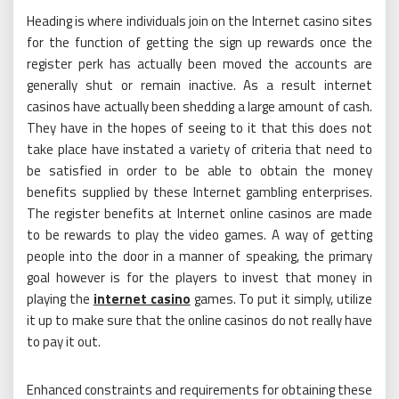
Heading is where individuals join on the Internet casino sites
for the function of getting the sign up rewards once the
register perk has actually been moved the accounts are
generally shut or remain inactive. As a result internet
casinos have actually been shedding a large amount of cash.
They have in the hopes of seeing to it that this does not
take place have instated a variety of criteria that need to
be satisfied in order to be able to obtain the money
benefits supplied by these Internet gambling enterprises.
The register benefits at Internet online casinos are made
to be rewards to play the video games. A way of getting
people into the door in a manner of speaking, the primary
goal however is for the players to invest that money in
playing the
internet casino
games. To put it simply, utilize
it up to make sure that the online casinos do not really have
to pay it out.
Enhanced constraints and requirements for obtaining these