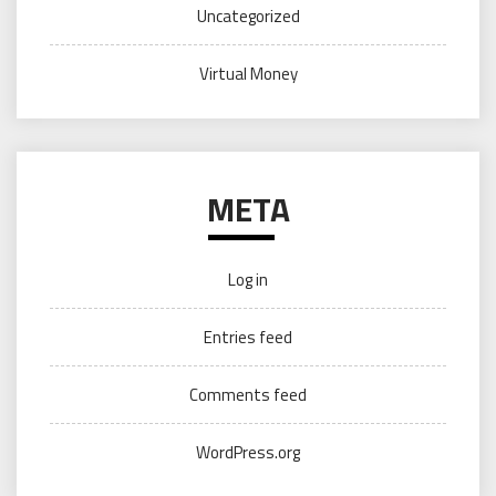
Uncategorized
Virtual Money
META
Log in
Entries feed
Comments feed
WordPress.org