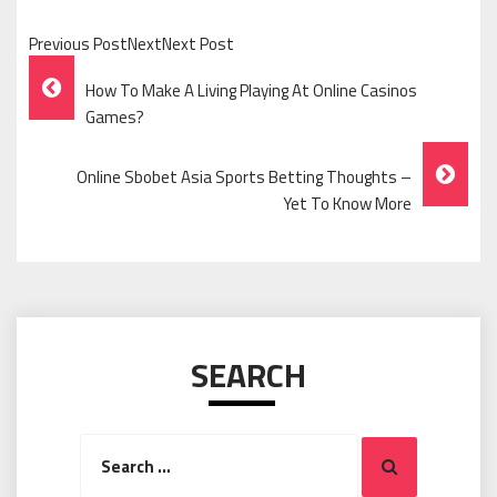
Previous PostNextNext Post
Post
How To Make A Living Playing At Online Casinos
Navigation
Games?
Online Sbobet Asia Sports Betting Thoughts –
Yet To Know More
SEARCH
Search
Search
for: