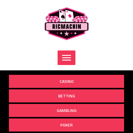
Skip
to
content
CASINO
BETTING
GAMBLING
POKER