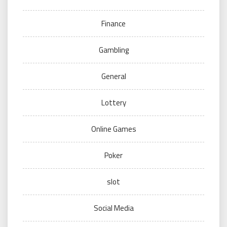
Finance
Gambling
General
Lottery
Online Games
Poker
slot
Social Media