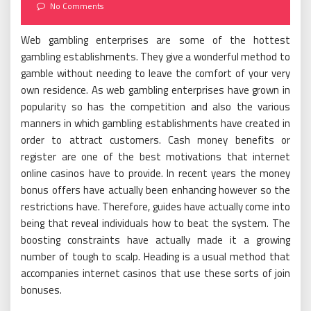
on
No Comments
Web gambling enterprises are some of the hottest
gambling establishments. They give a wonderful method to
gamble without needing to leave the comfort of your very
own residence. As web gambling enterprises have grown in
popularity so has the competition and also the various
manners in which gambling establishments have created in
order to attract customers. Cash money benefits or
register are one of the best motivations that internet
online casinos have to provide. In recent years the money
bonus offers have actually been enhancing however so the
restrictions have. Therefore, guides have actually come into
being that reveal individuals how to beat the system. The
boosting constraints have actually made it a growing
number of tough to scalp. Heading is a usual method that
accompanies internet casinos that use these sorts of join
bonuses.