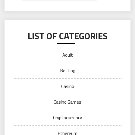
LIST OF CATEGORIES
Adult
Betting
Casino
Casino Games
Cryptocurrency
Ethereum