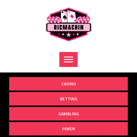
Skip
to
content
CASINO
BETTING
GAMBLING
POKER