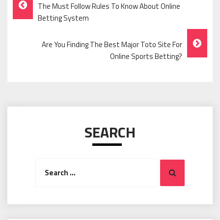
Post
The Must Follow Rules To Know About Online
Navigation
Betting System
Are You Finding The Best Major Toto Site For
Online Sports Betting?
SEARCH
Search
Search
for: