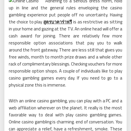
Adhering to a serious dress norm, hold
up in line and the general rules enveloping the casino
gambling experience put people off no uncertainty. Having
the choice to play
สูตรบาคาร่าฟรี
is as restrictive as sitting
in your home and gazing at the TV. An online head will offer a
cash award for joining. There are relatively few more
responsible option associations that pay you to walk
around the front gateway. There are less still that gives you
free winds, month to month prize draws and a whole other
rack of complimentary blessings. Checking vouchers for more
responsible option shops. A couple of individuals like to play
casino gambling games every day. If you need to go to a
physical zone this is immense.
With an online casino gambling, you can play with a PC and a
web affiliation wherever on the planet. It really is the most
favorable way to deal with play casino gambling games.
Online casino gambling is charming. end of conversation. You
can appreciate a relief, have a refreshment, smoke. These