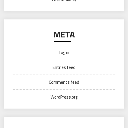
META
Log in
Entries feed
Comments feed
WordPress.org