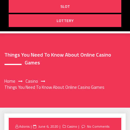
SLOT
LOTTERY
Things You Need To Know About Online Casino
Games
Home
Casino
Things You Need To Know About Online Casino Games
Posted
Adonis
June 6, 2020
Casino
No Comments