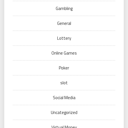
Gambling
General
Lottery
Online Games
Poker
slot
Social Media
Uncategorized
Virtual Money