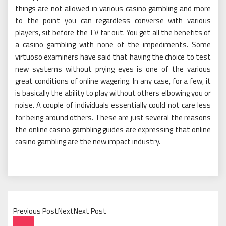
things are not allowed in various casino gambling and more
to the point you can regardless converse with various
players, sit before the TV far out. You get all the benefits of
a casino gambling with none of the impediments. Some
virtuoso examiners have said that having the choice to test
new systems without prying eyes is one of the various
great conditions of online wagering. In any case, for a few, it
is basically the ability to play without others elbowing you or
noise. A couple of individuals essentially could not care less
for being around others. These are just several the reasons
the online casino gambling guides are expressing that online
casino gambling are the new impact industry.
Previous PostNextNext Post