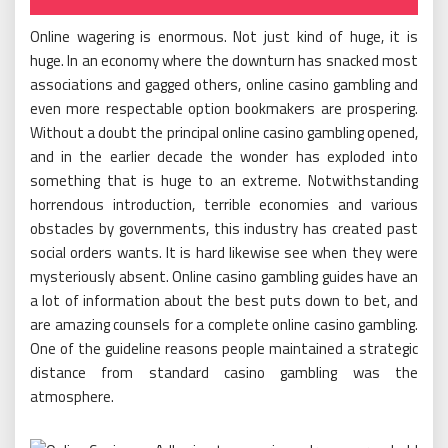
on
Online wagering is enormous. Not just kind of huge, it is
huge. In an economy where the downturn has snacked most
associations and gagged others, online casino gambling and
even more respectable option bookmakers are prospering.
Without a doubt the principal online casino gambling opened,
and in the earlier decade the wonder has exploded into
something that is huge to an extreme. Notwithstanding
horrendous introduction, terrible economies and various
obstacles by governments, this industry has created past
social orders wants. It is hard likewise see when they were
mysteriously absent. Online casino gambling guides have an
a lot of information about the best puts down to bet, and
are amazing counsels for a complete online casino gambling.
One of the guideline reasons people maintained a strategic
distance from standard casino gambling was the
atmosphere.