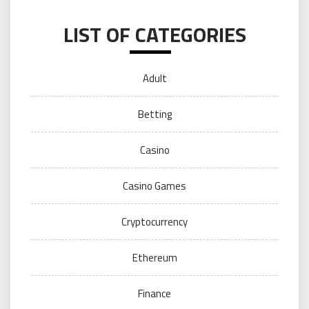
LIST OF CATEGORIES
Adult
Betting
Casino
Casino Games
Cryptocurrency
Ethereum
Finance