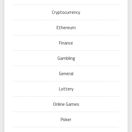
Cryptocurrency
Ethereum
Finance
Gambling
General
Lottery
Online Games
Poker