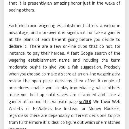
that it is presently an amazing honor just in the wake of
seeing others.
Each electronic wagering establishment offers a welcome
advantage, and moreover it is significant for take a gander
at the plans of each benefit going before you decide to
declare it. There are a few on-line clubs that do not, for
instance, to pay their heroes. A fast Google search of the
wagering establishment name and including the term
moderate ought to give you a fair suggestion. Precisely
when you choose to make a store at an on-line wagering try,
review the open piece decisions they offer. A couple of
procedures enable you to play immediately, while others
make you hold up until saves are discarded and take a
gander at around this website page
vn138
. We favor Web
Wallets or E-Wallets like Instead or Money Bookers,
regardless there are dependably different decisions to pick
from furthermore it is ideal to figure out which one matches