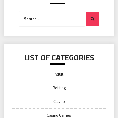
Search
Search
for:
LIST OF CATEGORIES
Adult
Betting
Casino
Casino Games