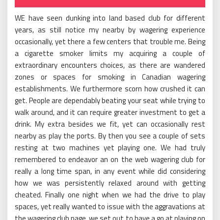
on
WE have seen dunking into land based club for different
years, as still notice my nearby by wagering experience
occasionally, yet there a few centers that trouble me. Being
a cigarette smoker limits my acquiring a couple of
extraordinary encounters choices, as there are wandered
zones or spaces for smoking in Canadian wagering
establishments. We furthermore scorn how crushed it can
get. People are dependably beating your seat while trying to
walk around, and it can require greater investment to get a
drink. My extra besides we fit, yet can occasionally rest
nearby as play the ports. By then you see a couple of sets
resting at two machines yet playing one. We had truly
remembered to endeavor an on the web wagering club for
really a long time span, in any event while did considering
how we was persistently relaxed around with getting
cheated. Finally one night when we had the drive to play
spaces, yet really wanted to issue with the aggravations at
the wagering club page, we set out to have a go at playing on