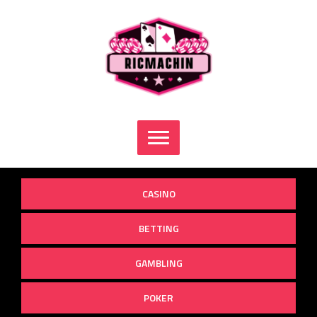
Skip
to
content
CASINO
BETTING
GAMBLING
POKER