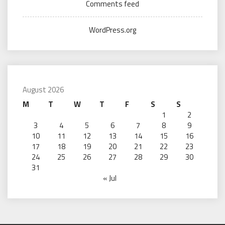
Comments feed
WordPress.org
August 2026
M
T
W
T
F
S
S
1
2
3
4
5
6
7
8
9
10
11
12
13
14
15
16
17
18
19
20
21
22
23
24
25
26
27
28
29
30
31
« Jul