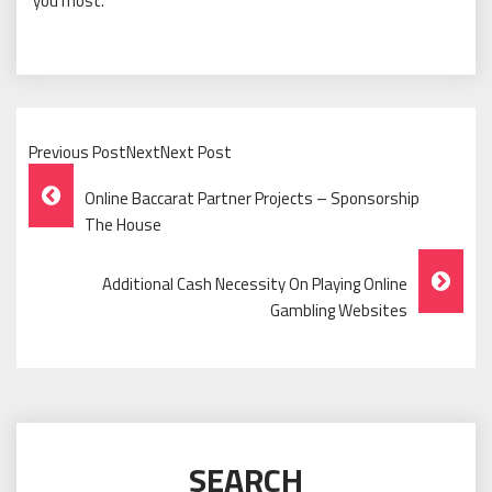
you most.
Previous PostNextNext Post
Post
Online Baccarat Partner Projects – Sponsorship
Navigation
The House
Additional Cash Necessity On Playing Online
Gambling Websites
SEARCH