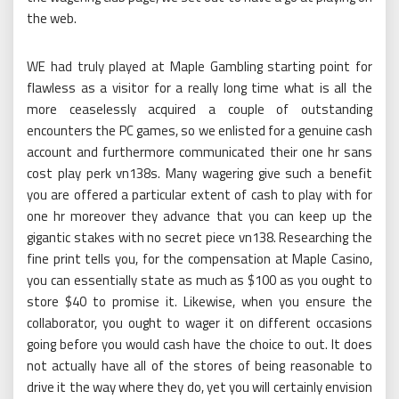
the web.
WE had truly played at Maple Gambling starting point for
flawless as a visitor for a really long time what is all the
more ceaselessly acquired a couple of outstanding
encounters the PC games, so we enlisted for a genuine cash
account and furthermore communicated their one hr sans
cost play perk vn138s. Many wagering give such a benefit
you are offered a particular extent of cash to play with for
one hr moreover they advance that you can keep up the
gigantic stakes with no secret piece vn138. Researching the
fine print tells you, for the compensation at Maple Casino,
you can essentially state as much as $100 as you ought to
store $40 to promise it. Likewise, when you ensure the
collaborator, you ought to wager it on different occasions
going before you would cash have the choice to out. It does
not actually have all of the stores of being reasonable to
drive it the way where they do, yet you will certainly envision