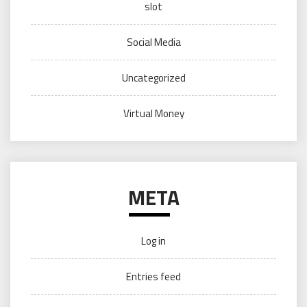
slot
Social Media
Uncategorized
Virtual Money
META
Log in
Entries feed