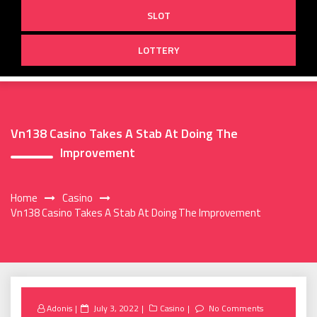
SLOT
LOTTERY
Vn138 Casino Takes A Stab At Doing The
Improvement
Home
Casino
Vn138 Casino Takes A Stab At Doing The Improvement
Posted
Adonis
July 3, 2022
Casino
No Comments