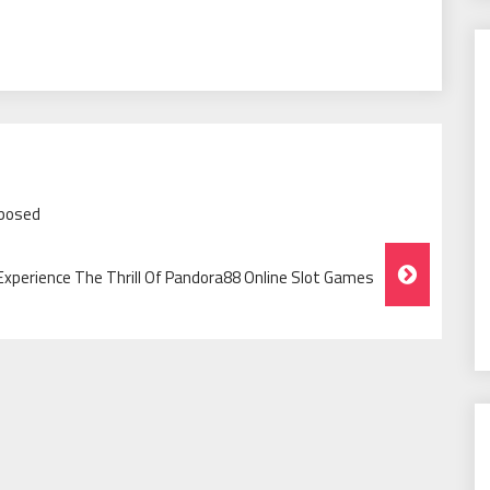
xposed
Experience The Thrill Of Pandora88 Online Slot Games