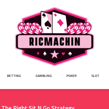
BETTING
GAMBLING
POKER
SLOT
The Right Sit N Go Strategy