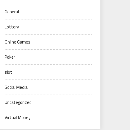
General
Lottery
Online Games
Poker
slot
Social Media
Uncategorized
Virtual Money