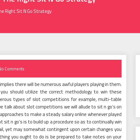
e Right Sit N Go Strategy
No Comments
mplies there will be numerous awful players playing in them.
, you should utilize the correct methodology to win these
merous types of slot competitions for example, multi-table
e talk about slot competitions we will allude to sit n go’s on
 approaches to make a steady salary online whenever played
t sit n go’s is to build up a procedure so as to continually win
 fail, yet may somewhat contingent upon certain changes you
thing you ought to do is be prepared to take notes on your