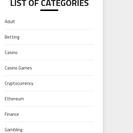
LIST OF CATEGORIES
Adult
Betting
Casino
Casino Games
Cryptocurrency
Ethereum
Finance
Gambling