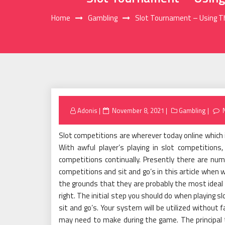
Home
Gambling
Slot Tournament – Using Th
Posted
Adonis
November 8, 2021
Gambling
on
Slot competitions are wherever today online which i
With awful player’s playing in slot competitions
competitions continually. Presently there are nu
competitions and sit and go’s in this article when w
the grounds that they are probably the most ideal
right. The initial step you should do when playing slo
sit and go’s. Your system will be utilized without
may need to make during the game. The principal 