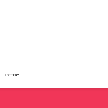
LOTTERY