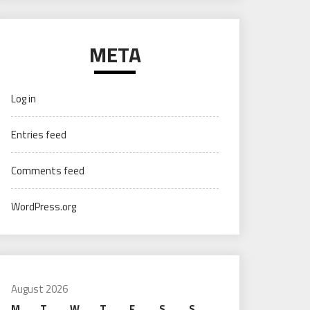
META
Log in
Entries feed
Comments feed
WordPress.org
August 2026
M
T
W
T
F
S
S