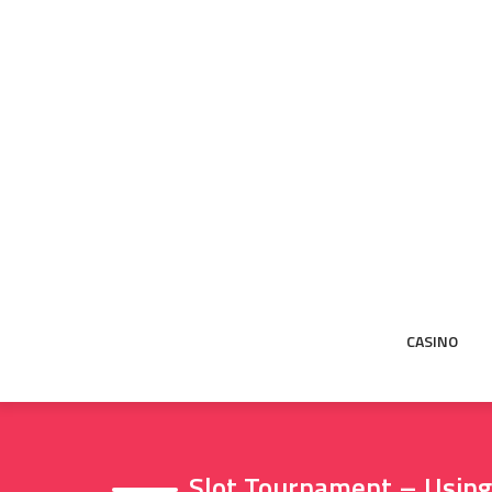
Skip
to
content
CASINO
Slot Tournament – Using 