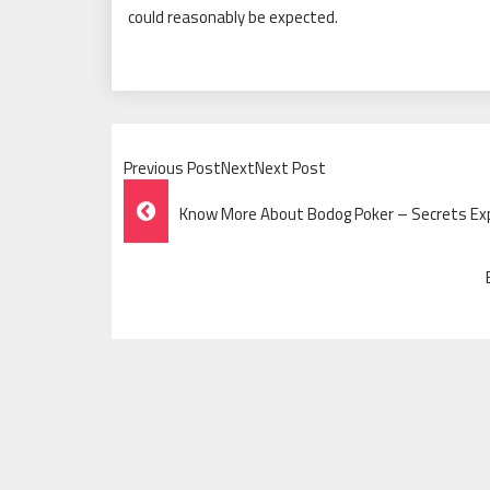
could reasonably be expected.
Previous PostNextNext Post
Post
Know More About Bodog Poker – Secrets E
Navigation