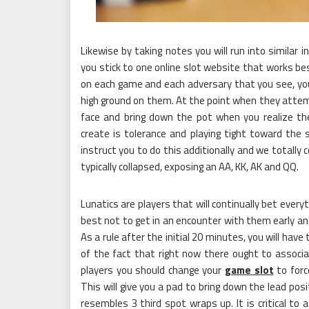
Likewise by taking notes you will run into similar i
you stick to one online slot website that works be
on each game and each adversary that you see, you 
high ground on them. At the point when they attempt
face and bring down the pot when you realize th
create is tolerance and playing tight toward the s
instruct you to do this additionally and we totally 
typically collapsed, exposing an AA, KK, AK and QQ.
Lunatics are players that will continually bet everyt
best not to get in an encounter with them early and
As a rule after the initial 20 minutes, you will have
of the fact that right now there ought to associa
players you should change your
game slot
to forc
This will give you a pad to bring down the lead posi
resembles 3 third spot wraps up. It is critical t