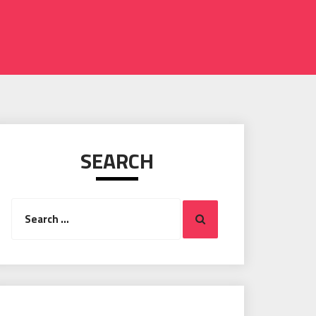
SEARCH
Search
Search
for: