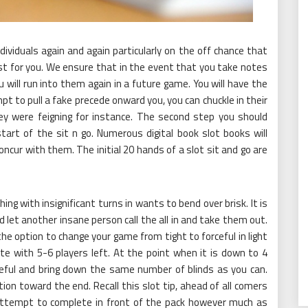
ndividuals again and again particularly on the off chance that
st for you. We ensure that in the event that you take notes
will run into them again in a future game. You will have the
 to pull a fake precede onward you, you can chuckle in their
ey were feigning for instance. The second step you should
tart of the sit n go. Numerous digital book slot books will
concur with them. The initial 20 hands of a slot sit and go are
hing with insignificant turns in wants to bend over brisk. It is
 let another insane person call the all in and take them out.
 the option to change your game from tight to forceful in light
te with 5-6 players left. At the point when it is down to 4
eful and bring down the same number of blinds as you can.
tion toward the end. Recall this slot tip, ahead of all comers
o attempt to complete in front of the pack however much as