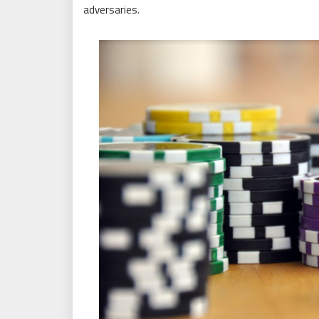
adversaries.