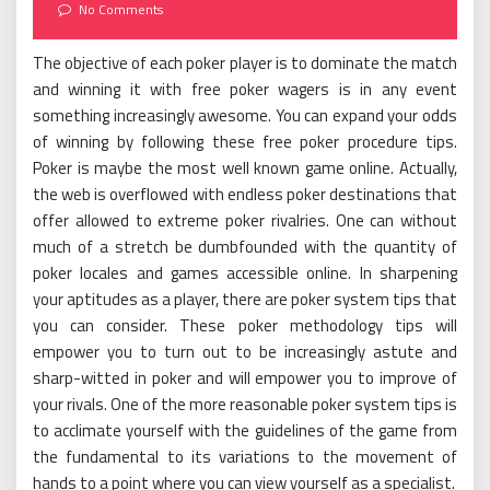
on
No Comments
The objective of each poker player is to dominate the match
and winning it with free poker wagers is in any event
something increasingly awesome. You can expand your odds
of winning by following these free poker procedure tips.
Poker is maybe the most well known game online. Actually,
the web is overflowed with endless poker destinations that
offer allowed to extreme poker rivalries. One can without
much of a stretch be dumbfounded with the quantity of
poker locales and games accessible online. In sharpening
your aptitudes as a player, there are poker system tips that
you can consider. These poker methodology tips will
empower you to turn out to be increasingly astute and
sharp-witted in poker and will empower you to improve of
your rivals. One of the more reasonable poker system tips is
to acclimate yourself with the guidelines of the game from
the fundamental to its variations to the movement of
hands to a point where you can view yourself as a specialist.