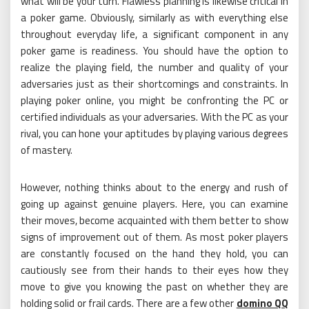
what will be your turn. Flawless planning is likewise critical in
a poker game. Obviously, similarly as with everything else
throughout everyday life, a significant component in any
poker game is readiness. You should have the option to
realize the playing field, the number and quality of your
adversaries just as their shortcomings and constraints. In
playing poker online, you might be confronting the PC or
certified individuals as your adversaries. With the PC as your
rival, you can hone your aptitudes by playing various degrees
of mastery.
However, nothing thinks about to the energy and rush of
going up against genuine players. Here, you can examine
their moves, become acquainted with them better to show
signs of improvement out of them. As most poker players
are constantly focused on the hand they hold, you can
cautiously see from their hands to their eyes how they
move to give you knowing the past on whether they are
holding solid or frail cards. There are a few other
domino QQ