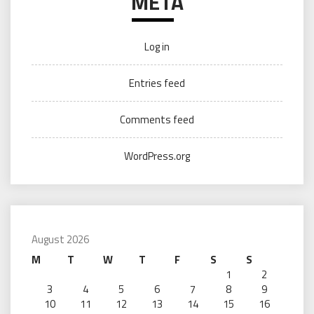
META
Log in
Entries feed
Comments feed
WordPress.org
August 2026
M
T
W
T
F
S
S
1
2
3
4
5
6
7
8
9
10
11
12
13
14
15
16