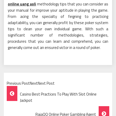
online uang asli
methodology tips that you can consider as
your manual for improve your aptitude in playing the game.
From acing the specialty of feigning to practicing
adaptability, you can generally profit by these poker system
tips to clean your own individual game. With such a
significant number of methodologies, strategies,
procedures that you can learn and comprehend, you can
generally come out an ensured victor in a round of poker.
Previous PostNextNext Post
Post
Casino Best Practices To Play With Slot Online
Navigation
Jackpot
RajaQQ Online Poker Gambling Agent