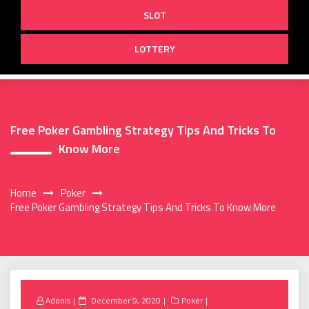
SLOT
LOTTERY
Free Poker Gambling Strategy Tips And Tricks To
Know More
Home
Poker
Free Poker Gambling Strategy Tips And Tricks To Know More
Posted
Adonis
December 9, 2020
Poker