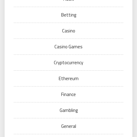
Betting
Casino
Casino Games
Cryptocurrency
Ethereum
Finance
Gambling
General