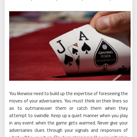
You likewise need to build up the expertise of foreseeing the
moves of your adversaries. You must think on their lines so
as to outmaneuver them or catch them when they
attempt to swindle. Keep up a quiet manner when you play
in any event when the game gets warmed. Never give your
adversaries clues through your signals and responses of