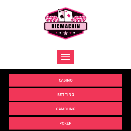
Skip
to
content
CASINO
BETTING
GAMBLING
POKER