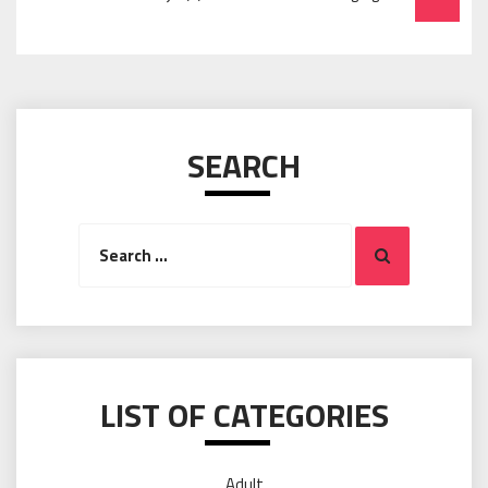
SEARCH
Search
Search
for:
LIST OF CATEGORIES
Adult