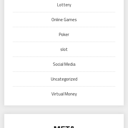
Lottery
Online Games
Poker
slot
Social Media
Uncategorized
Virtual Money