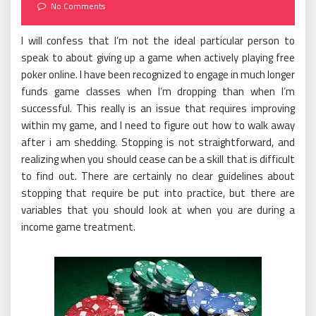
on
No Comments
I will confess that I’m not the ideal particular person to
speak to about giving up a game when actively playing free
poker online. I have been recognized to engage in much longer
funds game classes when I’m dropping than when I’m
successful. This really is an issue that requires improving
within my game, and I need to figure out how to walk away
after i am shedding. Stopping is not straightforward, and
realizing when you should cease can be a skill that is difficult
to find out. There are certainly no clear guidelines about
stopping that require be put into practice, but there are
variables that you should look at when you are during a
income game treatment.