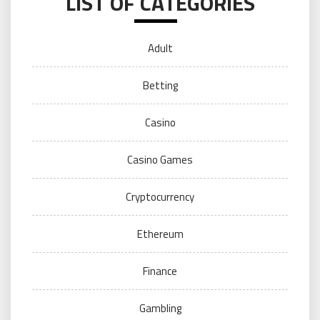
LIST OF CATEGORIES
Adult
Betting
Casino
Casino Games
Cryptocurrency
Ethereum
Finance
Gambling