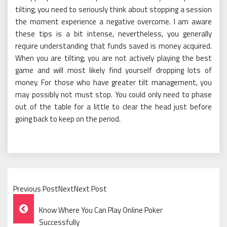
tilting, you need to seriously think about stopping a session
the moment experience a negative overcome. I am aware
these tips is a bit intense, nevertheless, you generally
require understanding that funds saved is money acquired.
When you are tilting, you are not actively playing the best
game and will most likely find yourself dropping lots of
money. For those who have greater tilt management, you
may possibly not must stop. You could only need to phase
out of the table for a little to clear the head just before
going back to keep on the period.
Previous PostNextNext Post
Post
Know Where You Can Play Online Poker
Successfully