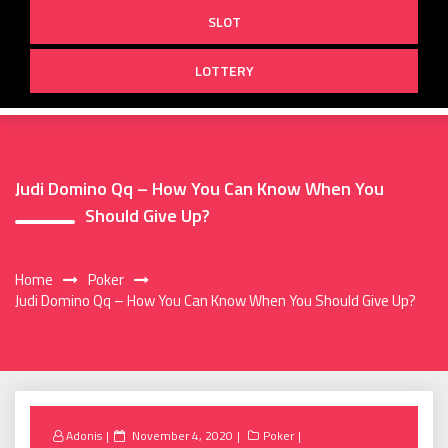
SLOT
LOTTERY
Judi Domino Qq – How You Can Know When You
Should Give Up?
Home
Poker
Judi Domino Qq – How You Can Know When You Should Give Up?
Posted
Adonis
November 4, 2020
Poker