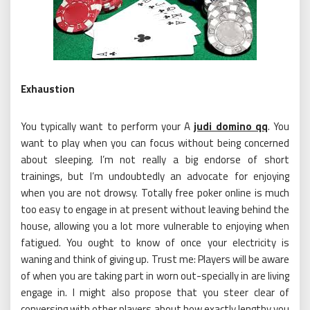
Exhaustion
You typically want to perform your A
judi domino qq
. You
want to play when you can focus without being concerned
about sleeping. I’m not really a big endorse of short
trainings, but I’m undoubtedly an advocate for enjoying
when you are not drowsy. Totally free poker online is much
too easy to engage in at present without leaving behind the
house, allowing you a lot more vulnerable to enjoying when
fatigued. You ought to know of once your electricity is
waning and think of giving up. Trust me: Players will be aware
of when you are taking part in worn out-specially in are living
engage in. I might also propose that you steer clear of
conversing with other players about how exactly lengthy you