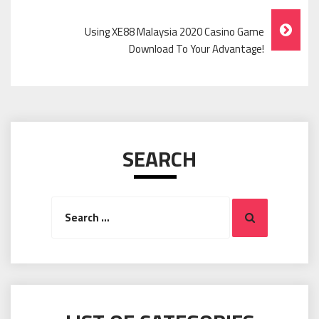
Navigation
Using XE88 Malaysia 2020 Casino Game
Download To Your Advantage!
SEARCH
Search
Search
for: