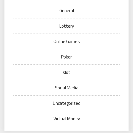
General
Lottery
Online Games
Poker
slot
Social Media
Uncategorized
Virtual Money