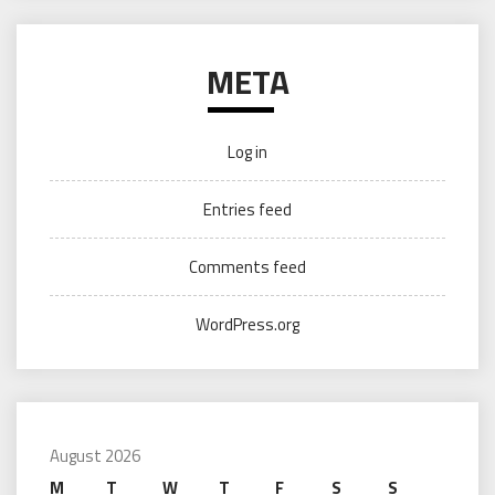
META
Log in
Entries feed
Comments feed
WordPress.org
August 2026
M
T
W
T
F
S
S