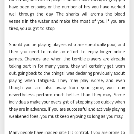
have been enjoying or the number of hrs you have worked
well through the day. The sharks will aroma the blood
vessels in the water and make the most of you. If you are
tired, you ought to stop.
Should you be playing players who are specifically poor, and
then you need to make an effort to enjoy longer online
games. Chances are, when the terrible players are already
taking part in for many years, they will certainly get worn
out, going back to the things i was declaring previously about
playing when fatigued. They may play worse, and even
though you are also away from your game, you may
nevertheless perform much better than they may. Some
individuals make your oversight of stopping too quickly when
they are in advance. If you are successful and actively playing
weakened foes, you must keep enjoying so long as you may.
Many people have inadequate tilt control. If you are prone to