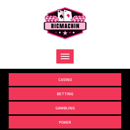
Skip
to
content
CASINO
BETTING
GAMBLING
POKER