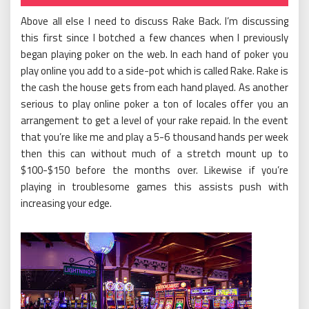
Above all else I need to discuss Rake Back. I’m discussing
this first since I botched a few chances when I previously
began playing poker on the web. In each hand of poker you
play online you add to a side-pot which is called Rake. Rake is
the cash the house gets from each hand played. As another
serious to play online poker a ton of locales offer you an
arrangement to get a level of your rake repaid. In the event
that you’re like me and play a 5-6 thousand hands per week
then this can without much of a stretch mount up to
$100-$150 before the months over. Likewise if you’re
playing in troublesome games this assists push with
increasing your edge.