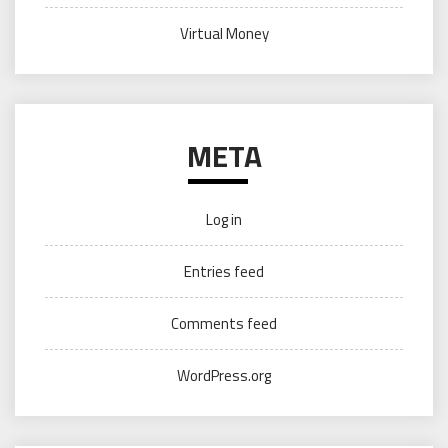
Virtual Money
META
Log in
Entries feed
Comments feed
WordPress.org