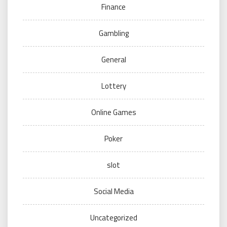
Finance
Gambling
General
Lottery
Online Games
Poker
slot
Social Media
Uncategorized