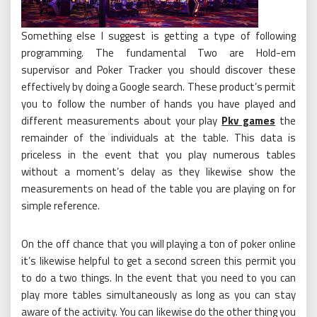
Something else I suggest is getting a type of following
programming. The fundamental Two are Hold-em
supervisor and Poker Tracker you should discover these
effectively by doing a Google search. These product’s permit
you to follow the number of hands you have played and
different measurements about your play
Pkv games
the
remainder of the individuals at the table. This data is
priceless in the event that you play numerous tables
without a moment’s delay as they likewise show the
measurements on head of the table you are playing on for
simple reference.
On the off chance that you will playing a ton of poker online
it’s likewise helpful to get a second screen this permit you
to do a two things. In the event that you need to you can
play more tables simultaneously as long as you can stay
aware of the activity. You can likewise do the other thing you