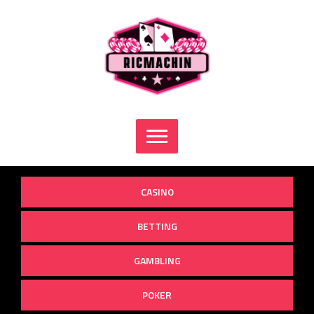
Skip
to
content
CASINO
BETTING
GAMBLING
POKER