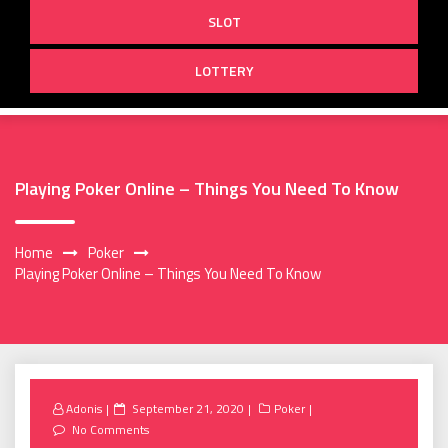
SLOT
LOTTERY
Playing Poker Online – Things You Need To Know
Home
Poker
Playing Poker Online – Things You Need To Know
Posted
Adonis
September 21, 2020
Poker
on
No Comments