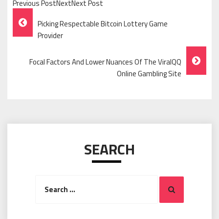
Previous PostNextNext Post
Post
Picking Respectable Bitcoin Lottery Game
Navigation
Provider
Focal Factors And Lower Nuances Of The ViralQQ
Online Gambling Site
SEARCH
Search
Search
for: