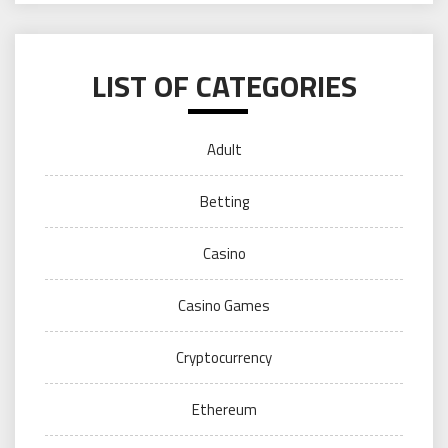
LIST OF CATEGORIES
Adult
Betting
Casino
Casino Games
Cryptocurrency
Ethereum