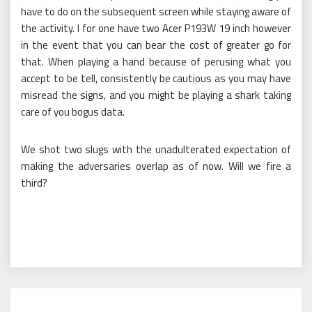
have to do on the subsequent screen while staying aware of
the activity. I for one have two Acer P193W 19 inch however
in the event that you can bear the cost of greater go for
that. When playing a hand because of perusing what you
accept to be tell, consistently be cautious as you may have
misread the signs, and you might be playing a shark taking
care of you bogus data.
We shot two slugs with the unadulterated expectation of
making the adversaries overlap as of now. Will we fire a
third?