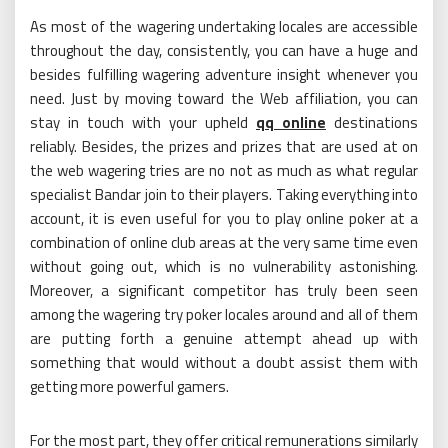
As most of the wagering undertaking locales are accessible
throughout the day, consistently, you can have a huge and
besides fulfilling wagering adventure insight whenever you
need. Just by moving toward the Web affiliation, you can
stay in touch with your upheld
qq online
destinations
reliably. Besides, the prizes and prizes that are used at on
the web wagering tries are no not as much as what regular
specialist Bandar join to their players. Taking everything into
account, it is even useful for you to play online poker at a
combination of online club areas at the very same time even
without going out, which is no vulnerability astonishing.
Moreover, a significant competitor has truly been seen
among the wagering try poker locales around and all of them
are putting forth a genuine attempt ahead up with
something that would without a doubt assist them with
getting more powerful gamers.
For the most part, they offer critical remunerations similarly