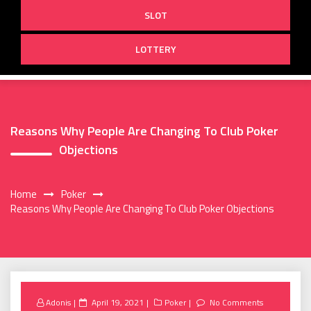
SLOT
LOTTERY
Reasons Why People Are Changing To Club Poker
Objections
Home
Poker
Reasons Why People Are Changing To Club Poker Objections
Posted
Adonis
April 19, 2021
Poker
No Comments