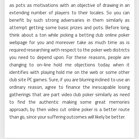
as pots as motivations with an objective of drawing in an
extending number of players to their locales. So you can
benefit by such strong adversaries in them similarly as
attempt getting some basic prizes and pots. Before long,
think about a ton while picking a betting club online poker
webpage for you and moreover take as much time as is
required researching with respect to the poker web districts
you need to depend upon. For these reasons, people are
changing to on-line hold me objections today when it
identifies with playing hold me on the web or some other
club site PC games. Sure, if you are blurring inclined to use an
ordinary reason, agree to finance the inescapable losing
gatherings that are part video club poker similarly as need
to find the authentic making some great memories
approach, by then video cut online poker is a better route
than go, since your suffering outcomes will likely be better.