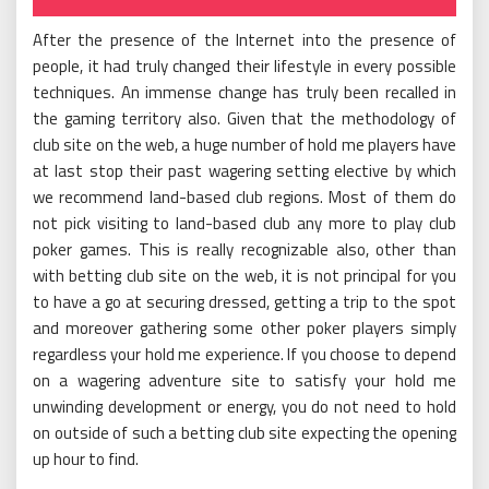
on
After the presence of the Internet into the presence of
people, it had truly changed their lifestyle in every possible
techniques. An immense change has truly been recalled in
the gaming territory also. Given that the methodology of
club site on the web, a huge number of hold me players have
at last stop their past wagering setting elective by which
we recommend land-based club regions. Most of them do
not pick visiting to land-based club any more to play club
poker games. This is really recognizable also, other than
with betting club site on the web, it is not principal for you
to have a go at securing dressed, getting a trip to the spot
and moreover gathering some other poker players simply
regardless your hold me experience. If you choose to depend
on a wagering adventure site to satisfy your hold me
unwinding development or energy, you do not need to hold
on outside of such a betting club site expecting the opening
up hour to find.