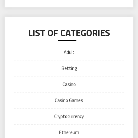
LIST OF CATEGORIES
Adult
Betting
Casino
Casino Games
Cryptocurrency
Ethereum