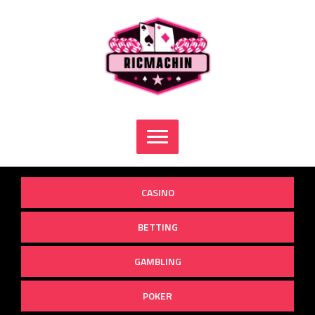
Skip
to
content
CASINO
BETTING
GAMBLING
POKER