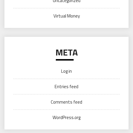
Uncategorized
Virtual Money
META
Log in
Entries feed
Comments feed
WordPress.org