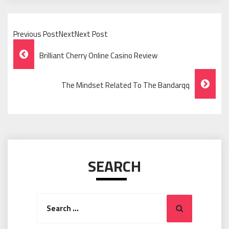
Previous PostNextNext Post
Post
Brilliant Cherry Online Casino Review
Navigation
The Mindset Related To The Bandarqq
SEARCH
Search
Search
for: