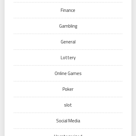
Finance
Gambling
General
Lottery
Online Games
Poker
slot
Social Media