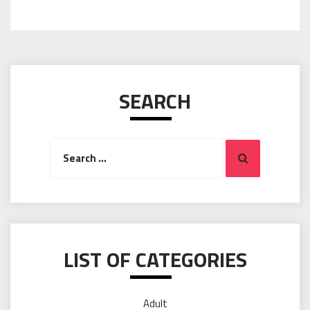
SEARCH
Search
Search
for:
LIST OF CATEGORIES
Adult