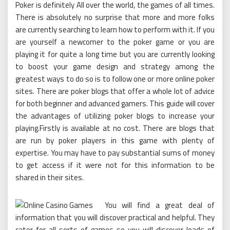
Poker is definitely All over the world, the games of all times.
There is absolutely no surprise that more and more folks
are currently searching to learn how to perform with it. If you
are yourself a newcomer to the poker game or you are
playing it for quite a long time but you are currently looking
to boost your game design and strategy among the
greatest ways to do so is to follow one or more online poker
sites. There are poker blogs that offer a whole lot of advice
for both beginner and advanced gamers. This guide will cover
the advantages of utilizing poker blogs to increase your
playing.Firstly is available at no cost. There are blogs that
are run by poker players in this game with plenty of
expertise. You may have to pay substantial sums of money
to get access if it were not for this information to be
shared in their sites.
You will find a great deal of
information that you will discover practical and helpful. They
cater for all sorts of games so you will discover loads of