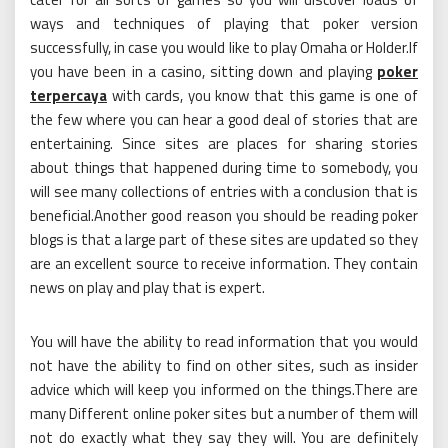
ways and techniques of playing that poker version
successfully, in case you would like to play Omaha or Holder.If
you have been in a casino, sitting down and playing
poker
terpercaya
with cards, you know that this game is one of
the few where you can hear a good deal of stories that are
entertaining. Since sites are places for sharing stories
about things that happened during time to somebody, you
will see many collections of entries with a conclusion that is
beneficial.Another good reason you should be reading poker
blogs is that a large part of these sites are updated so they
are an excellent source to receive information. They contain
news on play and play that is expert.
You will have the ability to read information that you would
not have the ability to find on other sites, such as insider
advice which will keep you informed on the things.There are
many Different online poker sites but a number of them will
not do exactly what they say they will. You are definitely