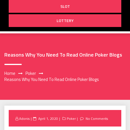
SLOT
LOTTERY
Reasons Why You Need To Read Online Poker Blogs
Home
Poker
Reasons Why You Need To Read Online Poker Blogs
Posted
Adonis
April 1, 2020
Poker
No Comments
on