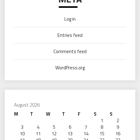
Log in
Entries feed
Comments feed
WordPress.org
August 2026
M
T
W
T
F
S
S
1
2
3
4
5
6
7
8
9
10
11
12
13
14
15
16