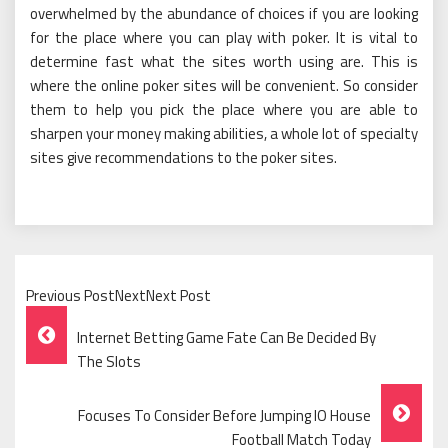
overwhelmed by the abundance of choices if you are looking
for the place where you can play with poker. It is vital to
determine fast what the sites worth using are. This is
where the online poker sites will be convenient. So consider
them to help you pick the place where you are able to
sharpen your money making abilities, a whole lot of specialty
sites give recommendations to the poker sites.
Previous PostNextNext Post
Post
Internet Betting Game Fate Can Be Decided By
Navigation
The Slots
Focuses To Consider Before Jumping IO House
Football Match Today