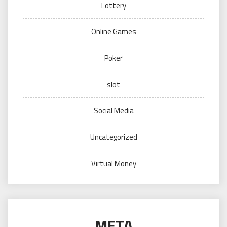
Lottery
Online Games
Poker
slot
Social Media
Uncategorized
Virtual Money
META