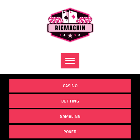
Skip
to
content
CASINO
BETTING
GAMBLING
POKER