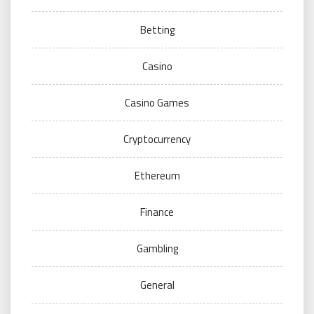
Betting
Casino
Casino Games
Cryptocurrency
Ethereum
Finance
Gambling
General