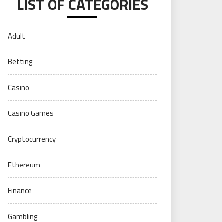
LIST OF CATEGORIES
Adult
Betting
Casino
Casino Games
Cryptocurrency
Ethereum
Finance
Gambling