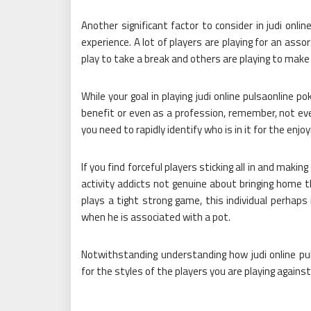
Another significant factor to consider in judi onli
experience. A lot of players are playing for an ass
play to take a break and others are playing to make
While your goal in playing judi online pulsaonline 
benefit or even as a profession, remember, not eve
you need to rapidly identify who is in it for the enj
If you find forceful players sticking all in and maki
activity addicts not genuine about bringing home 
plays a tight strong game, this individual perhaps 
when he is associated with a pot.
Notwithstanding understanding how judi online p
for the styles of the players you are playing against