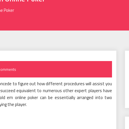
ne Poker
Comments
ncede to figure out how different procedures will assist you
an succeed equivalent to numerous other expert players have
ld em online poker can be essentially arranged into two
ying the player.