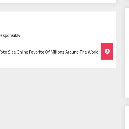
Responsibly
Toto Site Online Favorite Of Millions Around The World