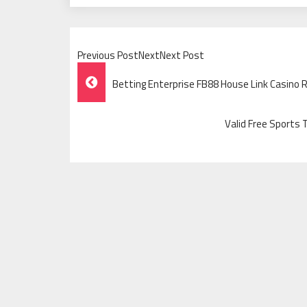
Previous PostNextNext Post
Post
Betting Enterprise FB88 House Link Casino 
Navigation
Valid Free Sports 