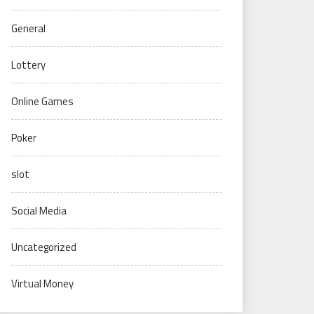
General
Lottery
Online Games
Poker
slot
Social Media
Uncategorized
Virtual Money