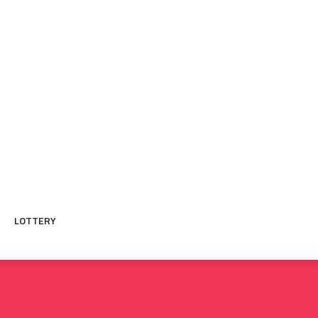
LOTTERY