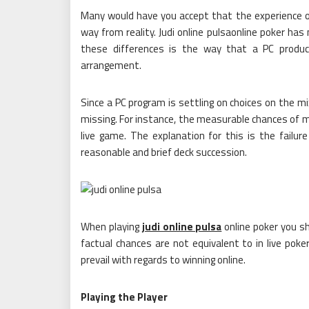
Many would have you accept that the experience onlin
way from reality. Judi online pulsaonline poker ha
these differences is the way that a PC produc
arrangement.
Since a PC program is settling on choices on the
missing. For instance, the measurable chances of ma
live game. The explanation for this is the fail
reasonable and brief deck succession.
When playing
judi online pulsa
online poker you s
factual chances are not equivalent to in live poke
prevail with regards to winning online.
Playing the Player