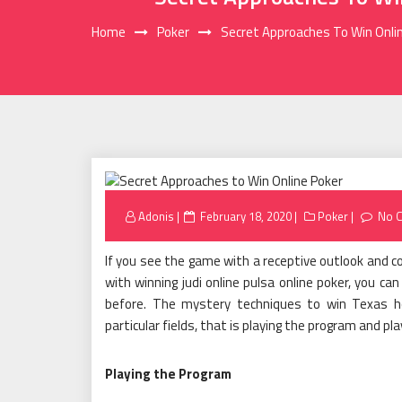
Home
Poker
Secret Approaches To Win Onli
Posted
Adonis
February 18, 2020
Poker
No 
on
If you see the game with a receptive outlook and co
with winning judi online pulsa online poker, you c
before. The mystery techniques to win Texas ho
particular fields, that is playing the program and pla
Playing the Program