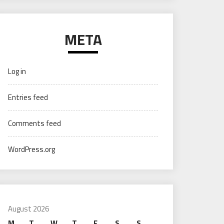
META
Log in
Entries feed
Comments feed
WordPress.org
August 2026
M
T
W
T
F
S
S