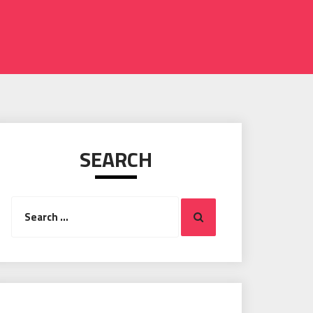
SEARCH
Search
Search
for: