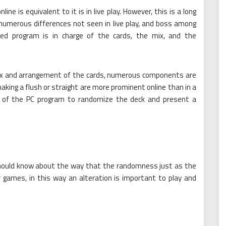
e is equivalent to it is in live play. However, this is a long
s numerous differences not seen in live play, and boss among
ed program is in charge of the cards, the mix, and the
 mix and arrangement of the cards, numerous components are
king a flush or straight are more prominent online than in a
ure of the PC program to randomize the deck and present a
hould know about the way that the randomness just as the
r games, in this way an alteration is important to play and