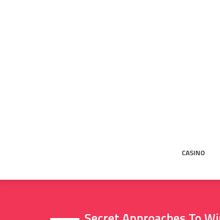
Skip
to
content
CASINO
Secret Approaches To Wi