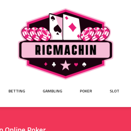
BETTING
GAMBLING
POKER
SLOT
n Online Poker