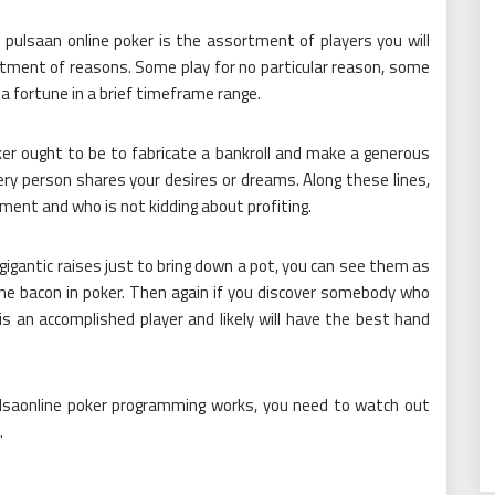
ne pulsaan online poker is the assortment of players you will
ortment of reasons. Some play for no particular reason, some
 a fortune in a brief timeframe range.
poker ought to be to fabricate a bankroll and make a generous
ry person shares your desires or dreams. Along these lines,
oyment and who is not kidding about profiting.
ng gigantic raises just to bring down a pot, you can see them as
the bacon in poker. Then again if you discover somebody who
is an accomplished player and likely will have the best hand
ulsaonline poker programming works, you need to watch out
.