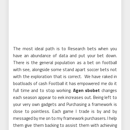
The most ideal path is to Research bets when you
have an abundance of data and put your bet down.
There is the general population as a bet on football
with see, alongside some stand apart soccer bets not
with the exploration that is correct. We have raked in
boatloads of cash Football it has empowered me do it
full time and to stop working.
Agen sbobet
changes
each season appear to eek increases out. Being left to
your very own gadgets and Purchasing a framework is
close to pointless. Each game I trade is by and by
messaged by me on to my framework purchasers. I help
them give them backing to assist them with achieving