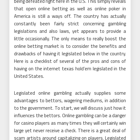
being defeated right here in the U.S. This simply reveals
that open online betting as well as online poker in
America is still a ways off. The country has actually
constantly been fairly strict concerning gambling
legislations and also laws, yet appears to provide a
little occasionally. The only means to really boost the
online betting market is to consider the benefits and
drawbacks of having it legislated below in the country.
Here is a checklist of several of the pros and cons of
having on the internet texas hold’em legislated in the
United States.
Legislated online gambling actually supplies some
advantages to bettors, wagering mediums, in addition
to the government. To start, we will discuss just how it
influences the bettors. Online gambling can be a danger
for casino players as many times they will certainly win
large yet never receive a check. There is a great deal of
scam artists around capitalizing on players. Legislated