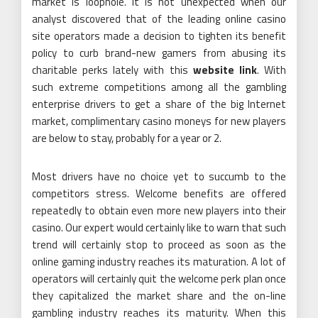
market is loophole. It is not unexpected when our
analyst discovered that of the leading online casino
site operators made a decision to tighten its benefit
policy to curb brand-new gamers from abusing its
charitable perks lately with this
website link
. With
such extreme competitions among all the gambling
enterprise drivers to get a share of the big Internet
market, complimentary casino moneys for new players
are below to stay, probably for a year or 2.
Most drivers have no choice yet to succumb to the
competitors stress. Welcome benefits are offered
repeatedly to obtain even more new players into their
casino. Our expert would certainly like to warn that such
trend will certainly stop to proceed as soon as the
online gaming industry reaches its maturation. A lot of
operators will certainly quit the welcome perk plan once
they capitalized the market share and the on-line
gambling industry reaches its maturity. When this