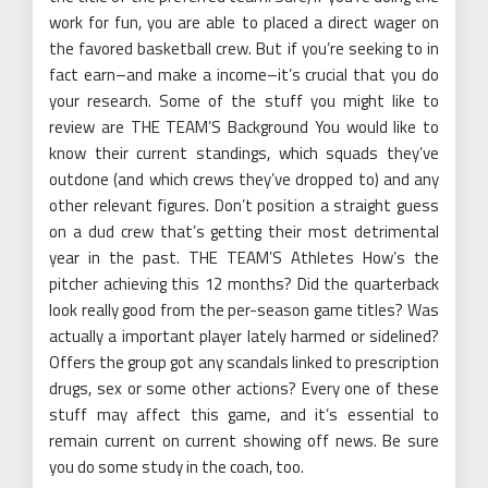
work for fun, you are able to placed a direct wager on
the favored basketball crew. But if you’re seeking to in
fact earn–and make a income–it’s crucial that you do
your research. Some of the stuff you might like to
review are THE TEAM’S Background You would like to
know their current standings, which squads they’ve
outdone (and which crews they’ve dropped to) and any
other relevant figures. Don’t position a straight guess
on a dud crew that’s getting their most detrimental
year in the past. THE TEAM’S Athletes How’s the
pitcher achieving this 12 months? Did the quarterback
look really good from the per-season game titles? Was
actually a important player lately harmed or sidelined?
Offers the group got any scandals linked to prescription
drugs, sex or some other actions? Every one of these
stuff may affect this game, and it’s essential to
remain current on current showing off news. Be sure
you do some study in the coach, too.