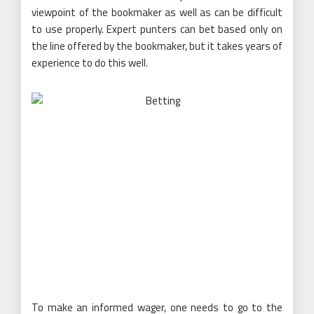
viewpoint of the bookmaker as well as can be difficult
to use properly. Expert punters can bet based only on
the line offered by the bookmaker, but it takes years of
experience to do this well.
To make an informed wager, one needs to go to the