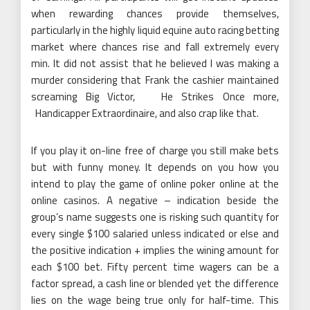
when rewarding chances provide themselves,
particularly in the highly liquid equine auto racing betting
market where chances rise and fall extremely every
min. It did not assist that he believed I was making a
murder considering that Frank the cashier maintained
screaming Big Victor, He Strikes Once more,
Handicapper Extraordinaire, and also crap like that.
If you play it on-line free of charge you still make bets
but with funny money. It depends on you how you
intend to play the game of online poker online at the
online casinos. A negative – indication beside the
group’s name suggests one is risking such quantity for
every single $100 salaried unless indicated or else and
the positive indication + implies the wining amount for
each $100 bet. Fifty percent time wagers can be a
factor spread, a cash line or blended yet the difference
lies on the wage being true only for half-time. This