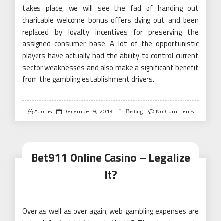
takes place, we will see the fad of handing out
charitable welcome bonus offers dying out and been
replaced by loyalty incentives for preserving the
assigned consumer base. A lot of the opportunistic
players have actually had the ability to control current
sector weaknesses and also make a significant benefit
from the gambling establishment drivers.
Posted
Adonis
December 9, 2019
No Comments
Betting
on
Bet911 Online Casino – Legalize
It?
Over as well as over again, web gambling expenses are