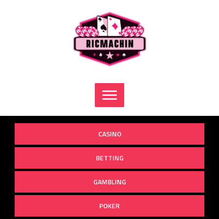
Skip
to
content
CASINO
BETTING
GAMBLING
POKER