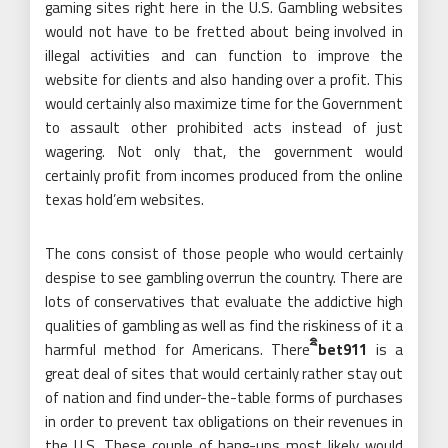
gaming sites right here in the U.S. Gambling websites
would not have to be fretted about being involved in
illegal activities and can function to improve the
website for clients and also handing over a profit. This
would certainly also maximize time for the Government
to assault other prohibited acts instead of just
wagering. Not only that, the government would
certainly profit from incomes produced from the online
texas hold’em websites.
The cons consist of those people who would certainly
despise to see gambling overrun the country. There are
lots of conservatives that evaluate the addictive high
qualities of gambling as well as find the riskiness of it a
harmful method for Americans. There
ิิbet911
is a
great deal of sites that would certainly rather stay out
of nation and find under-the-table forms of purchases
in order to prevent tax obligations on their revenues in
the U.S. These couple of hang-ups most likely would