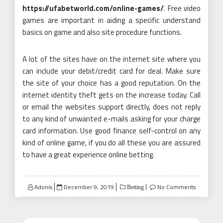
https://ufabetworld.com/online-games/
. Free video
games are important in aiding a specific understand
basics on game and also site procedure functions.
A lot of the sites have on the internet site where you
can include your debit/credit card for deal. Make sure
the site of your choice has a good reputation. On the
internet identity theft gets on the increase today. Call
or email the websites support directly, does not reply
to any kind of unwanted e-mails asking for your charge
card information. Use good finance self-control on any
kind of online game, if you do all these you are assured
to have a great experience online betting.
Posted
Adonis
December 9, 2019
No Comments
Betting
on