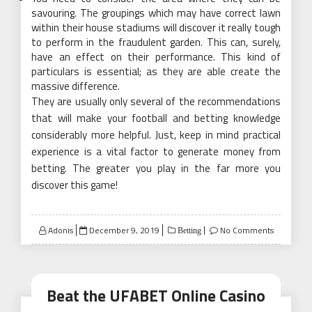
savouring. The groupings which may have correct lawn
within their house stadiums will discover it really tough
to perform in the fraudulent garden. This can, surely,
have an effect on their performance. This kind of
particulars is essential; as they are able create the
massive difference.
They are usually only several of the recommendations
that will make your football and betting knowledge
considerably more helpful. Just, keep in mind practical
experience is a vital factor to generate money from
betting. The greater you play in the far more you
discover this game!
Posted
Adonis
December 9, 2019
No Comments
Betting
on
Beat the UFABET Online Casino