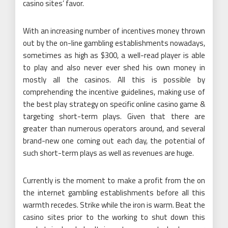
casino sites’ favor.
With an increasing number of incentives money thrown
out by the on-line gambling establishments nowadays,
sometimes as high as $300, a well-read player is able
to play and also never ever shed his own money in
mostly all the casinos. All this is possible by
comprehending the incentive guidelines, making use of
the best play strategy on specific online casino game &
targeting short-term plays. Given that there are
greater than numerous operators around, and several
brand-new one coming out each day, the potential of
such short-term plays as well as revenues are huge.
Currently is the moment to make a profit from the on
the internet gambling establishments before all this
warmth recedes. Strike while the iron is warm. Beat the
casino sites prior to the working to shut down this