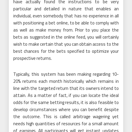
have actually found the instructions to be very
particular and detailed in nature that enables an
individual, even somebody that has no experience in all
with positioning a bet online, to be able to comply with
as well as make money from. Prior to you place the
bets as suggested in the online feed, you will certainly
wish to make certain that you can obtain access to the
best chances for the bets specified to optimize your
prospective returns.
Typically, this system has been making regarding 10-
20% returns each month historically which remains in
line with the targeted return that its owners intend to
attain. As a matter of fact, if you can locate the ideal
odds for the same betting results, it is also feasible to
develop circumstances where you can benefit despite
the outcome. This is called arbitrage wagering yet
needs high quantities of resources for a small amount
of earnings. All participants will get instant updates