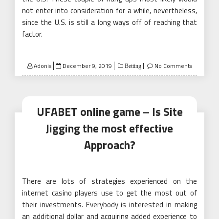
not enter into consideration for a while, nevertheless,
since the U.S. is still a long ways off of reaching that
factor.
Posted
Adonis
December 9, 2019
No Comments
Betting
on
UFABET online game – Is Site
Jigging the most effective
Approach?
There are lots of strategies experienced on the
internet casino players use to get the most out of
their investments. Everybody is interested in making
an additional dollar and acquiring added experience to