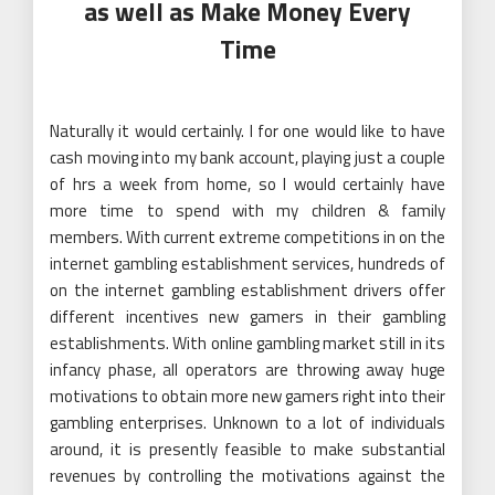
as well as Make Money Every
Time
Naturally it would certainly. I for one would like to have
cash moving into my bank account, playing just a couple
of hrs a week from home, so I would certainly have
more time to spend with my children & family
members. With current extreme competitions in on the
internet gambling establishment services, hundreds of
on the internet gambling establishment drivers offer
different incentives new gamers in their gambling
establishments. With online gambling market still in its
infancy phase, all operators are throwing away huge
motivations to obtain more new gamers right into their
gambling enterprises. Unknown to a lot of individuals
around, it is presently feasible to make substantial
revenues by controlling the motivations against the