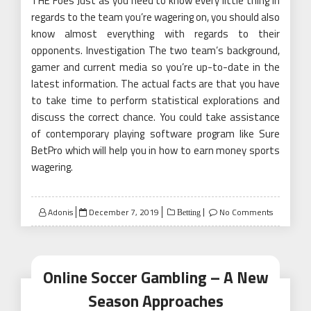
THE Foes Just as you need to know every little thing in
regards to the team you’re wagering on, you should also
know almost everything with regards to their
opponents. Investigation The two team’s background,
gamer and current media so you’re up-to-date in the
latest information. The actual facts are that you have
to take time to perform statistical explorations and
discuss the correct chance. You could take assistance
of contemporary playing software program like Sure
BetPro which will help you in how to earn money sports
wagering.
Posted
Adonis
December 7, 2019
No Comments
Betting
on
Online Soccer Gambling – A New
Season Approaches