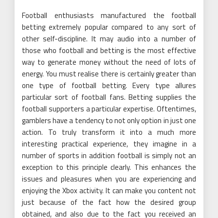
Football enthusiasts manufactured the football
betting extremely popular compared to any sort of
other self-discipline. It may audio into a number of
those who football and betting is the most effective
way to generate money without the need of lots of
energy. You must realise there is certainly greater than
one type of football betting. Every type allures
particular sort of football fans. Betting supplies the
football supporters a particular expertise. Oftentimes,
gamblers have a tendency to not only option in just one
action. To truly transform it into a much more
interesting practical experience, they imagine in a
number of sports in addition football is simply not an
exception to this principle clearly. This enhances the
issues and pleasures when you are experiencing and
enjoying the Xbox activity. It can make you content not
just because of the fact how the desired group
obtained, and also due to the fact you received an