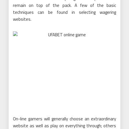
remain on top of the pack. A few of the basic
techniques can be found in selecting wagering
websites.
On-line gamers will generally choose an extraordinary
website as well as play on everything through; others