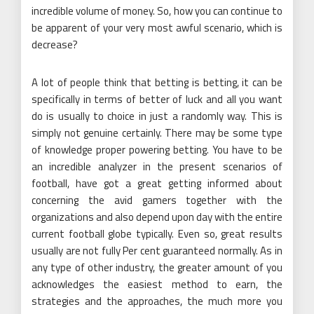
incredible volume of money. So, how you can continue to
be apparent of your very most awful scenario, which is
decrease?
A lot of people think that betting is betting, it can be
specifically in terms of better of luck and all you want
do is usually to choice in just a randomly way. This is
simply not genuine certainly. There may be some type
of knowledge proper powering betting. You have to be
an incredible analyzer in the present scenarios of
football, have got a great getting informed about
concerning the avid gamers together with the
organizations and also depend upon day with the entire
current football globe typically. Even so, great results
usually are not fully Per cent guaranteed normally. As in
any type of other industry, the greater amount of you
acknowledges the easiest method to earn, the
strategies and the approaches, the much more you