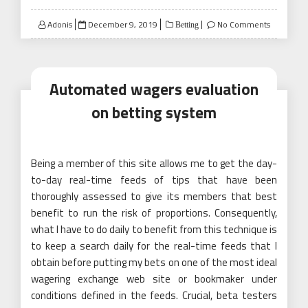
Posted
Adonis
December 9, 2019
No Comments
Betting
on
Automated wagers evaluation
on betting system
Being a member of this site allows me to get the day-
to-day real-time feeds of tips that have been
thoroughly assessed to give its members that best
benefit to run the risk of proportions. Consequently,
what I have to do daily to benefit from this technique is
to keep a search daily for the real-time feeds that I
obtain before putting my bets on one of the most ideal
wagering exchange web site or bookmaker under
conditions defined in the feeds. Crucial, beta testers