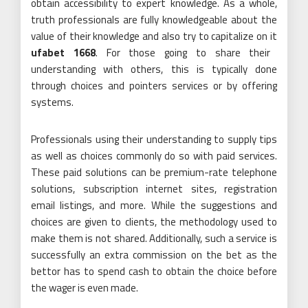
obtain accessibility to expert knowledge. As a whole,
truth professionals are fully knowledgeable about the
value of their knowledge and also try to capitalize on it
ufabet 1668
. For those going to share their
understanding with others, this is typically done
through choices and pointers services or by offering
systems.
Professionals using their understanding to supply tips
as well as choices commonly do so with paid services.
These paid solutions can be premium-rate telephone
solutions, subscription internet sites, registration
email listings, and more. While the suggestions and
choices are given to clients, the methodology used to
make them is not shared. Additionally, such a service is
successfully an extra commission on the bet as the
bettor has to spend cash to obtain the choice before
the wager is even made.