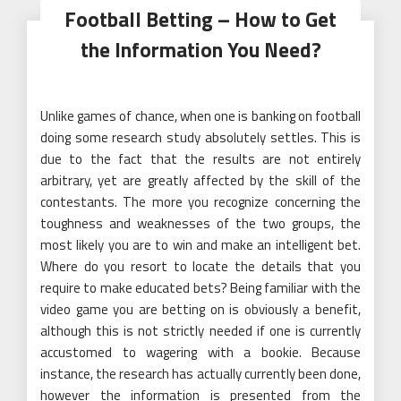
Football Betting – How to Get
the Information You Need?
Unlike games of chance, when one is banking on football
doing some research study absolutely settles. This is
due to the fact that the results are not entirely
arbitrary, yet are greatly affected by the skill of the
contestants. The more you recognize concerning the
toughness and weaknesses of the two groups, the
most likely you are to win and make an intelligent bet.
Where do you resort to locate the details that you
require to make educated bets? Being familiar with the
video game you are betting on is obviously a benefit,
although this is not strictly needed if one is currently
accustomed to wagering with a bookie. Because
instance, the research has actually currently been done,
however the information is presented from the