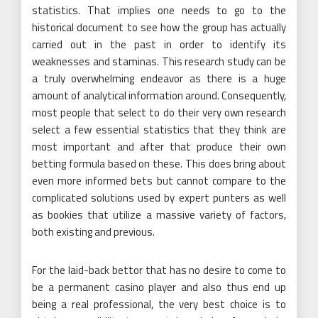
statistics. That implies one needs to go to the
historical document to see how the group has actually
carried out in the past in order to identify its
weaknesses and staminas. This research study can be
a truly overwhelming endeavor as there is a huge
amount of analytical information around. Consequently,
most people that select to do their very own research
select a few essential statistics that they think are
most important and after that produce their own
betting formula based on these. This does bring about
even more informed bets but cannot compare to the
complicated solutions used by expert punters as well
as bookies that utilize a massive variety of factors,
both existing and previous.
For the laid-back bettor that has no desire to come to
be a permanent casino player and also thus end up
being a real professional, the very best choice is to