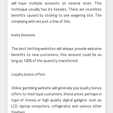
will have multiple accounts on several sites. This
technique usually has its hassles. There are countless
benefits caused by sticking to one wagering site. The
complying with are just a few of this.
Invite bonuses
The best betting websites will always provide welcome
benefits to new customers; this amount could be as
long as 100% of the quantity transferred.
Loyalty bonus offers
Online gambling website will generally pay loyalty bonus
offers to their loyal customers, these prices perhaps in
type of money or high quality digital gadgets such as
LCD, laptop computers, refrigerator and various other
freebies.