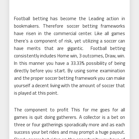
Football betting has become the Leading action in
bookmakers. Therefore soccer betting frameworks
have risen in the commercial center. Like all games
there’s a component of risk, yet utilizing a soccer can
have merits that are gigantic. Football betting
consistently includes Home win, 3 outcomes, Draw, win.
In this manner you have a 33.33% possibility of being
directly before you start. By using some examination
and the proper soccer betting framework you can make
yourself a decent living with the amount of soccer that
is played at this point.
The component to profit This for me goes for all
games is quit doing gatherers. A collector is a bet on
three or four gatherings sporadically more and as each
success your bet rides and may prompt a huge payout.