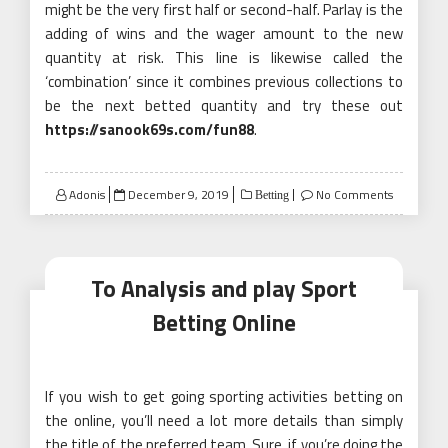
might be the very first half or second-half. Parlay is the
adding of wins and the wager amount to the new
quantity at risk. This line is likewise called the
‘combination’ since it combines previous collections to
be the next betted quantity and try these out
https://sanook69s.com/fun88
.
Posted
Adonis
December 9, 2019
No Comments
Betting
on
To Analysis and play Sport
Betting Online
If you wish to get going sporting activities betting on
the online, you’ll need a lot more details than simply
the title of the preferred team. Sure, if you’re doing the