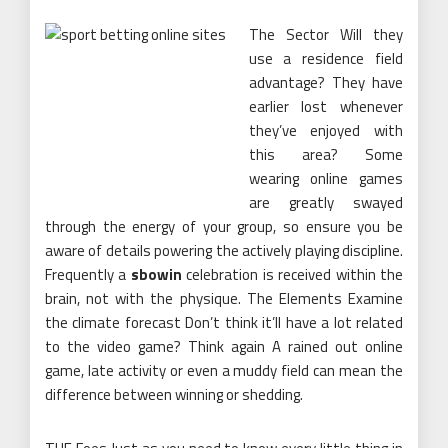
The Sector Will they
use a residence field
advantage? They have
earlier lost whenever
they’ve enjoyed with
this area? Some
wearing online games
are greatly swayed
through the energy of your group, so ensure you be
aware of details powering the actively playing discipline.
Frequently a
sbowin
celebration is received within the
brain, not with the physique. The Elements Examine
the climate forecast Don’t think it’ll have a lot related
to the video game? Think again A rained out online
game, late activity or even a muddy field can mean the
difference between winning or shedding.