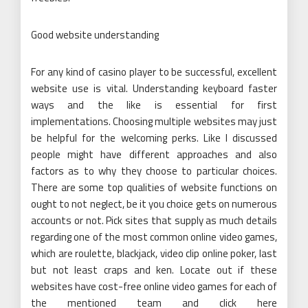
Good website understanding
For any kind of casino player to be successful, excellent
website use is vital. Understanding keyboard faster
ways and the like is essential for first
implementations. Choosing multiple websites may just
be helpful for the welcoming perks. Like I discussed
people might have different approaches and also
factors as to why they choose to particular choices.
There are some top qualities of website functions on
ought to not neglect, be it you choice gets on numerous
accounts or not. Pick sites that supply as much details
regarding one of the most common online video games,
which are roulette, blackjack, video clip online poker, last
but not least craps and ken. Locate out if these
websites have cost-free online video games for each of
the mentioned team and click here