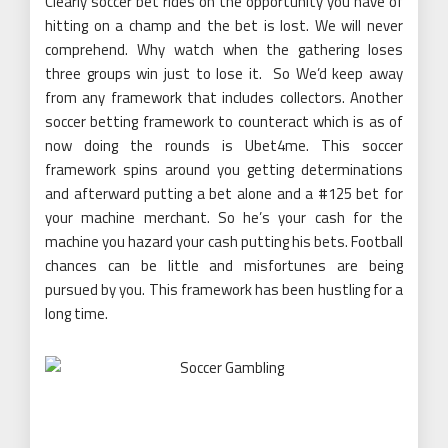
Clearly soccer bet rides on the opportunity you have of
hitting on a champ and the bet is lost. We will never
comprehend. Why watch when the gathering loses
three groups win just to lose it. So We’d keep away
from any framework that includes collectors. Another
soccer betting framework to counteract which is as of
now doing the rounds is Ubet4me. This soccer
framework spins around you getting determinations
and afterward putting a bet alone and a #125 bet for
your machine merchant. So he’s your cash for the
machine you hazard your cash putting his bets. Football
chances can be little and misfortunes are being
pursued by you. This framework has been hustling for a
long time.