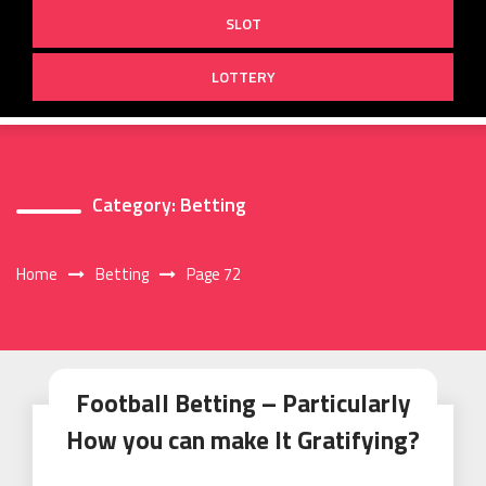
SLOT
LOTTERY
Category:
Betting
Home
Betting
Page 72
Football Betting – Particularly
How you can make It Gratifying?