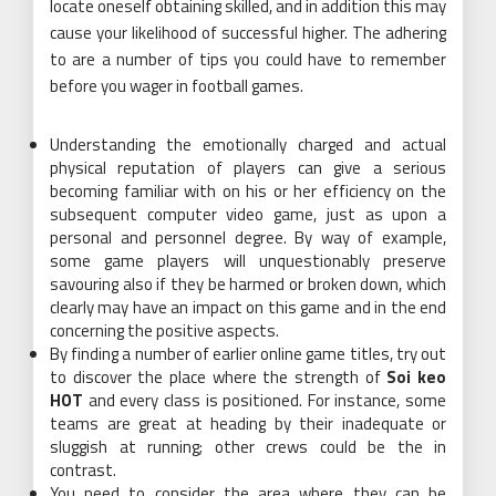
locate oneself obtaining skilled, and in addition this may
cause your likelihood of successful higher. The adhering
to are a number of tips you could have to remember
before you wager in football games.
Understanding the emotionally charged and actual
physical reputation of players can give a serious
becoming familiar with on his or her efficiency on the
subsequent computer video game, just as upon a
personal and personnel degree. By way of example,
some game players will unquestionably preserve
savouring also if they be harmed or broken down, which
clearly may have an impact on this game and in the end
concerning the positive aspects.
By finding a number of earlier online game titles, try out
to discover the place where the strength of
Soi keo
HOT
and every class is positioned. For instance, some
teams are great at heading by their inadequate or
sluggish at running; other crews could be the in
contrast.
You need to consider the area where they can be