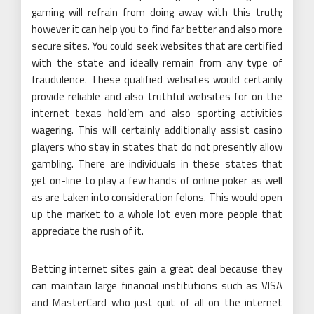
gaming will refrain from doing away with this truth;
however it can help you to find far better and also more
secure sites. You could seek websites that are certified
with the state and ideally remain from any type of
fraudulence. These qualified websites would certainly
provide reliable and also truthful websites for on the
internet texas hold’em and also sporting activities
wagering. This will certainly additionally assist casino
players who stay in states that do not presently allow
gambling. There are individuals in these states that
get on-line to play a few hands of online poker as well
as are taken into consideration felons. This would open
up the market to a whole lot even more people that
appreciate the rush of it.
Betting internet sites gain a great deal because they
can maintain large financial institutions such as VISA
and MasterCard who just quit of all on the internet