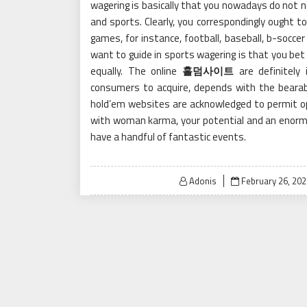
wagering is basically that you nowadays do not 
and sports. Clearly, you correspondingly ought to 
games, for instance, football, baseball, b-soccer
want to guide in sports wagering is that you bet 
equally. The online
홀덤사이트
are definitely
consumers to acquire, depends with the bearab
hold’em websites are acknowledged to permit op
with woman karma, your potential and an enormo
have a handful of fantastic events.
Posted
Adonis
February 26, 202
on