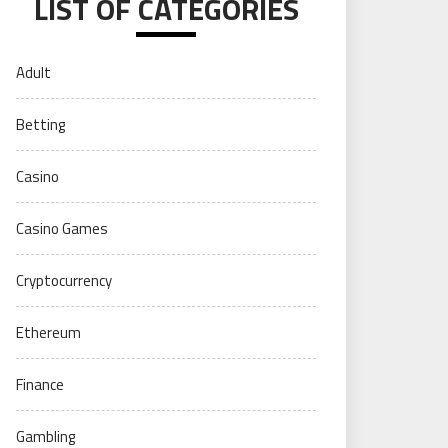
LIST OF CATEGORIES
Adult
Betting
Casino
Casino Games
Cryptocurrency
Ethereum
Finance
Gambling