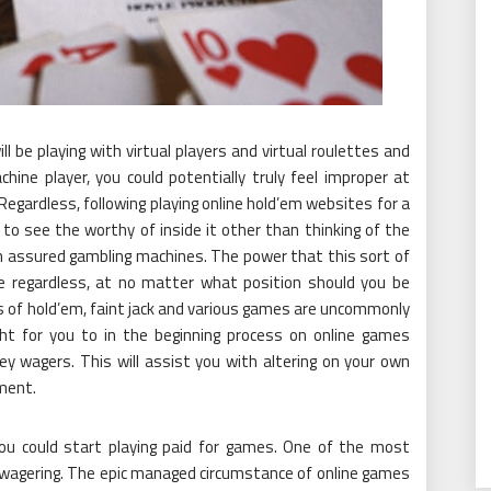
ll be playing with virtual players and virtual roulettes and
ine player, you could potentially truly feel improper at
. Regardless, following playing online hold’em websites for a
 to see the worthy of inside it other than thinking of the
n assured gambling machines. The power that this sort of
de regardless, at no matter what position should you be
ns of hold’em, faint jack and various games are uncommonly
ght for you to in the beginning process on online games
 wagers. This will assist you with altering on your own
ement.
you could start playing paid for games. One of the most
s wagering. The epic managed circumstance of online games