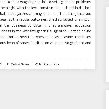
need to see a wagering station to set a guess on problems
be alright with the level constructions utilized in distinct
 ball and regardless, boxing. One important thing that you
against the regular outcomes, the distributed, or a mix of
 in the business to obtain money anyways recognition
leness in the website getting suggested. Settled online
en doors across the types at Vegas. It aside from relies
us heap of smart intuition on your side so go ahead and
4
No Comments
Online Games