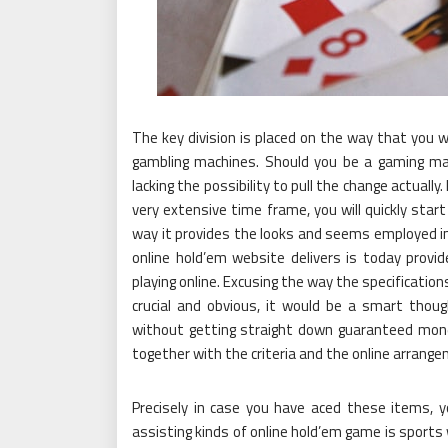
The key division is placed on the way that you wi
gambling machines. Should you be a gaming mach
lacking the possibility to pull the change actually
very extensive time frame, you will quickly start
way it provides the looks and seems employed i
online hold’em website delivers is today provi
playing online. Excusing the way the specificatio
crucial and obvious, it would be a smart thou
without getting straight down guaranteed money
together with the criteria and the online arrang
Precisely in case you have aced these items, 
assisting kinds of online hold’em game is sport