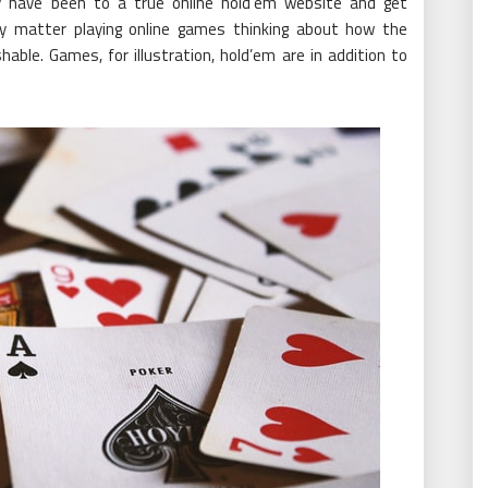
 have been to a true online hold’em website and get
y matter playing online games thinking about how the
hable. Games, for illustration, hold’em are in addition to