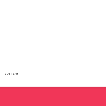
LOTTERY