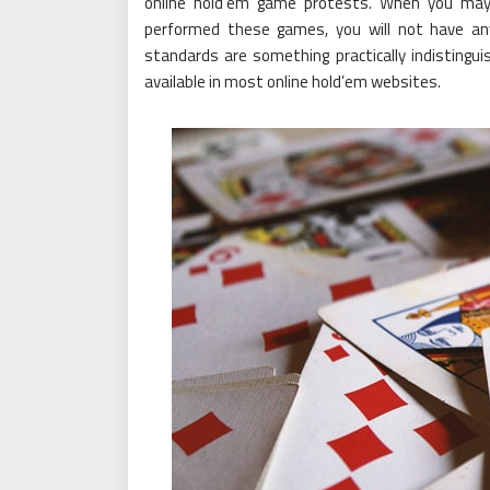
online hold’em game protests. When you may
performed these games, you will not have an
standards are something practically indistinguis
available in most online hold’em websites.