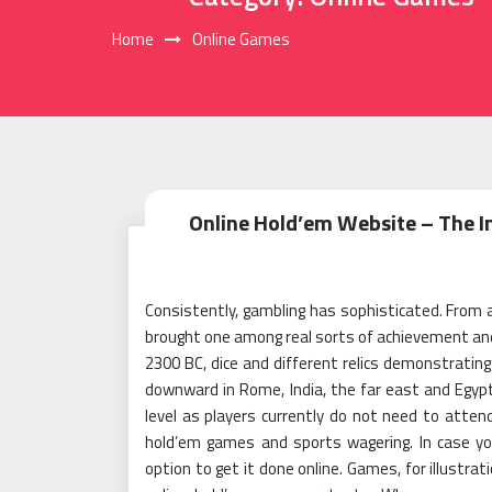
Home
Online Games
Online Hold’em Website – The I
Consistently, gambling has sophisticated. From 
brought one among real sorts of achievement and t
2300 BC, dice and different relics demonstrat
downward in Rome, India, the far east and Egyp
level as players currently do not need to atten
hold’em games and sports wagering. In case yo
option to get it done online. Games, for illustra