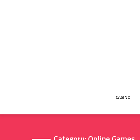
Skip
to
content
CASINO
Category:
Online Games