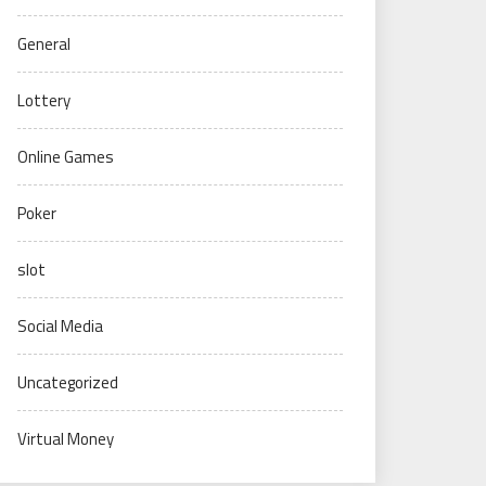
General
Lottery
Online Games
Poker
slot
Social Media
Uncategorized
Virtual Money