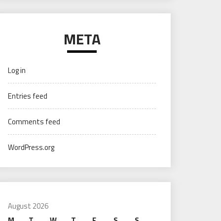
META
Log in
Entries feed
Comments feed
WordPress.org
August 2026
M
T
W
T
F
S
S