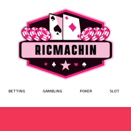
BETTING
GAMBLING
POKER
SLOT