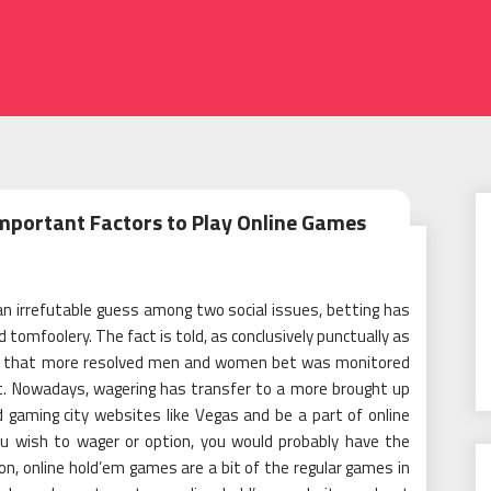
mportant Factors to Play Online Games
an irrefutable guess among two social issues, betting has
omfoolery. The fact is told, as conclusively punctually as
ing that more resolved men and women bet was monitored
t. Nowadays, wagering has transfer to a more brought up
d gaming city websites like Vegas and be a part of online
u wish to wager or option, you would probably have the
tion, online hold’em games are a bit of the regular games in