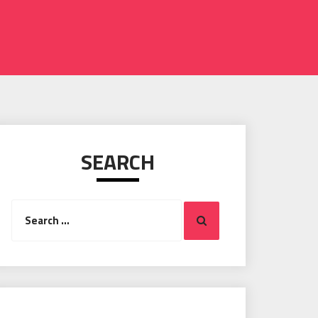
SEARCH
Search
Search
for: