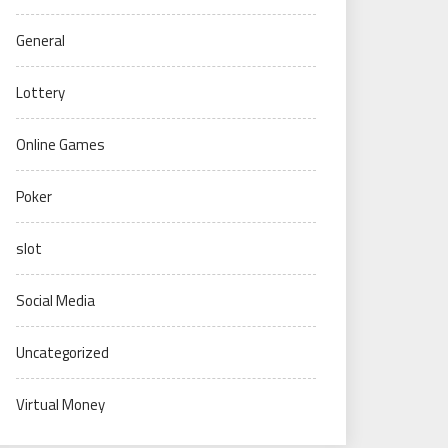
General
Lottery
Online Games
Poker
slot
Social Media
Uncategorized
Virtual Money