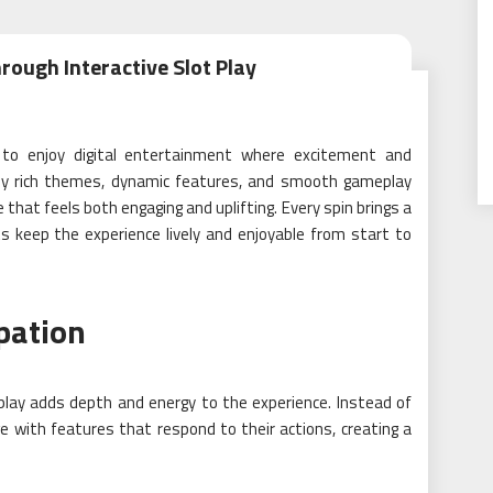
ough Interactive Slot Play
y to enjoy digital entertainment where excitement and
lly rich themes, dynamic features, and smooth gameplay
 that feels both engaging and uplifting. Every spin brings a
ts keep the experience lively and enjoyable from start to
ipation
play adds depth and energy to the experience. Instead of
 with features that respond to their actions, creating a