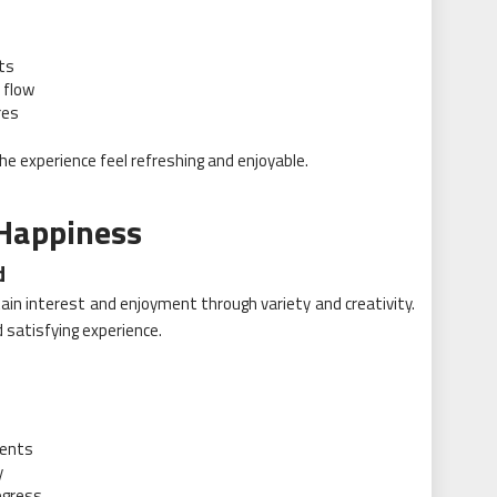
ts
 flow
res
he experience feel refreshing and enjoyable.
Happiness
d
ain interest and enjoyment through variety and creativity.
 satisfying experience.
ments
y
ogress