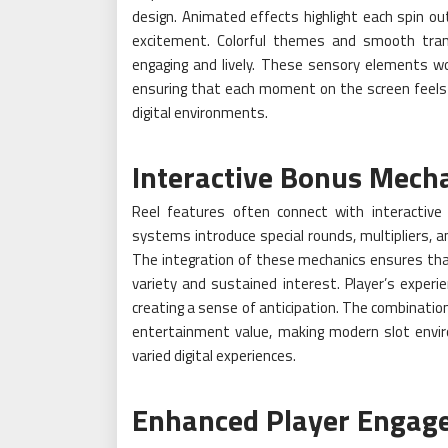
design. Animated effects highlight each spin o
excitement. Colorful themes and smooth trans
engaging and lively. These sensory elements wo
ensuring that each moment on the screen feels 
digital environments.
Interactive Bonus Mech
Reel features often connect with interactiv
systems introduce special rounds, multipliers, an
The integration of these mechanics ensures th
variety and sustained interest. Player’s experi
creating a sense of anticipation. The combination
entertainment value, making modern slot envi
varied digital experiences.
Enhanced Player Engag