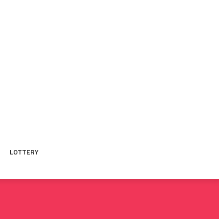
LOTTERY