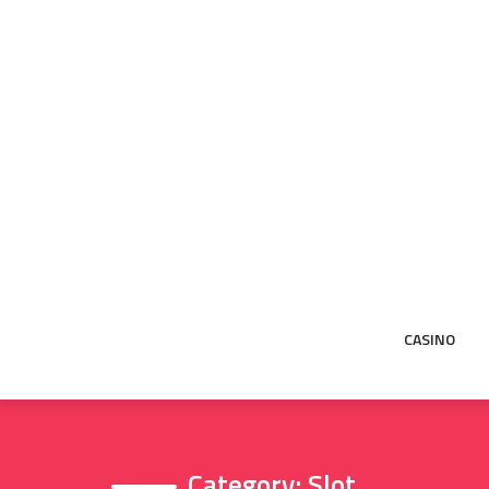
Skip
to
content
CASINO
Category:
Slot