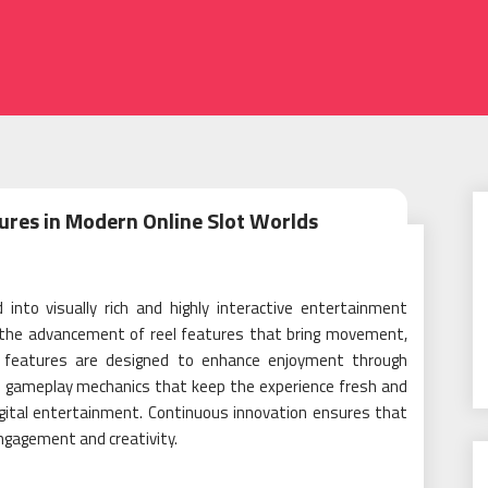
tures in Modern Online Slot Worlds
into visually rich and highly interactive entertainment
 the advancement of reel features that bring movement,
se features are designed to enhance enjoyment through
t
gameplay mechanics that keep the experience fresh and
igital entertainment. Continuous innovation ensures that
engagement and creativity.