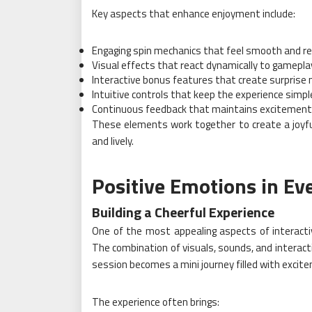
Key aspects that enhance enjoyment include:
Engaging spin mechanics that feel smooth and r
Visual effects that react dynamically to gamepla
Interactive bonus features that create surpris
Intuitive controls that keep the experience simpl
Continuous feedback that maintains excitement
These elements work together to create a joy
and lively.
Positive Emotions in E
Building a Cheerful Experience
One of the most appealing aspects of interactive
The combination of visuals, sounds, and interacti
session becomes a mini journey filled with excit
The experience often brings: