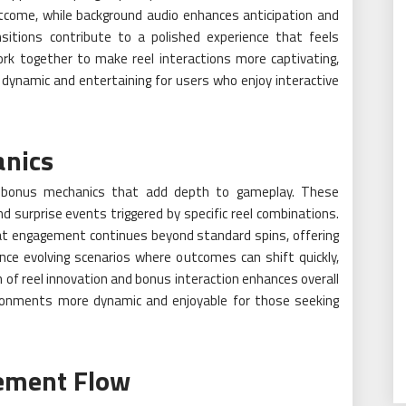
utcome, while background audio enhances anticipation and
itions contribute to a polished experience that feels
rk together to make reel interactions more captivating,
dynamic and entertaining for users who enjoy interactive
anics
e bonus mechanics that add depth to gameplay. These
d surprise events triggered by specific reel combinations.
at engagement continues beyond standard spins, offering
ence evolving scenarios where outcomes can shift quickly,
 of reel innovation and bonus interaction enhances overall
ronments more dynamic and enjoyable for those seeking
ement Flow