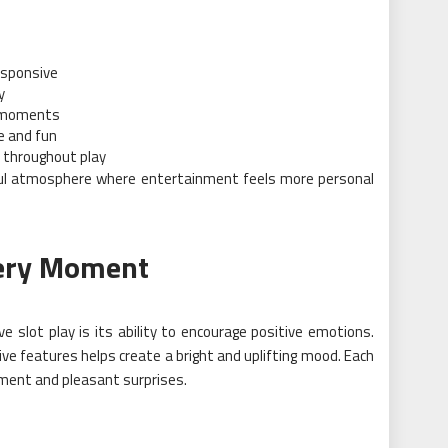
esponsive
y
e moments
e and fun
 throughout play
ful atmosphere where entertainment feels more personal
very Moment
 slot play is its ability to encourage positive emotions.
ve features helps create a bright and uplifting mood. Each
ement and pleasant surprises.