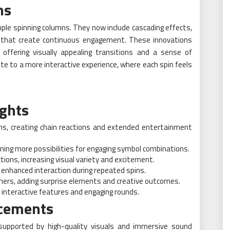
ns
ple spinning columns. They now include cascading effects,
ns that create continuous engagement. These innovations
 offering visually appealing transitions and a sense of
te to a more interactive experience, where each spin feels
ights
wins, creating chain reactions and extended entertainment
ening more possibilities for engaging symbol combinations.
ections, increasing visual variety and excitement.
r enhanced interaction during repeated spins.
hers, adding surprise elements and creative outcomes.
l interactive features and engaging rounds.
ncements
supported by high-quality visuals and immersive sound