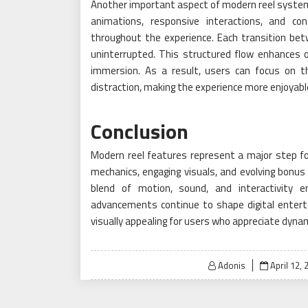
Another important aspect of modern reel syste
animations, responsive interactions, and co
throughout the experience. Each transition bet
uninterrupted. This structured flow enhances o
immersion. As a result, users can focus on t
distraction, making the experience more enjoyabl
Conclusion
Modern reel features represent a major step fo
mechanics, engaging visuals, and evolving bonus
blend of motion, sound, and interactivity e
advancements continue to shape digital ente
visually appealing for users who appreciate dyna
Posted
Adonis
April 12, 
on