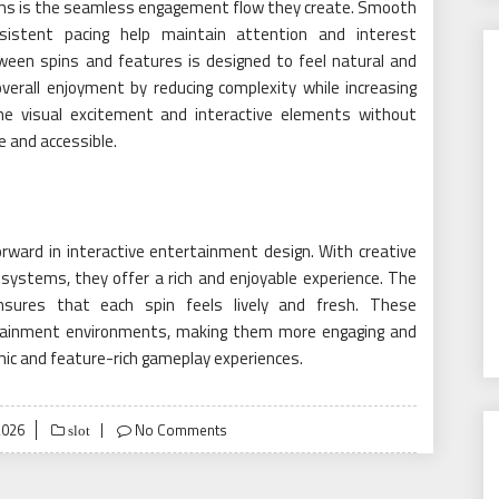
ms is the seamless engagement flow they create. Smooth
nsistent pacing help maintain attention and interest
ween spins and features is designed to feel natural and
verall enjoyment by reducing complexity while increasing
he visual excitement and interactive elements without
e and accessible.
rward in interactive entertainment design. With creative
 systems, they offer a rich and enjoyable experience. The
nsures that each spin feels lively and fresh. These
rtainment environments, making them more engaging and
mic and feature-rich gameplay experiences.
2026
No Comments
slot