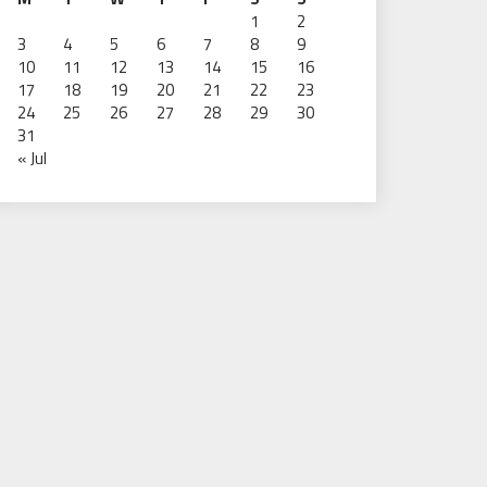
1
2
3
4
5
6
7
8
9
10
11
12
13
14
15
16
17
18
19
20
21
22
23
24
25
26
27
28
29
30
31
« Jul