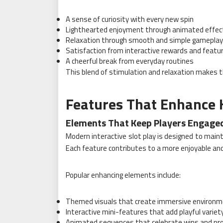
A sense of curiosity with every new spin
Lighthearted enjoyment through animated effec
Relaxation through smooth and simple gameplay
Satisfaction from interactive rewards and featu
A cheerful break from everyday routines
This blend of stimulation and relaxation makes t
Features That Enhance 
Elements That Keep Players Engage
Modern interactive slot play is designed to maint
Each feature contributes to a more enjoyable and
Popular enhancing elements include:
Themed visuals that create immersive environ
Interactive mini-features that add playful variet
Animated sequences that celebrate wins and pr