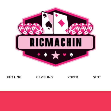
BETTING
GAMBLING
POKER
SLOT