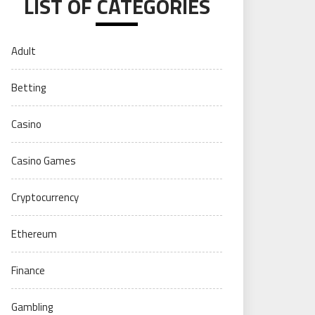
LIST OF CATEGORIES
Adult
Betting
Casino
Casino Games
Cryptocurrency
Ethereum
Finance
Gambling