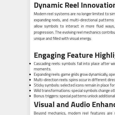
Dynamic Reel Innovatio
Modern reel systems are no longer limited to sim
expanding reels, and multi-directional patter
allow symbols to interact in more fluid ways,
progression. The evolving reel mechanics contribu
unique and filled with visual energy.
Engaging Feature Highl
Cascading reels: symbols fall into place after 
moments.
Expanding reels: game grids grow dynamically, op
Multi-direction reels: spins occur in different dir
Sticky symbols: selected icons remain in place fo
Wild transformations: special symbols change ot
Bonus triggers: special patterns unlock additiona
Visual and Audio Enha
Beyond mechanics, modern reel features are 