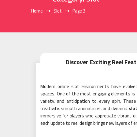
Home
Slot
Page 3
Discover Exciting Reel Fea
Modern online slot environments have evolved 
spaces. One of the most engaging elements is
variety, and anticipation to every spin. The
creativity, smooth animations, and dynamic
slo
immersive for players who appreciate vibrant d
each update to reel design brings new layers of 