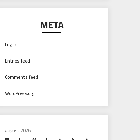
META
Log in
Entries feed
Comments feed
WordPress.org
August 2026
M
T
W
T
F
S
S