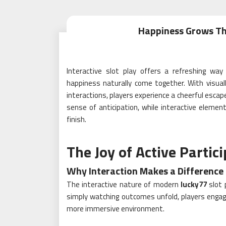
Happiness Grows Thr
Interactive slot play offers a refreshing wa
happiness naturally come together. With visua
interactions, players experience a cheerful escape
sense of anticipation, while interactive elemen
finish.
The Joy of Active Partic
Why Interaction Makes a Difference
The interactive nature of modern
lucky77
slot 
simply watching outcomes unfold, players engage
more immersive environment.