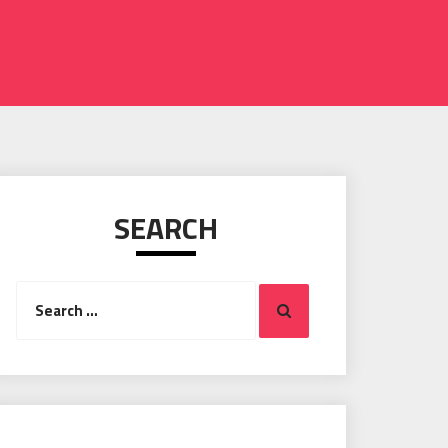
SEARCH
Search
Search
for: