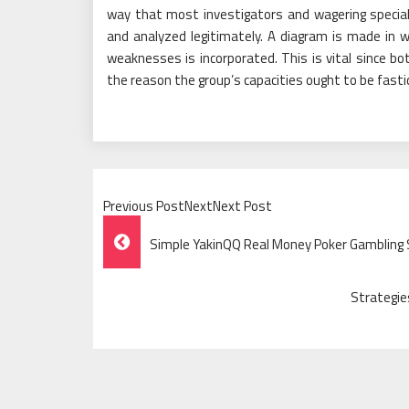
way that most investigators and wagering specialist
and analyzed legitimately. A diagram is made in w
weaknesses is incorporated. This is vital since b
the reason the group’s capacities ought to be fasti
Previous PostNextNext Post
Post
Simple YakinQQ Real Money Poker Gambling
Navigation
Strategie