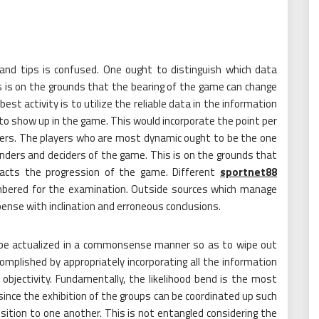
 and tips is confused. One ought to distinguish which data
s is on the grounds that the bearing of the game can change
est activity is to utilize the reliable data in the information
to show up in the game. This would incorporate the point per
yers. The players who are most dynamic ought to be the one
ders and deciders of the game. This is on the grounds that
mpacts the progression of the game. Different
sportnet88
mbered for the examination. Outside sources which manage
ense with inclination and erroneous conclusions.
to be actualized in a commonsense manner so as to wipe out
mplished by appropriately incorporating all the information
 objectivity. Fundamentally, the likelihood bend is the most
since the exhibition of the groups can be coordinated up such
sition to one another. This is not entangled considering the