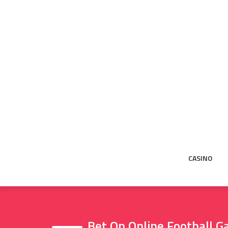
Skip
to
content
CASINO
Bet On Online Football 