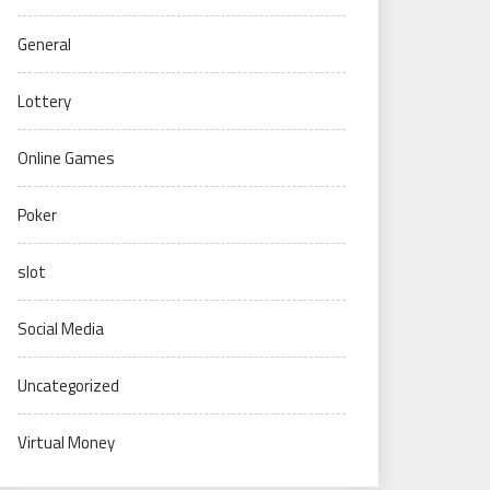
General
Lottery
Online Games
Poker
slot
Social Media
Uncategorized
Virtual Money