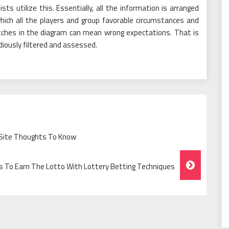
s utilize this. Essentially, all the information is arranged
hich all the players and group favorable circumstances and
otches in the diagram can mean wrong expectations. That is
diously filtered and assessed.
 Site Thoughts To Know
s To Earn The Lotto With Lottery Betting Techniques