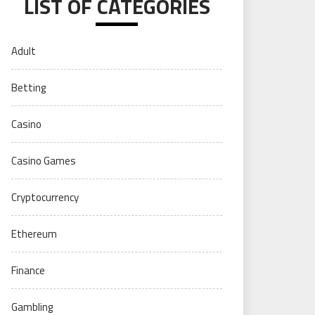
LIST OF CATEGORIES
Adult
Betting
Casino
Casino Games
Cryptocurrency
Ethereum
Finance
Gambling