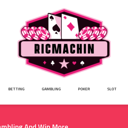
BETTING
GAMBLING
POKER
SLOT
Gambling And Win More