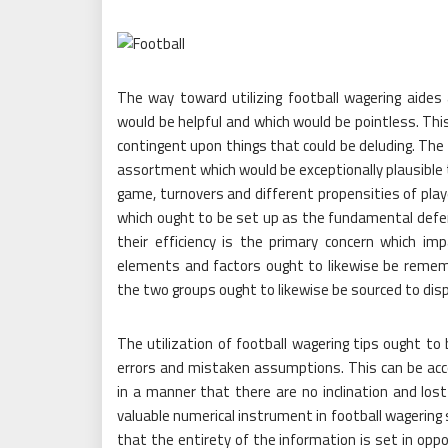
The way toward utilizing football wagering aides
would be helpful and which would be pointless. Thi
contingent upon things that could be deluding. The b
assortment which would be exceptionally plausible 
game, turnovers and different propensities of pla
which ought to be set up as the fundamental defen
their efficiency is the primary concern which i
elements and factors ought to likewise be reme
the two groups ought to likewise be sourced to disp
The utilization of football wagering tips ought 
errors and mistaken assumptions. This can be acco
in a manner that there are no inclination and lost
valuable numerical instrument in football wagering 
that the entirety of the information is set in oppo