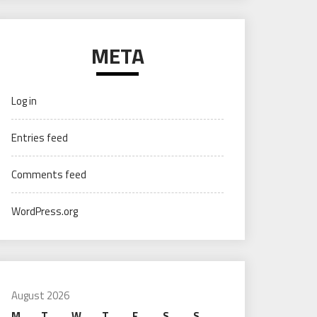
META
Log in
Entries feed
Comments feed
WordPress.org
August 2026
M
T
W
T
F
S
S