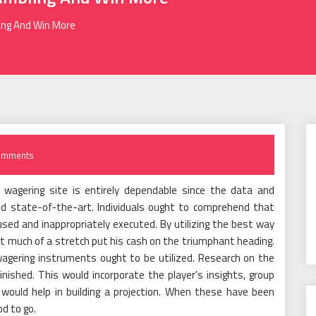
ing And Win More
omments
l wagering site is entirely dependable since the data and
nd state-of-the-art. Individuals ought to comprehend that
sed and inappropriately executed. By utilizing the best way
out much of a stretch put his cash on the triumphant heading.
 wagering instruments ought to be utilized. Research on the
ished. This would incorporate the player’s insights, group
would help in building a projection. When these have been
od to go.