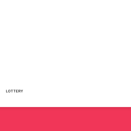
LOTTERY