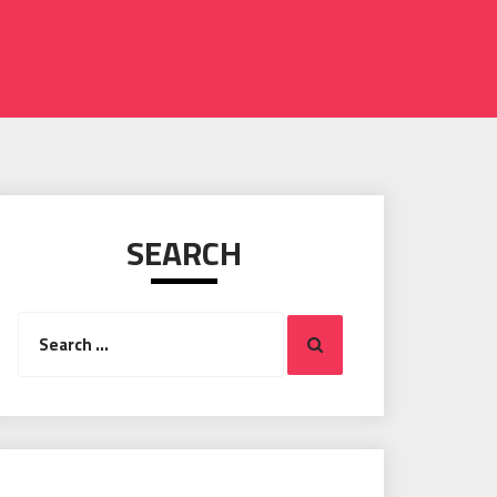
SEARCH
Search
Search
for: