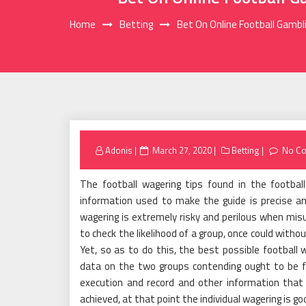
Home
Betting
Bet On Online Football Gambl
Posted
Adonis
March 27, 2020
Betting
No C
on
The football wagering tips found in the footbal
information used to make the guide is precise a
wagering is extremely risky and perilous when misu
to check the likelihood of a group, once could with
Yet, so as to do this, the best possible football
data on the two groups contending ought to be fin
execution and record and other information that 
achieved, at that point the individual wagering is go