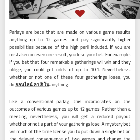
Parlays are bets that are made on various game results
anything up to 12 games and pay significantly higher
possibilities because of the high peril included. If you are
mistaken on even one result, you lose your bet. For example,
if you bet that four remarkable gatherings will win and they
oblige, you could get odds of up to 10:1. Nevertheless,
whether or not one of these four gatherings loses, you
do
ออนไลน์ คา สิ โน
anything.
Like a conventional parlay, this incorporates on the
outcomes of various games up to 12 games. Rather than a
meeting, nevertheless, you will get a reduced payout
whether or not a part of your gatherings lose. A mystery bet
will much of the time license you to put down a single bet on
the delayed consequence of two games and change the