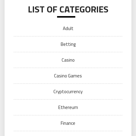
LIST OF CATEGORIES
Adult
Betting
Casino
Casino Games
Cryptocurrency
Ethereum
Finance