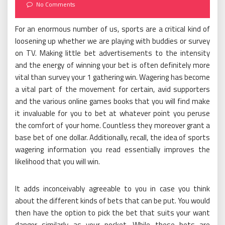
on
No Comments
For an enormous number of us, sports are a critical kind of
loosening up whether we are playing with buddies or survey
on TV. Making little bet advertisements to the intensity
and the energy of winning your bet is often definitely more
vital than survey your 1 gathering win. Wagering has become
a vital part of the movement for certain, avid supporters
and the various online games books that you will find make
it invaluable for you to bet at whatever point you peruse
the comfort of your home. Countless they moreover grant a
base bet of one dollar. Additionally, recall, the idea of sports
wagering information you read essentially improves the
likelihood that you will win.
It adds inconceivably agreeable to you in case you think
about the different kinds of bets that can be put. You would
then have the option to pick the bet that suits your want
danger similarly as your pocket. While these bets are