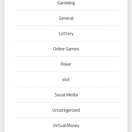
Gambling
General
Lottery
Online Games
Poker
slot
Social Media
Uncategorized
Virtual Money