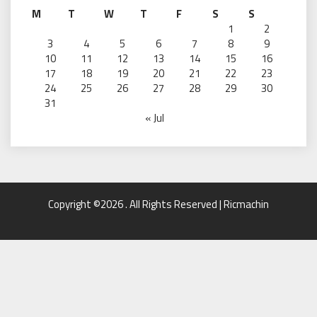
M
T
W
T
F
S
S
1
2
3
4
5
6
7
8
9
10
11
12
13
14
15
16
17
18
19
20
21
22
23
24
25
26
27
28
29
30
31
« Jul
Copyright ©2026 . All Rights Reserved | Ricmachin