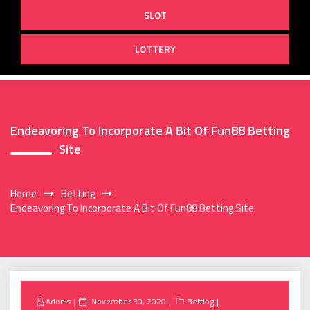
SLOT
LOTTERY
Endeavoring To Incorporate A Bit Of Fun88 Betting
Site
Home
Betting
Endeavoring To Incorporate A Bit Of Fun88 Betting Site
Posted
Adonis
November 30, 2020
Betting