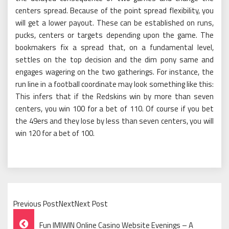
centers spread. Because of the point spread flexibility, you
will get a lower payout. These can be established on runs,
pucks, centers or targets depending upon the game. The
bookmakers fix a spread that, on a fundamental level,
settles on the top decision and the dim pony same and
engages wagering on the two gatherings. For instance, the
run line in a football coordinate may look something like this:
This infers that if the Redskins win by more than seven
centers, you win 100 for a bet of 110. Of course if you bet
the 49ers and they lose by less than seven centers, you will
win 120 for a bet of 100.
Previous PostNextNext Post
Post
Fun IMIWIN Online Casino Website Evenings – A