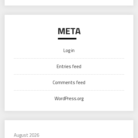
META
Log in
Entries feed
Comments feed
WordPress.org
August 2026