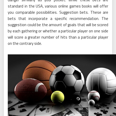
standard in the USA, various online games books will offer
you comparable possibilities. Suggestion bets. These are
bets that incorporate a specific recommendation. The
suggestion could be the amount of goals that will be scored
by each gathering or whether a particular player on one side
will score a greater number of hits than a particular player
on the contrary side.