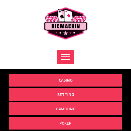
Skip
to
content
CASINO
BETTING
GAMBLING
POKER