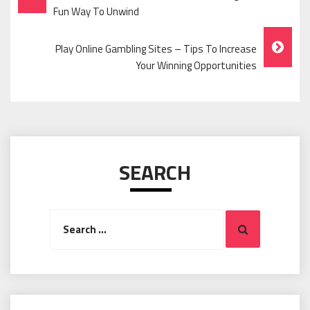
Navigation
Fun Way To Unwind
Play Online Gambling Sites – Tips To Increase
Your Winning Opportunities
SEARCH
Search
Search
for: