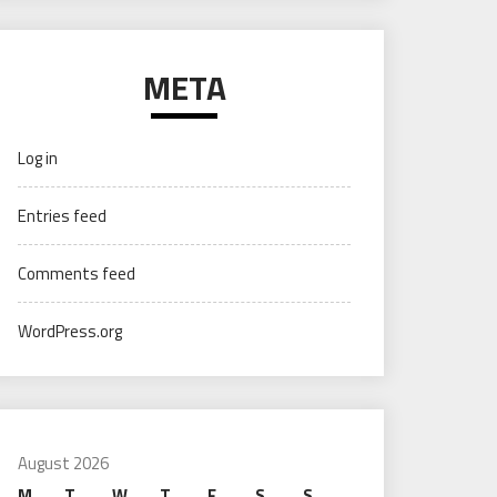
META
Log in
Entries feed
Comments feed
WordPress.org
August 2026
M
T
W
T
F
S
S