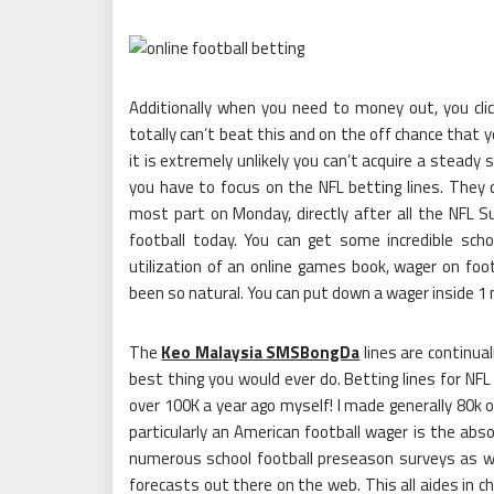
Additionally when you need to money out, you clic
totally can’t beat this and on the off chance that 
it is extremely unlikely you can’t acquire a steady
you have to focus on the NFL betting lines. They c
most part on Monday, directly after all the NFL
football today. You can get some incredible schoo
utilization of an online games book, wager on fo
been so natural. You can put down a wager inside 1
The
Keo Malaysia SMSBongDa
lines are continual
best thing you would ever do. Betting lines for NF
over 100K a year ago myself! I made generally 80k o
particularly an American football wager is the abs
numerous school football preseason surveys as wel
forecasts out there on the web. This all aides in c