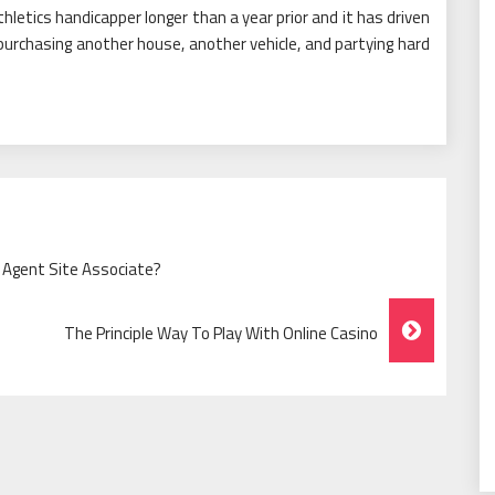
athletics handicapper longer than a year prior and it has driven
rchasing another house, another vehicle, and partying hard
Agent Site Associate?
The Principle Way To Play With Online Casino