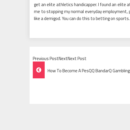
get an elite athletics handicapper. I found an elite 
me to stopping my normal everyday employment, pu
like a demigod. You can do this to betting on sports.
Previous PostNextNext Post
Post
How To Become A PesQQ BandarQ Gambling 
Navigation