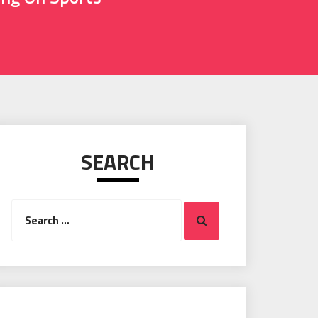
SEARCH
Search
Search
for: