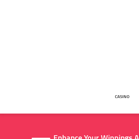
Skip
to
content
CASINO
Enhance Your Winnings A