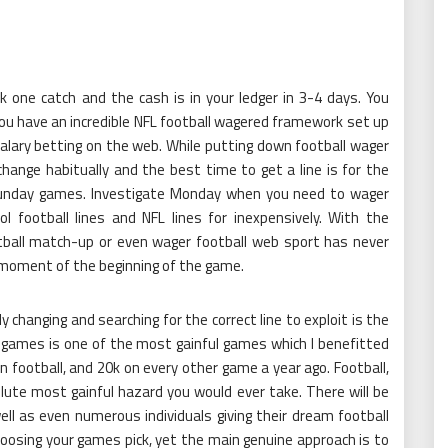
k one catch and the cash is in your ledger in 3-4 days. You
you have an incredible NFL football wagered framework set up
 salary betting on the web. While putting down football wager
hange habitually and the best time to get a line is for the
 Sunday games. Investigate Monday when you need to wager
l football lines and NFL lines for inexpensively. With the
otball match-up or even wager football web sport has never
 moment of the beginning of the game.
ly changing and searching for the correct line to exploit is the
L games is one of the most gainful games which I benefitted
n football, and 20k on every other game a year ago. Football,
olute most gainful hazard you would ever take. There will be
l as even numerous individuals giving their dream football
hoosing your games pick, yet the main genuine approach is to