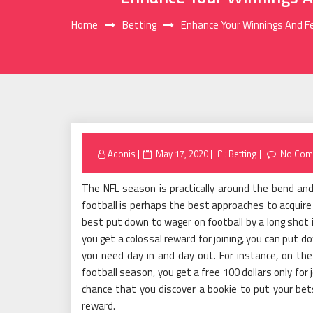
Home
Betting
Enhance Your Winnings And F
Posted
Adonis
May 17, 2020
Betting
No Com
on
The NFL season is practically around the bend and
football is perhaps the best approaches to acquire 
best put down to wager on football by a long shot i
you get a colossal reward for joining, you can put 
you need day in and day out. For instance, on the
football season, you get a free 100 dollars only for 
chance that you discover a bookie to put your bets
reward.