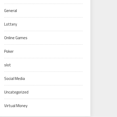
General
Lottery
Online Games
Poker
slot
Social Media
Uncategorized
Virtual Money