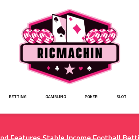
BETTING
GAMBLING
POKER
SLOT
nd Features Stable Income Football Bett