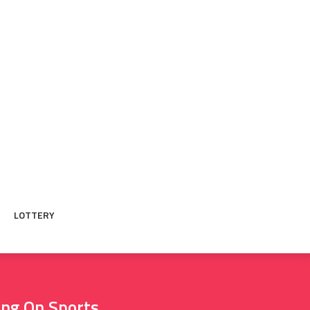
LOTTERY
ing On Sports