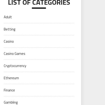
LIST OF CATEGORIES
Adult
Betting
Casino
Casino Games
Cryptocurrency
Ethereum
Finance
Gambling