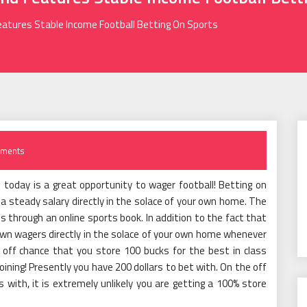
eatures Stable Income Football Betting On Sports
ments
 today is a great opportunity to wager football! Betting on
a steady salary directly in the solace of your own home. The
s through an online sports book. In addition to the fact that
down wagers directly in the solace of your own home whenever
 off chance that you store 100 bucks for the best in class
joining! Presently you have 200 dollars to bet with. On the off
 with, it is extremely unlikely you are getting a 100% store