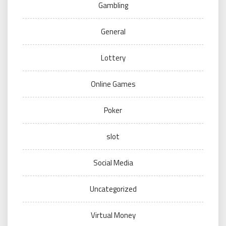
Gambling
General
Lottery
Online Games
Poker
slot
Social Media
Uncategorized
Virtual Money