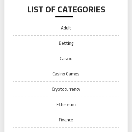
LIST OF CATEGORIES
Adult
Betting
Casino
Casino Games
Cryptocurrency
Ethereum
Finance