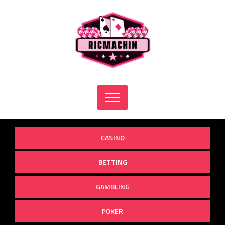
Skip
to
content
CASINO
BETTING
GAMBLING
POKER