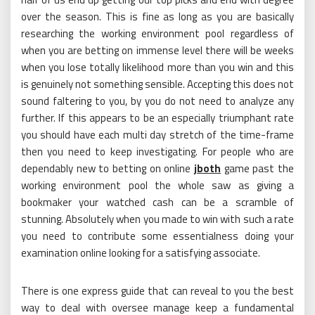
over the season. This is fine as long as you are basically
researching the working environment pool regardless of
when you are betting on immense level there will be weeks
when you lose totally likelihood more than you win and this
is genuinely not something sensible. Accepting this does not
sound faltering to you, by you do not need to analyze any
further. If this appears to be an especially triumphant rate
you should have each multi day stretch of the time-frame
then you need to keep investigating. For people who are
dependably new to betting on online
jboth
game past the
working environment pool the whole saw as giving a
bookmaker your watched cash can be a scramble of
stunning. Absolutely when you made to win with such a rate
you need to contribute some essentialness doing your
examination online looking for a satisfying associate.
There is one express guide that can reveal to you the best
way to deal with oversee manage keep a fundamental