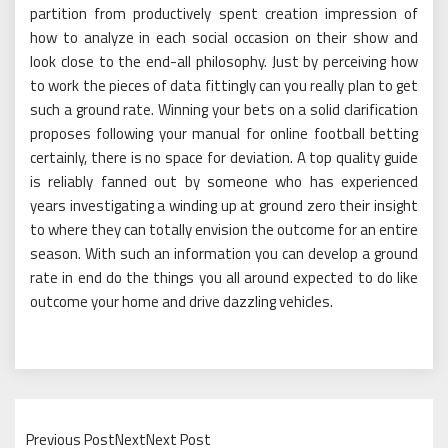
partition from productively spent creation impression of
how to analyze in each social occasion on their show and
look close to the end-all philosophy. Just by perceiving how
to work the pieces of data fittingly can you really plan to get
such a ground rate. Winning your bets on a solid clarification
proposes following your manual for online football betting
certainly, there is no space for deviation. A top quality guide
is reliably fanned out by someone who has experienced
years investigating a winding up at ground zero their insight
to where they can totally envision the outcome for an entire
season. With such an information you can develop a ground
rate in end do the things you all around expected to do like
outcome your home and drive dazzling vehicles.
Previous PostNextNext Post