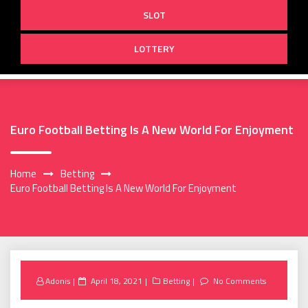
SLOT
LOTTERY
Euro Football Betting Is A New World For Enjoyment
Home
Betting
Euro Football Betting Is A New World For Enjoyment
Posted
Adonis
April 18, 2021
Betting
No Comments
on