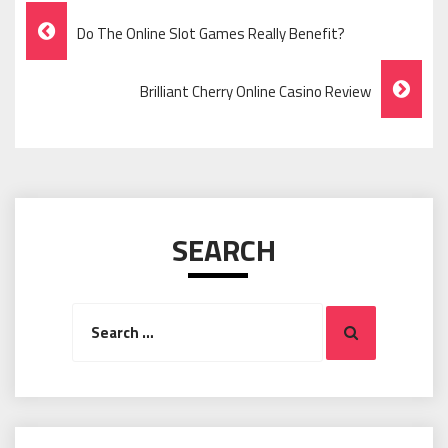
Post
Do The Online Slot Games Really Benefit?
Navigation
Brilliant Cherry Online Casino Review
SEARCH
Search
Search
for: