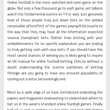
Online football is the most watched and seen game on the
globe. Not only a few thousand go to each game, yet billions
watch the fundamental events on TV or web. Just genuinely
level of those people truly put down bets on the yielded
conceivable aftereffect of the games paying little psyche to
the way that they may have all the information expected
several triumphant bets. Rather than betting with your
embellishments for no specific explanation you are looking
to truly getting cash with your bets. If you should have the
most raised chances of winning you is likely going to require
an OK manual for online football betting. Only by without a
doubt understanding the scatter subtleties of betting
fittingly are you going to have any ensured plausibility of
coming out a victor perseveringly end.
Most by a wide edge of us have contributed evaluating the
papers and magazines endeavoring to understand whom to
bet on in the week’s standard online football games. Finally
half of us end up getting our top picks and end with degree