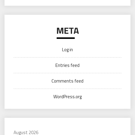
META
Log in
Entries feed
Comments feed
WordPress.org
August 2026