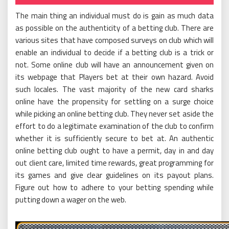
The main thing an individual must do is gain as much data
as possible on the authenticity of a betting club. There are
various sites that have composed surveys on club which will
enable an individual to decide if a betting club is a trick or
not. Some online club will have an announcement given on
its webpage that Players bet at their own hazard. Avoid
such locales. The vast majority of the new card sharks
online have the propensity for settling on a surge choice
while picking an online betting club. They never set aside the
effort to do a legitimate examination of the club to confirm
whether it is sufficiently secure to bet at. An authentic
online betting club ought to have a permit, day in and day
out client care, limited time rewards, great programming for
its games and give clear guidelines on its payout plans.
Figure out how to adhere to your betting spending while
putting down a wager on the web.