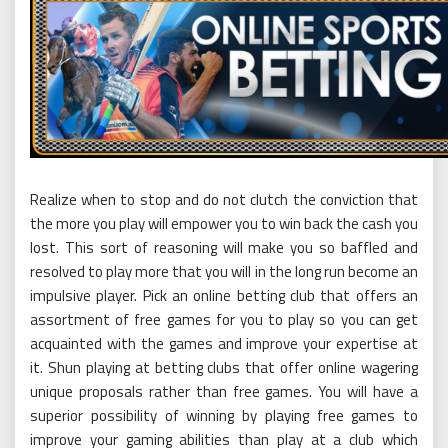
Realize when to stop and do not clutch the conviction that
the more you play will empower you to win back the cash you
lost. This sort of reasoning will make you so baffled and
resolved to play more that you will in the long run become an
impulsive player. Pick an online betting club that offers an
assortment of free games for you to play so you can get
acquainted with the games and improve your expertise at
it. Shun playing at betting clubs that offer online wagering
unique proposals rather than free games. You will have a
superior possibility of winning by playing free games to
improve your gaming abilities than play at a club which