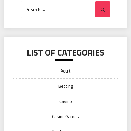
Search
Search
for:
LIST OF CATEGORIES
Adult
Betting
Casino
Casino Games