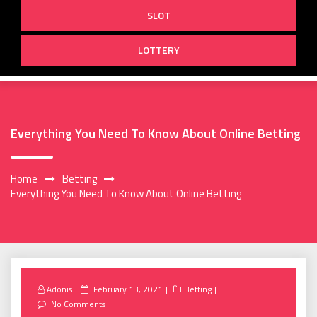
SLOT
LOTTERY
Everything You Need To Know About Online Betting
Home
Betting
Everything You Need To Know About Online Betting
Posted
Adonis
February 13, 2021
Betting
on
No Comments