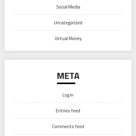
Social Media
Uncategorized
Virtual Money
META
Log in
Entries feed
Comments feed