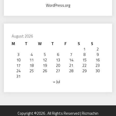
WordPress.org
August 2026
M
T
W
T
F
S
S
1
2
3
4
5
6
7
8
9
10
11
12
13
14
15
16
17
18
19
20
21
22
23
24
25
26
27
28
29
30
31
« Jul
Copyright ©2026 . All Rights Reserved | Ricmachin