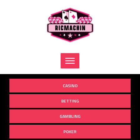
Skip
to
content
CASINO
BETTING
GAMBLING
POKER