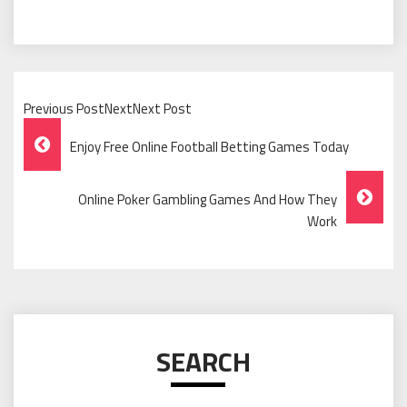
Previous PostNextNext Post
Post
Enjoy Free Online Football Betting Games Today
Navigation
Online Poker Gambling Games And How They
Work
SEARCH