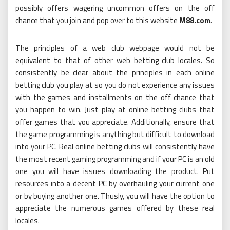
possibly offers wagering uncommon offers on the off
chance that you join and pop over to this website
M88.com
.
The principles of a web club webpage would not be
equivalent to that of other web betting club locales. So
consistently be clear about the principles in each online
betting club you play at so you do not experience any issues
with the games and installments on the off chance that
you happen to win. Just play at online betting clubs that
offer games that you appreciate. Additionally, ensure that
the game programming is anything but difficult to download
into your PC. Real online betting clubs will consistently have
the most recent gaming programming and if your PC is an old
one you will have issues downloading the product. Put
resources into a decent PC by overhauling your current one
or by buying another one. Thusly, you will have the option to
appreciate the numerous games offered by these real
locales.