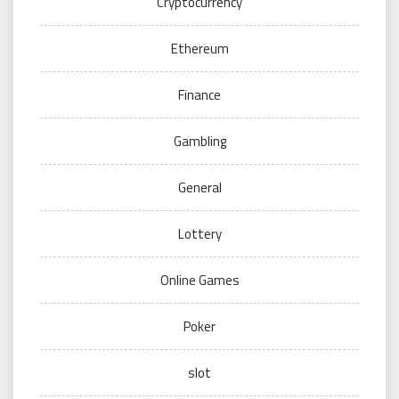
Cryptocurrency
Ethereum
Finance
Gambling
General
Lottery
Online Games
Poker
slot