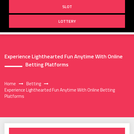
SLOT
LOTTERY
Experience Lighthearted Fun Anytime With Online
Betting Platforms
Home
Betting
Experience Lighthearted Fun Anytime With Online Betting
Platforms