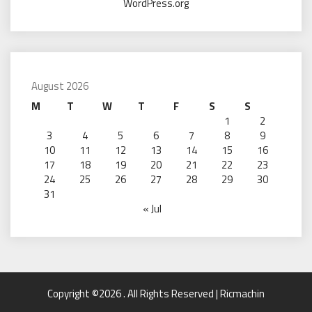
WordPress.org
August 2026
M
T
W
T
F
S
S
1
2
3
4
5
6
7
8
9
10
11
12
13
14
15
16
17
18
19
20
21
22
23
24
25
26
27
28
29
30
31
« Jul
Copyright ©2026 . All Rights Reserved | Ricmachin