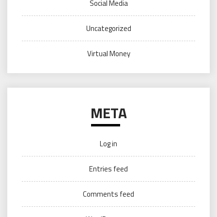
Social Media
Uncategorized
Virtual Money
META
Log in
Entries feed
Comments feed