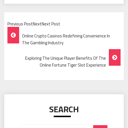
Previous PostNextNext Post
Post
Online Crypto Casinos Redefining Convenience In
Navigation
The Gambling Industry
Exploring The Unique Player Benefits Of The
Online Fortune Tiger Slot Experience
SEARCH
Search