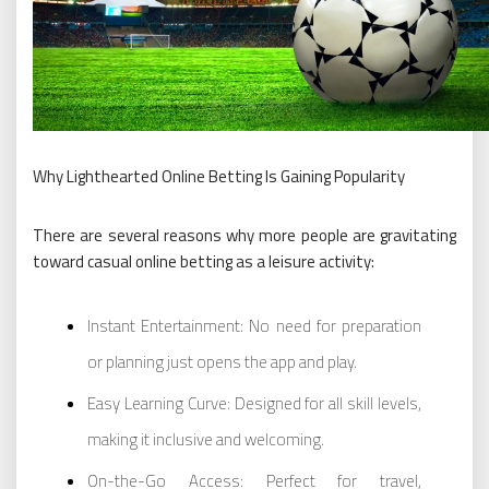
Why Lighthearted Online Betting Is Gaining Popularity
There are several reasons why more people are gravitating
toward casual online betting as a leisure activity:
Instant Entertainment: No need for preparation
or planning just opens the app and play.
Easy Learning Curve: Designed for all skill levels,
making it inclusive and welcoming.
On-the-Go Access: Perfect for travel,