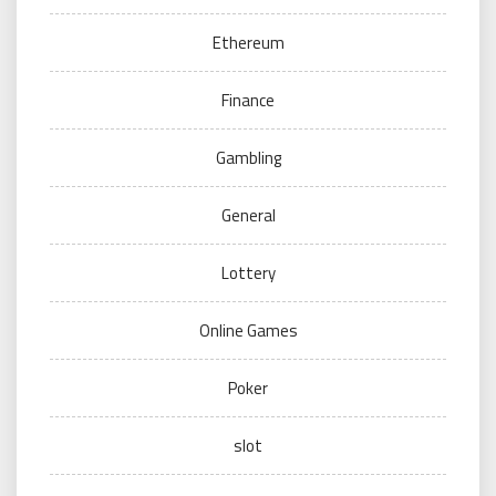
Ethereum
Finance
Gambling
General
Lottery
Online Games
Poker
slot