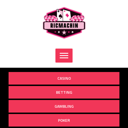
Skip
to
content
CASINO
BETTING
GAMBLING
POKER