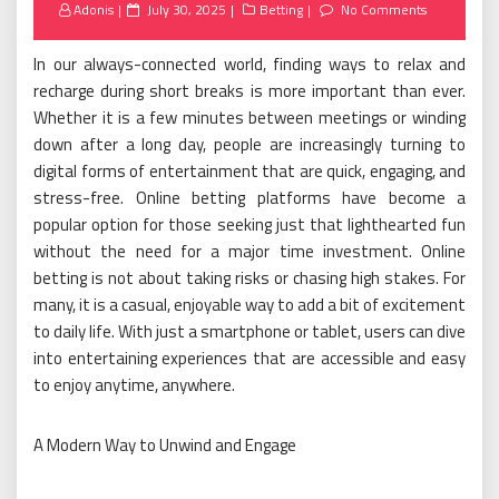
Posted
Adonis
July 30, 2025
Betting
No Comments
on
In our always-connected world, finding ways to relax and
recharge during short breaks is more important than ever.
Whether it is a few minutes between meetings or winding
down after a long day, people are increasingly turning to
digital forms of entertainment that are quick, engaging, and
stress-free. Online betting platforms have become a
popular option for those seeking just that lighthearted fun
without the need for a major time investment. Online
betting is not about taking risks or chasing high stakes. For
many, it is a casual, enjoyable way to add a bit of excitement
to daily life. With just a smartphone or tablet, users can dive
into entertaining experiences that are accessible and easy
to enjoy anytime, anywhere.
A Modern Way to Unwind and Engage