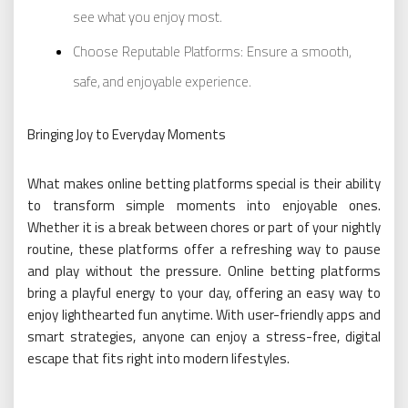
see what you enjoy most.
Choose Reputable Platforms: Ensure a smooth,
safe, and enjoyable experience.
Bringing Joy to Everyday Moments
What makes online betting platforms special is their ability
to transform simple moments into enjoyable ones.
Whether it is a break between chores or part of your nightly
routine, these platforms offer a refreshing way to pause
and play without the pressure. Online betting platforms
bring a playful energy to your day, offering an easy way to
enjoy lighthearted fun anytime. With user-friendly apps and
smart strategies, anyone can enjoy a stress-free, digital
escape that fits right into modern lifestyles.