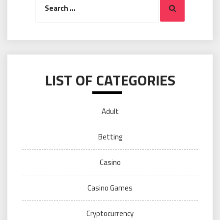
Search
for:
LIST OF CATEGORIES
Adult
Betting
Casino
Casino Games
Cryptocurrency