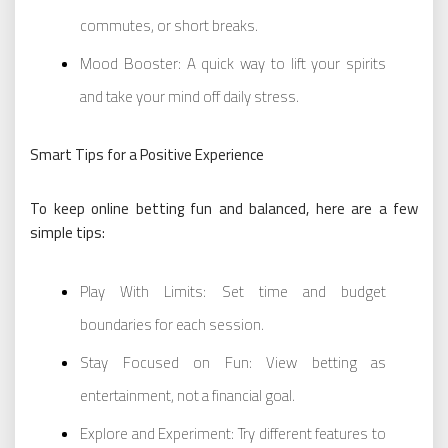
commutes, or short breaks.
Mood Booster: A quick way to lift your spirits
and take your mind off daily stress.
Smart Tips for a Positive Experience
To keep online betting fun and balanced, here are a few
simple tips:
Play With Limits: Set time and budget
boundaries for each session.
Stay Focused on Fun: View betting as
entertainment, not a financial goal.
Explore and Experiment: Try different features to