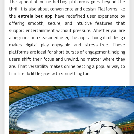
The appeal of online betting platforms goes beyond the
thrill. It is also about convenience and design. Platforms like
the
estrela bet app
have redefined user experience by
offering smooth, secure, and intuitive features that
support entertainment without pressure. Whether you are
a beginner or a seasoned user, the app’s thoughtful design
makes digital play enjoyable and stress-free. These
platforms are ideal for short bursts of engagement, helping
users shift their focus and unwind, no matter where they
are. That versatility makes online betting a popular way to
fill in life do little gaps with something fun.