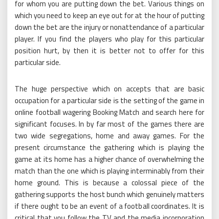
for whom you are putting down the bet. Various things on
which you need to keep an eye out for at the hour of putting
down the bet are the injury or nonattendance of a particular
player. If you find the players who play for this particular
position hurt, by then it is better not to offer for this
particular side.
The huge perspective which on accepts that are basic
occupation for a particular side is the setting of the game in
online football wagering Booking Match and search here for
significant focuses. In by far most of the games there are
two wide segregations, home and away games. For the
present circumstance the gathering which is playing the
game at its home has a higher chance of overwhelming the
match than the one which is playing interminably from their
home ground. This is because a colossal piece of the
gathering supports the host bunch which genuinely matters
if there ought to be an event of a football coordinates. It is
critical that you follow the TV and the media incorporation