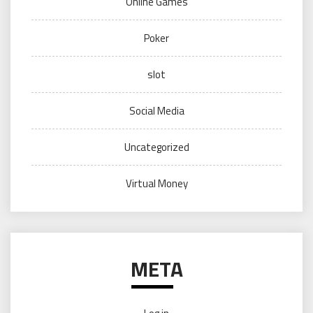
Online Games
Poker
slot
Social Media
Uncategorized
Virtual Money
META