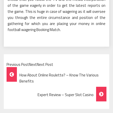
of the game eagerly in order to get the latest reports on
the game. This is huge in case of wagering as it will oversee
you through the entire circumstance and position of the
gathering for which you are placing your money in online
football wagering Booking Match.
Previous PostNextNext Post
Post
How About Online Roulette? – Know The Various
Navigation
Benefits
Expert Review – Super Slot Casino