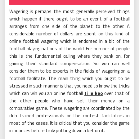
on
Wagering is perhaps the most generally perceived things
which happen if there ought to be an event of a football
arranges from one side of the planet to the other. A
considerable number of dollars are spent on this kind of
online football wagering which is endorsed in a bit of the
football playing nations of the world. For number of people
this is the fundamental calling where they bank on, for
gaining their standard compensation. So you can well
consider them to be experts in the fields of wagering on a
football facilitate. The main thing which you ought to be
stressed in such manner is that you need to know the tricks
which can win you an online football
ti le keo
over that of
the other people who have set their money on a
comparative game. These wagering are coordinated by the
club trained professionals or the contest facilitators in
most of the cases. It is critical that you consider the game
in nuances before truly putting down a bet on it.