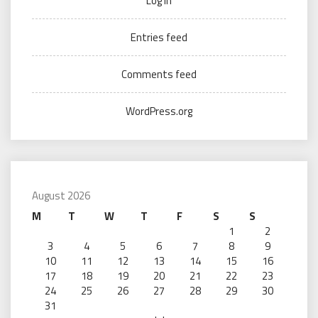
Log in
Entries feed
Comments feed
WordPress.org
August 2026
M
T
W
T
F
S
S
1
2
3
4
5
6
7
8
9
10
11
12
13
14
15
16
17
18
19
20
21
22
23
24
25
26
27
28
29
30
31