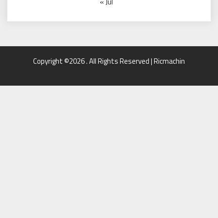
« Jul
Copyright ©2026 . All Rights Reserved | Ricmachin