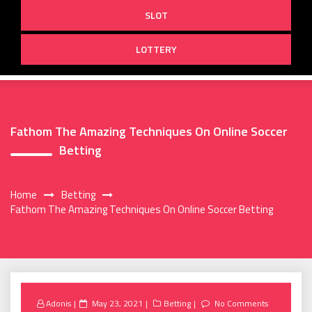
SLOT
LOTTERY
Fathom The Amazing Techniques On Online Soccer
Betting
Home
Betting
Fathom The Amazing Techniques On Online Soccer Betting
Posted
Adonis
May 23, 2021
Betting
No Comments