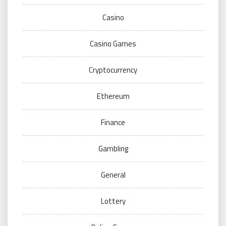
Casino
Casino Games
Cryptocurrency
Ethereum
Finance
Gambling
General
Lottery