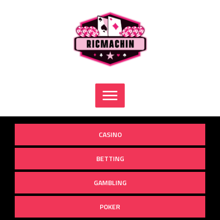
Skip
to
content
CASINO
BETTING
GAMBLING
POKER