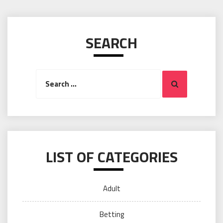
SEARCH
Search
Search
for:
LIST OF CATEGORIES
Adult
Betting