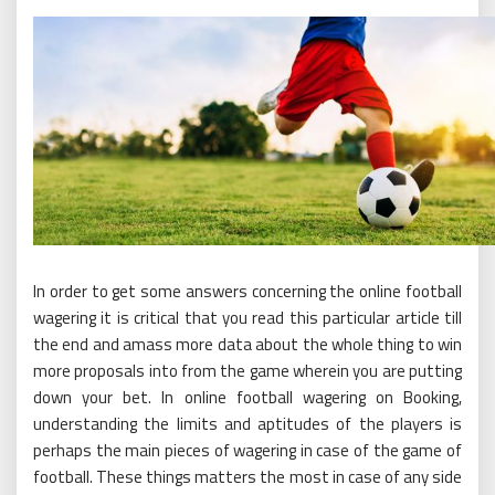
In order to get some answers concerning the online football
wagering it is critical that you read this particular article till
the end and amass more data about the whole thing to win
more proposals into from the game wherein you are putting
down your bet. In online football wagering on Booking,
understanding the limits and aptitudes of the players is
perhaps the main pieces of wagering in case of the game of
football. These things matters the most in case of any side