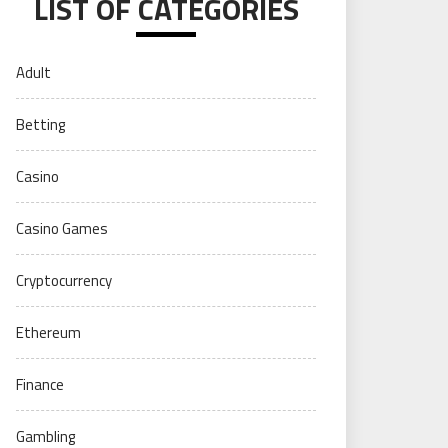
LIST OF CATEGORIES
Adult
Betting
Casino
Casino Games
Cryptocurrency
Ethereum
Finance
Gambling