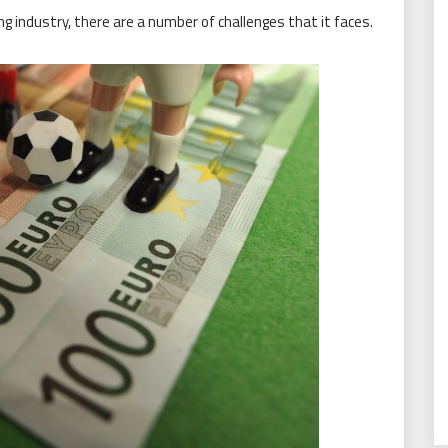
g industry, there are a number of challenges that it faces.