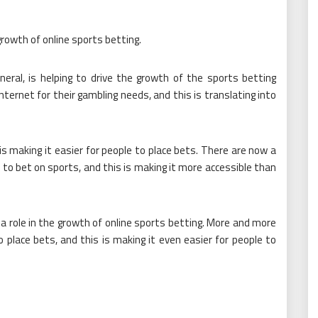
growth of online sports betting.
eneral, is helping to drive the growth of the sports betting
nternet for their gambling needs, and this is translating into
 is making it easier for people to place bets. There are now a
to bet on sports, and this is making it more accessible than
g a role in the growth of online sports betting. More and more
place bets, and this is making it even easier for people to