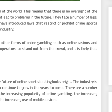
s of the world. This means that there is no oversight of the
ld lead to problems in the future. They face a number of legal
ave introduced laws that restrict or prohibit online sports
industry.
 other forms of online gambling, such as online casinos and
g operators to stand out from the crowd, and it is likely that
 future of online sports betting looks bright. The industry is
 to continue to grow in the years to come. There are a number
he increasing popularity of online gambling, the increasing
the increasing use of mobile devices.