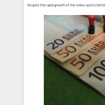
Despite the rapid growth of the online sports bettin