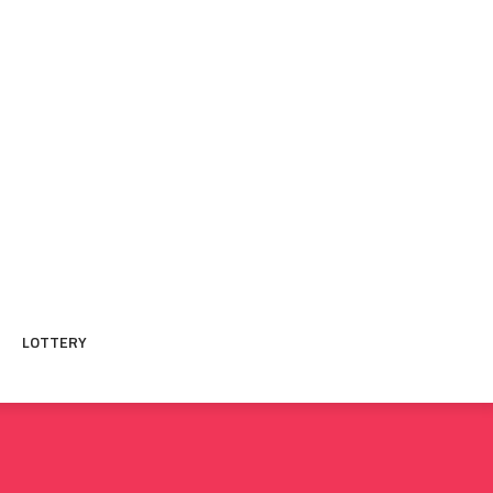
LOTTERY