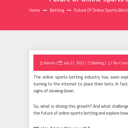
Home
Betting
Future Of Online Sports Betti
Posted
Adonis
July 31, 2022
Betting
No Com
on
The online sports betting industry has seen exp
turning to the internet to place their bets. In fac
signs of slowing down.
So, what is driving this growth? And what challenges
the future of online sports betting and explore how t