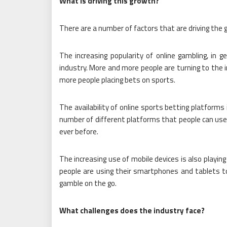
What is driving this growth?
There are a number of factors that are driving the 
The increasing popularity of online gambling, in g
industry. More and more people are turning to the i
more people placing bets on sports.
The availability of online sports betting platforms
number of different platforms that people can use 
ever before.
The increasing use of mobile devices is also playin
people are using their smartphones and tablets to 
gamble on the go.
What challenges does the industry face?