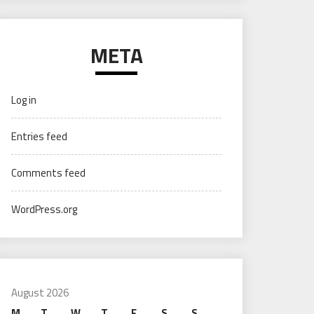
META
Log in
Entries feed
Comments feed
WordPress.org
August 2026
M
T
W
T
F
S
S