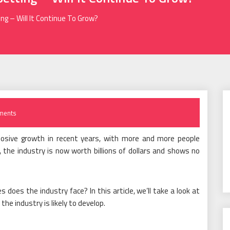
ng – Will It Continue To Grow?
ments
losive growth in recent years, with more and more people
t, the industry is now worth billions of dollars and shows no
 does the industry face? In this article, we’ll take a look at
he industry is likely to develop.