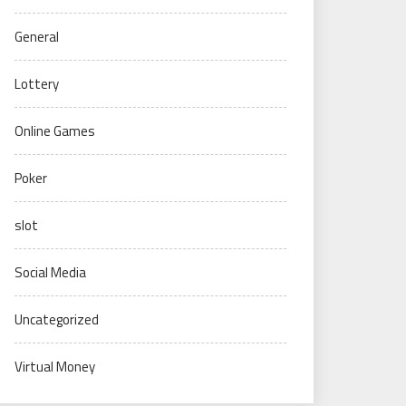
General
Lottery
Online Games
Poker
slot
Social Media
Uncategorized
Virtual Money