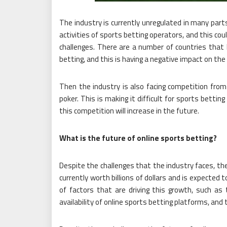
The industry is currently unregulated in many part
activities of sports betting operators, and this cou
challenges. There are a number of countries that h
betting, and this is having a negative impact on the 
Then the industry is also facing competition from
poker. This is making it difficult for sports bettin
this competition will increase in the future.
What is the future of online sports betting?
Despite the challenges that the industry faces, the
currently worth billions of dollars and is expected
of factors that are driving this growth, such as t
availability of online sports betting platforms, and 