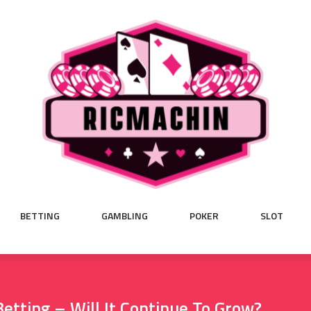
BETTING
GAMBLING
POKER
SLOT
Betting – Will It Continue To Grow?