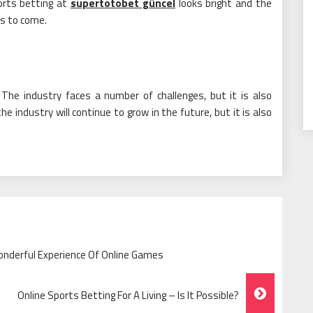
orts betting at
supertotobet güncel
looks bright and the
rs to come.
 The industry faces a number of challenges, but it is also
the industry will continue to grow in the future, but it is also
onderful Experience Of Online Games
Online Sports Betting For A Living – Is It Possible?