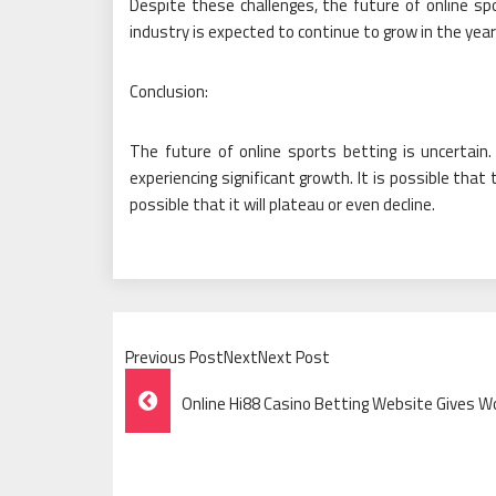
Despite these challenges, the future of online sp
industry is expected to continue to grow in the yea
Conclusion:
The future of online sports betting is uncertain.
experiencing significant growth. It is possible that 
possible that it will plateau or even decline.
Previous PostNextNext Post
Post
Online Hi88 Casino Betting Website Gives W
Navigation