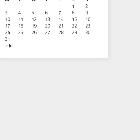
1
2
3
4
5
6
7
8
9
10
11
12
13
14
15
16
17
18
19
20
21
22
23
24
25
26
27
28
29
30
31
« Jul