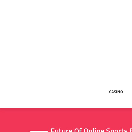
Skip
to
content
CASINO
Future Of Online Sports 