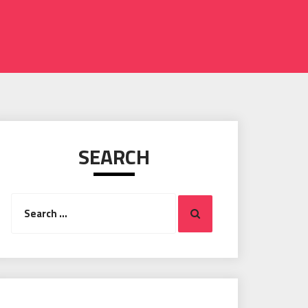
SEARCH
Search
Search
for: