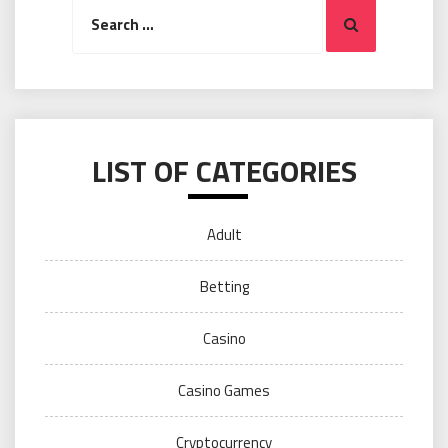
Search
Search
for:
LIST OF CATEGORIES
Adult
Betting
Casino
Casino Games
Cryptocurrency