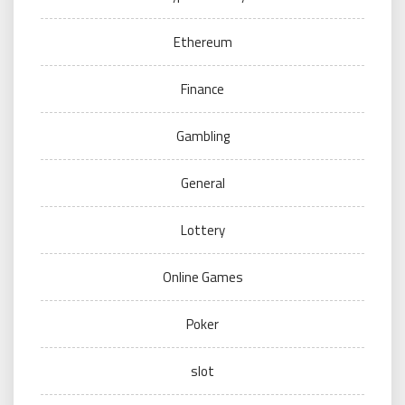
Ethereum
Finance
Gambling
General
Lottery
Online Games
Poker
slot