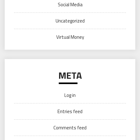
Social Media
Uncategorized
Virtual Money
META
Log in
Entries feed
Comments feed