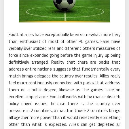
Football allies have exceptionally been somewhat more fiery
than enthusiast of most of other PC games. Fans have
verbally over utilized refs and different others measures of
force since expanded going before the game injury up being
definitively arranged. Reality that there are packs that
address entire nations suggests that fundamentally every
match brings delegate the country over results. Allies really
feel much continuously connected with packs that address
them on a public degree, likewise as the games take on
excellent importance. Football works with by chance disturb
policy driven issues. In case there is the country over
pressure in 2 countries, a match in those 2 countries brings
altogether more power than it would insistently something
other than what is expected. Allies can get depleted all