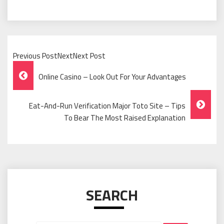
Previous PostNextNext Post
Post
Online Casino – Look Out For Your Advantages
Navigation
Eat-And-Run Verification Major Toto Site – Tips
To Bear The Most Raised Explanation
SEARCH