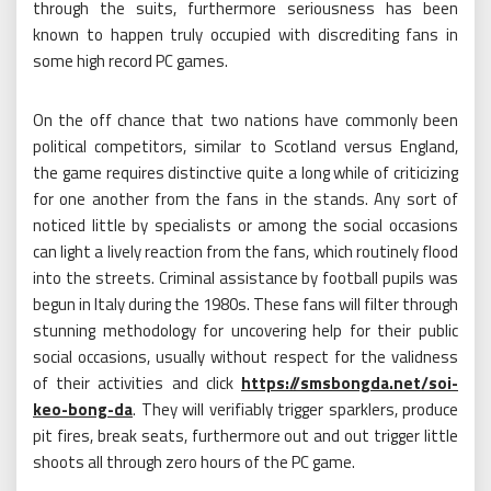
through the suits, furthermore seriousness has been
known to happen truly occupied with discrediting fans in
some high record PC games.
On the off chance that two nations have commonly been
political competitors, similar to Scotland versus England,
the game requires distinctive quite a long while of criticizing
for one another from the fans in the stands. Any sort of
noticed little by specialists or among the social occasions
can light a lively reaction from the fans, which routinely flood
into the streets. Criminal assistance by football pupils was
begun in Italy during the 1980s. These fans will filter through
stunning methodology for uncovering help for their public
social occasions, usually without respect for the validness
of their activities and click
https://smsbongda.net/soi-
keo-bong-da
. They will verifiably trigger sparklers, produce
pit fires, break seats, furthermore out and out trigger little
shoots all through zero hours of the PC game.