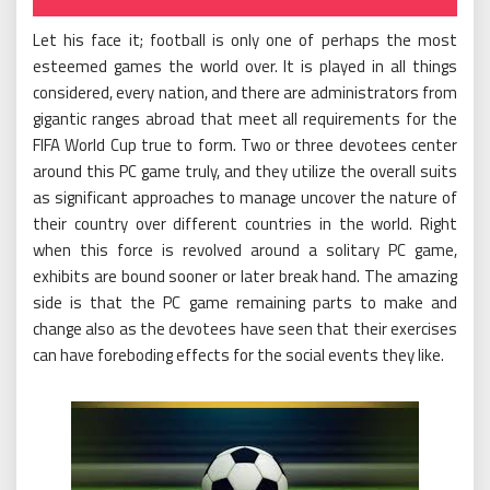
on
Let his face it; football is only one of perhaps the most
esteemed games the world over. It is played in all things
considered, every nation, and there are administrators from
gigantic ranges abroad that meet all requirements for the
FIFA World Cup true to form. Two or three devotees center
around this PC game truly, and they utilize the overall suits
as significant approaches to manage uncover the nature of
their country over different countries in the world. Right
when this force is revolved around a solitary PC game,
exhibits are bound sooner or later break hand. The amazing
side is that the PC game remaining parts to make and
change also as the devotees have seen that their exercises
can have foreboding effects for the social events they like.