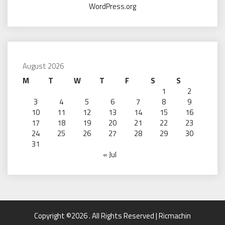
WordPress.org
August 2026
M
T
W
T
F
S
S
1
2
3
4
5
6
7
8
9
10
11
12
13
14
15
16
17
18
19
20
21
22
23
24
25
26
27
28
29
30
31
« Jul
Copyright ©2026 . All Rights Reserved | Ricmachin