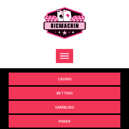
Skip
to
content
CASINO
BETTING
GAMBLING
POKER