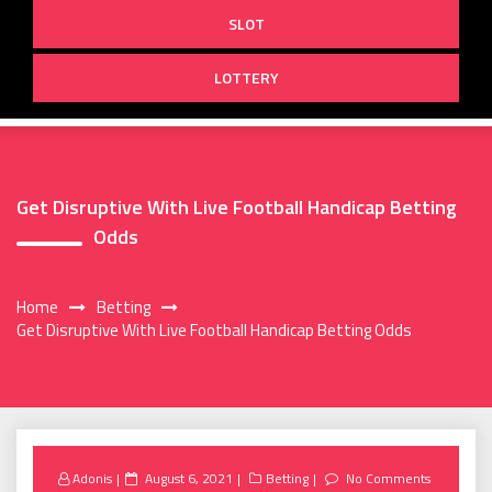
SLOT
LOTTERY
Get Disruptive With Live Football Handicap Betting
Odds
Home
Betting
Get Disruptive With Live Football Handicap Betting Odds
Posted
Adonis
August 6, 2021
Betting
No Comments