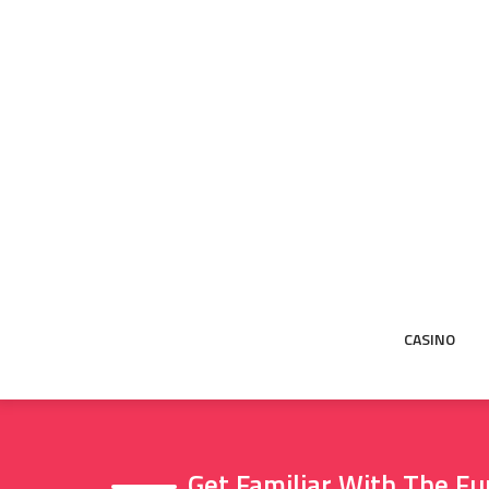
Skip
to
content
CASINO
Get Familiar With The F