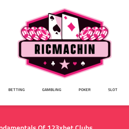
BETTING
GAMBLING
POKER
SLOT
undamentals Of 123xbet Clubs