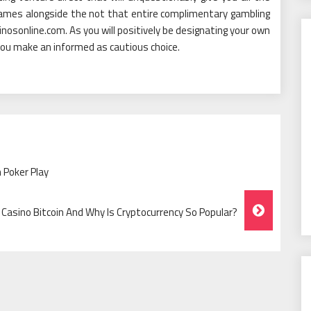
games alongside the not that entire complimentary gambling
osonline.com. As you will positively be designating your own
you make an informed as cautious choice.
n Poker Play
 Casino Bitcoin And Why Is Cryptocurrency So Popular?