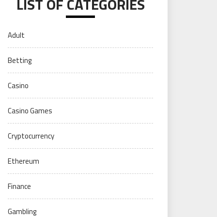
LIST OF CATEGORIES
Adult
Betting
Casino
Casino Games
Cryptocurrency
Ethereum
Finance
Gambling