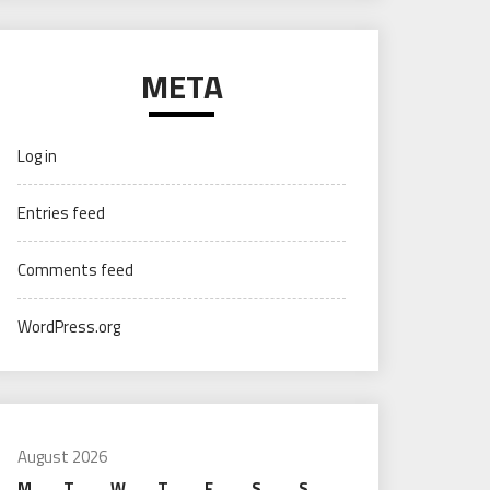
META
Log in
Entries feed
Comments feed
WordPress.org
August 2026
M
T
W
T
F
S
S