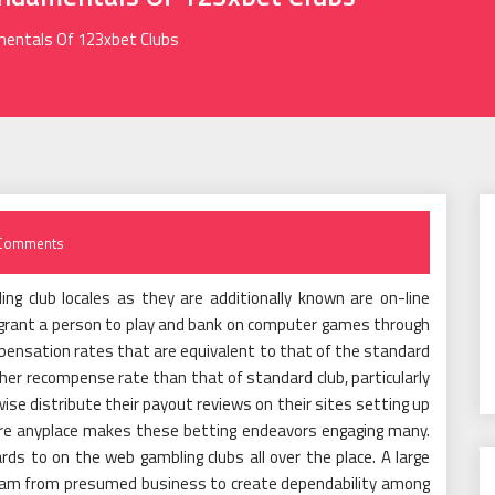
mentals Of 123xbet Clubs
Comments
ing club locales as they are additionally known are on-line
 grant a person to play and bank on computer games through
ensation rates that are equivalent to that of the standard
her recompense rate than that of standard club, particularly
wise distribute their payout reviews on their sites setting up
ture anyplace makes these betting endeavors engaging many.
rds to on the web gambling clubs all over the place. A large
ogram from presumed business to create dependability among