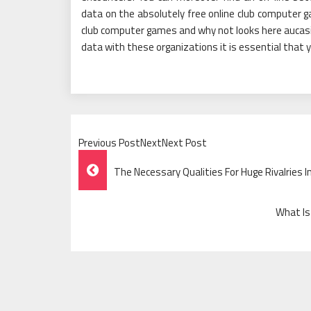
data on the absolutely free online club computer 
club computer games and why not looks here aucasin
data with these organizations it is essential that 
Previous PostNextNext Post
Post
The Necessary Qualities For Huge Rivalries I
Navigation
What Is