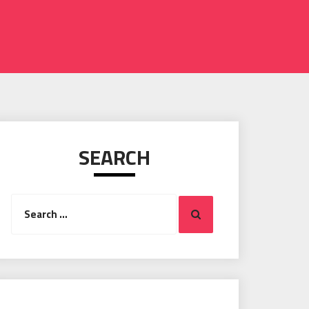
SEARCH
Search
Search
for: