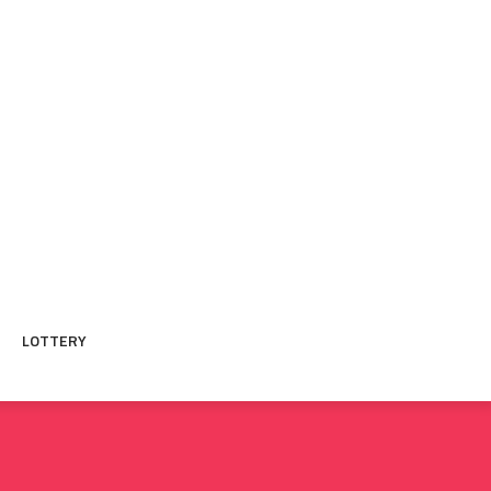
LOTTERY