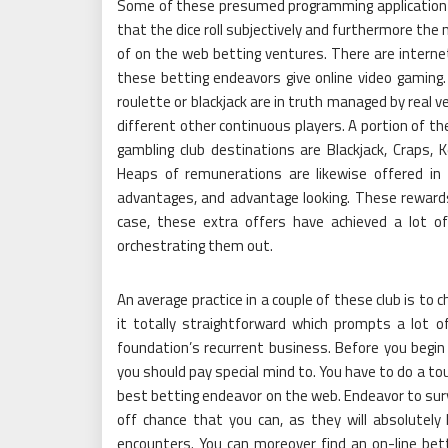
Some of these presumed programming application b
that the dice roll subjectively and furthermore the
of on the web betting ventures. There are interne
these betting endeavors give online video gaming.
roulette or blackjack are in truth managed by real 
different other continuous players. A portion of 
gambling club destinations are Blackjack, Craps, 
Heaps of remunerations are likewise offered i
advantages, and advantage looking. These rewards 
case, these extra offers have achieved a lot of
orchestrating them out.
An average practice in a couple of these club is to
it totally straightforward which prompts a lot 
foundation’s recurrent business. Before you begin p
you should pay special mind to. You have to do a to
best betting endeavor on the web. Endeavor to surv
off chance that you can, as they will absolutel
encounters. You can moreover find an on-line betti