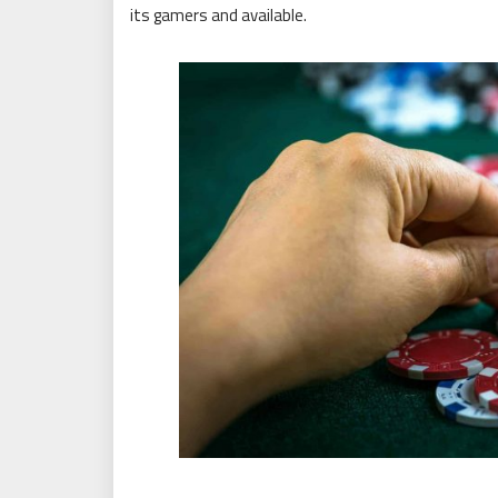
its gamers and available.