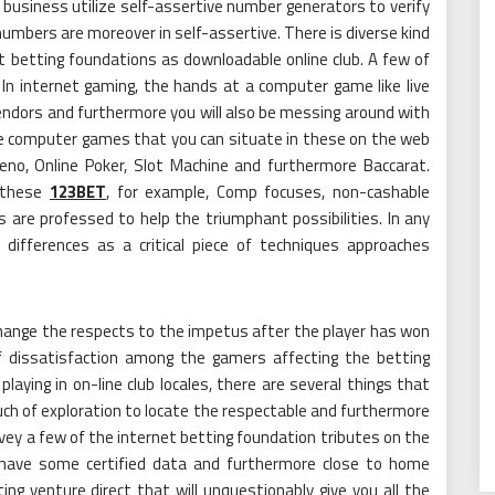
usiness utilize self-assertive number generators to verify
 numbers are moreover in self-assertive. There is diverse kind
t betting foundations as downloadable online club. A few of
 In internet gaming, the hands at a computer game like live
vendors and furthermore you will also be messing around with
the computer games that you can situate in these on the web
Keno, Online Poker, Slot Machine and furthermore Baccarat.
n these
123BET
, for example, Comp focuses, non-cashable
are professed to help the triumphant possibilities. In any
 differences as a critical piece of techniques approaches
 change the respects to the impetus after the player has won
of dissatisfaction among the gamers affecting the betting
laying in on-line club locales, there are several things that
uch of exploration to locate the respectable and furthermore
ey a few of the internet betting foundation tributes on the
y have some certified data and furthermore close to home
ng venture direct that will unquestionably give you all the