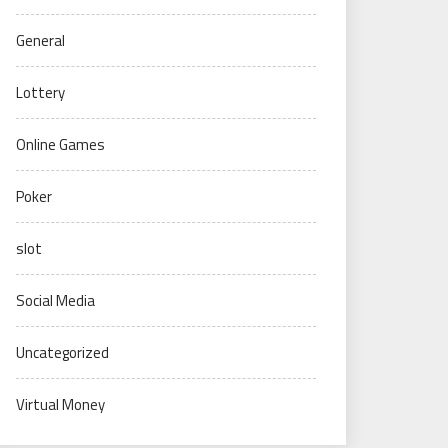
General
Lottery
Online Games
Poker
slot
Social Media
Uncategorized
Virtual Money