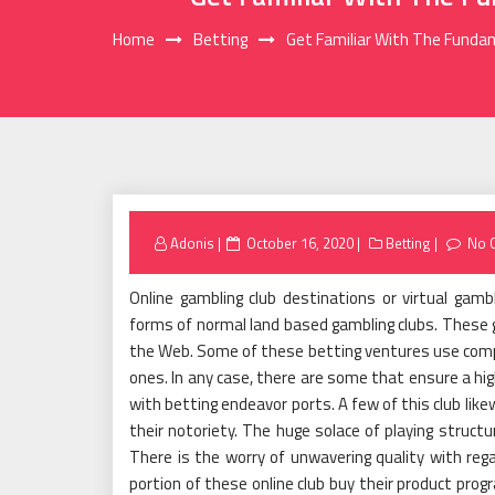
Home
Betting
Get Familiar With The Funda
Posted
Adonis
October 16, 2020
Betting
No 
on
Online gambling club destinations or virtual gambl
forms of normal land based gambling clubs. These
the Web. Some of these betting ventures use comp
ones. In any case, there are some that ensure a hig
with betting endeavor ports. A few of this club like
their notoriety. The huge solace of playing struc
There is the worry of unwavering quality with rega
portion of these online club buy their product pr