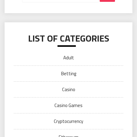
LIST OF CATEGORIES
Adult
Betting
Casino
Casino Games
Cryptocurrency