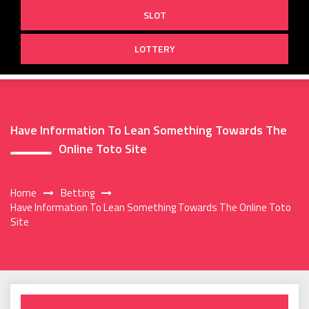
SLOT
LOTTERY
Have Information To Lean Something Towards The
Online Toto Site
Home
Betting
Have Information To Lean Something Towards The Online Toto
Site