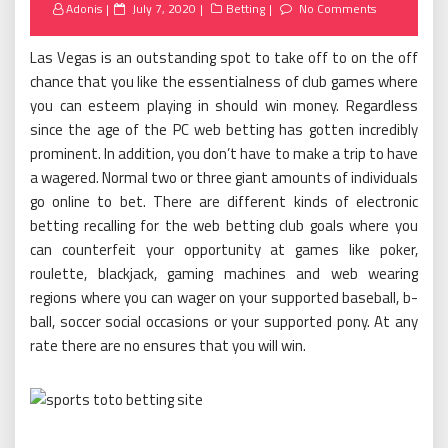
Posted
Adonis
July 7, 2020
Betting
No Comments
on
Las Vegas is an outstanding spot to take off to on the off
chance that you like the essentialness of club games where
you can esteem playing in should win money. Regardless
since the age of the PC web betting has gotten incredibly
prominent. In addition, you don’t have to make a trip to have
a wagered. Normal two or three giant amounts of individuals
go online to bet. There are different kinds of electronic
betting recalling for the web betting club goals where you
can counterfeit your opportunity at games like poker,
roulette, blackjack, gaming machines and web wearing
regions where you can wager on your supported baseball, b-
ball, soccer social occasions or your supported pony. At any
rate there are no ensures that you will win.