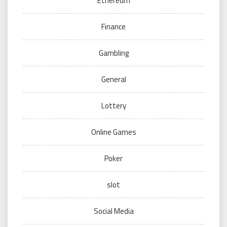
Ethereum
Finance
Gambling
General
Lottery
Online Games
Poker
slot
Social Media