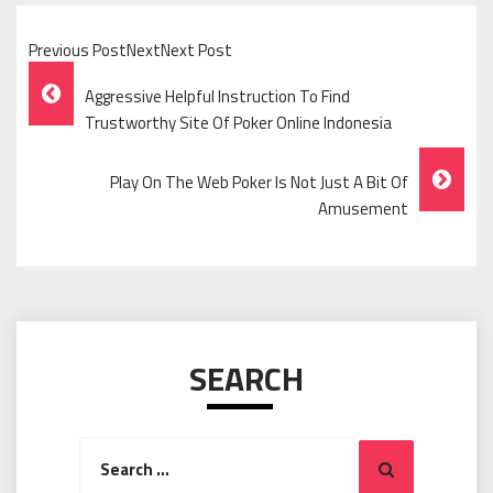
Previous PostNextNext Post
Post
Aggressive Helpful Instruction To Find
Navigation
Trustworthy Site Of Poker Online Indonesia
Play On The Web Poker Is Not Just A Bit Of
Amusement
SEARCH
Search
Search
for: