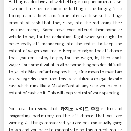
Betting is addictive and web betting is no phenomenal case.
Two or three people continue betting in the longing for a
triumph and a brief timeframe later can lose such a huge
amount of cash that they stray into the red losing their
justified money. Some have even offered their home or
vehicle to pay for the dedication. Right when you ought to
never really off meandering into the red is to keep the
extent of wagers you make. Keep in mind; on the off chance
that you can’t stay to pay for the wager, by then don’t
wager. For some it will all in all be something besides difficult
to go into MasterCard responsibility. One mean to maintain
a strategic distance from this is to utilize a charge despite
card which runs like a MasterCard at any rate you have ‘x’
extent of cash on it. This will keep control of your spending.
You have to review that
카지노 사이트 추천
is fun and
invigorating particularly on the off chance that you are
winning. All things considered, you are not continually going
to win and you have to concentrate on this current reality.