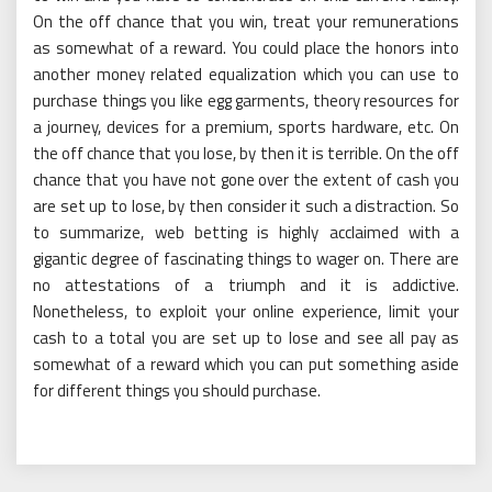
On the off chance that you win, treat your remunerations
as somewhat of a reward. You could place the honors into
another money related equalization which you can use to
purchase things you like egg garments, theory resources for
a journey, devices for a premium, sports hardware, etc. On
the off chance that you lose, by then it is terrible. On the off
chance that you have not gone over the extent of cash you
are set up to lose, by then consider it such a distraction. So
to summarize, web betting is highly acclaimed with a
gigantic degree of fascinating things to wager on. There are
no attestations of a triumph and it is addictive.
Nonetheless, to exploit your online experience, limit your
cash to a total you are set up to lose and see all pay as
somewhat of a reward which you can put something aside
for different things you should purchase.