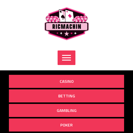
Skip
to
content
CASINO
BETTING
GAMBLING
POKER