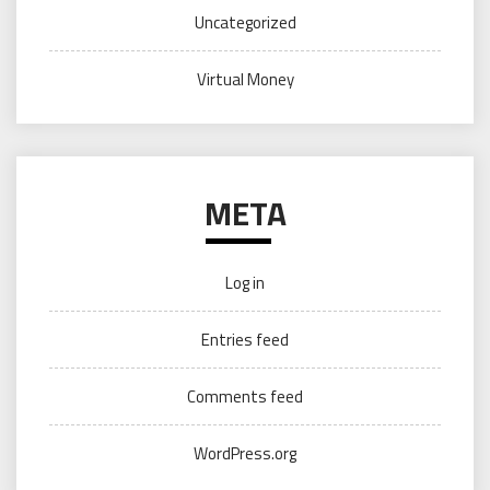
Uncategorized
Virtual Money
META
Log in
Entries feed
Comments feed
WordPress.org