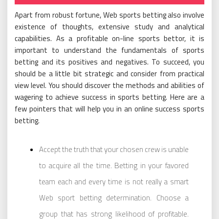
Apart from robust fortune, Web sports betting also involve
existence of thoughts, extensive study and analytical
capabilities. As a profitable on-line sports bettor, it is
important to understand the fundamentals of sports
betting and its positives and negatives. To succeed, you
should be a little bit strategic and consider from practical
view level. You should discover the methods and abilities of
wagering to achieve success in sports betting. Here are a
few pointers that will help you in an online success sports
betting.
Accept the truth that your chosen crew is unable
to acquire all the time. Betting in your favored
team each and every time is not really a smart
Web sport betting determination. Choose a
group that has strong likelihood of profitable.