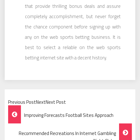
that provide thrilling bonus deals and assure
completely accomplishment, but never forget
the chance component before signing up with
any on the web sports betting business. It is
best to select a reliable on the web sports
betting internet site with a decent history.
Previous PostNextNext Post
Post
Improving Forecasts Football Sites Approach
Navigation
Recommended Recreations In Internet Gambling