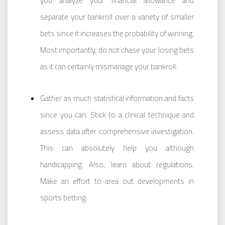
you analyze your financial allowance and
separate your bankroll over a variety of smaller
bets since it increases the probability of winning.
Most importantly, do not chase your losing bets
as it can certainly mismanage your bankroll.
Gather as much statistical information and facts
since you can. Stick to a clinical technique and
assess data after comprehensive investigation.
This can absolutely help you although
handicapping. Also, learn about regulations.
Make an effort to area out developments in
sports betting.