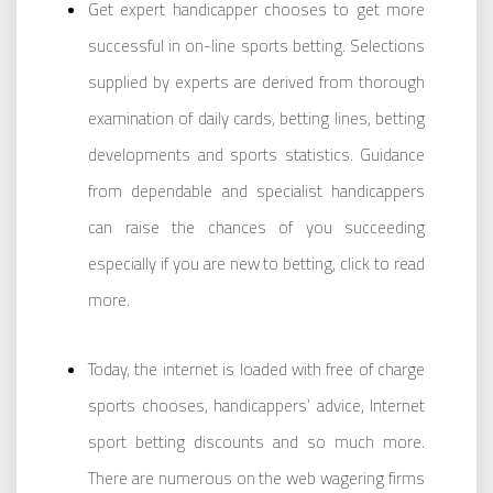
Get expert handicapper chooses to get more
successful in on-line sports betting. Selections
supplied by experts are derived from thorough
examination of daily cards, betting lines, betting
developments and sports statistics. Guidance
from dependable and specialist handicappers
can raise the chances of you succeeding
especially if you are new to betting, click to read
more.
Today, the internet is loaded with free of charge
sports chooses, handicappers’ advice, Internet
sport betting discounts and so much more.
There are numerous on the web wagering firms