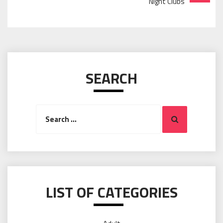
Night Clubs
SEARCH
Search
Search
for:
LIST OF CATEGORIES