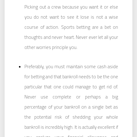
Picking out a crew because you want it or else
you do not want to see it lose is not a wise
course of action. Sports betting are a bet on
thoughts and never heart. Never ever let all your
other worries principle you.
Preferably, you must maintain some cash aside
for betting and that bankroll needs to be the one
particular that one could manage to get rid of.
Never use complete or perhaps a big
percentage of your bankroll on a single bet as
the potential risk of shedding your whole
bankroll is incredibly high. It is actually excellent if