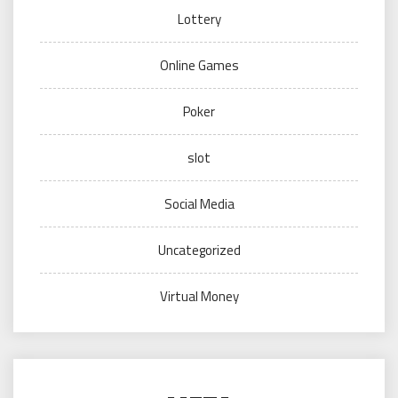
Lottery
Online Games
Poker
slot
Social Media
Uncategorized
Virtual Money