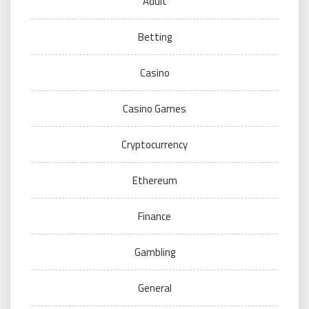
Adult
Betting
Casino
Casino Games
Cryptocurrency
Ethereum
Finance
Gambling
General