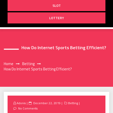
SLOT
LOTTERY
How Do Internet Sports Betting Efficient?
Home
Betting
How Do Internet Sports Betting Efficient?
Posted
Adonis
December 22, 2019
Betting
on
No Comments