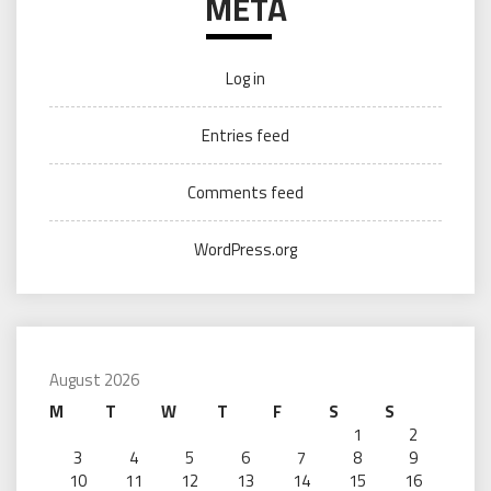
META
Log in
Entries feed
Comments feed
WordPress.org
August 2026
M
T
W
T
F
S
S
1
2
3
4
5
6
7
8
9
10
11
12
13
14
15
16