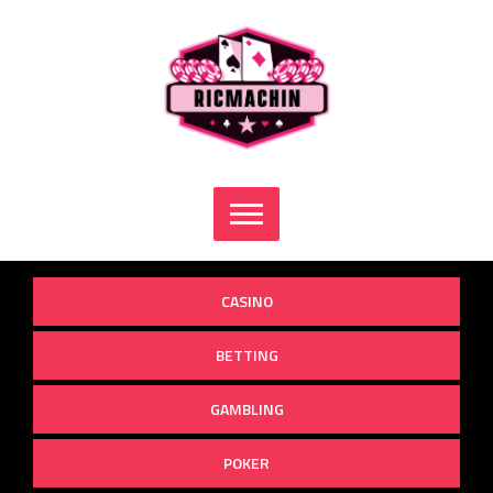
Skip
to
content
CASINO
BETTING
GAMBLING
POKER