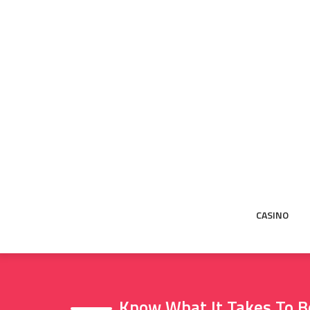
Skip
to
content
CASINO
Know What It Takes To B