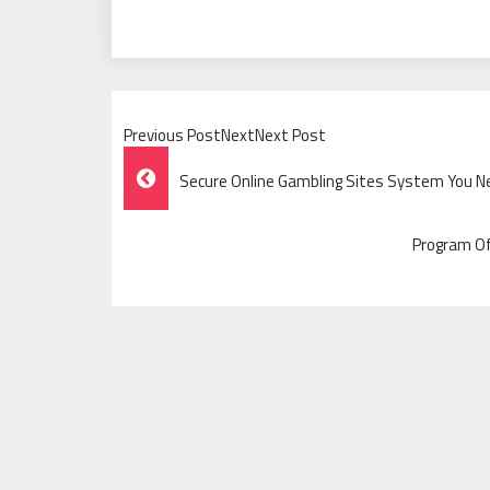
Previous PostNextNext Post
Post
Secure Online Gambling Sites System You N
Navigation
Program Of