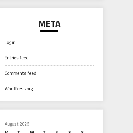
META
Log in
Entries feed
Comments feed
WordPress.org
August 2026
M
T
W
T
F
S
S