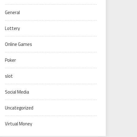
General
Lottery
Online Games
Poker
slot
Social Media
Uncategorized
Virtual Money