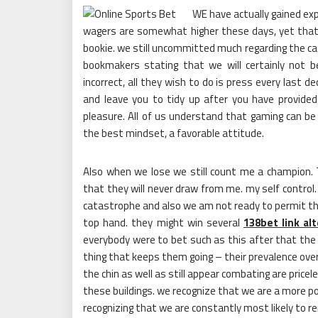
WE have actually gained ex
wagers are somewhat higher these days, yet that 
bookie. we still uncommitted much regarding the ca
bookmakers stating that we will certainly not b
incorrect, all they wish to do is press every last d
and leave you to tidy up after you have provid
pleasure. All of us understand that gaming can be re
the best mindset, a favorable attitude.
Also when we lose we still count me a champio
that they will never draw from me. my self control
catastrophe and also we am not ready to permit this
top hand. they might win several
138bet link alt
everybody were to bet such as this after that the 
thing that keeps them going – their prevalence over 
the chin as well as still appear combating are pricel
these buildings. we recognize that we are a more pow
recognizing that we are constantly most likely to re