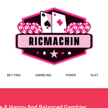
BETTING
GAMBLING
POKER
SLOT
e A Happy And Balanced Gambler