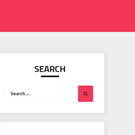
SEARCH
Search
Search
for: