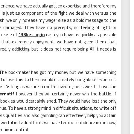
perience, we have actually gotten expertise and therefore my
is just as component of the fight we deal with versus the
sh. we only increase my wager size as a bold message to the
e damaged. They have no precepts, no feeling of right or
ecrease of
138bet login
cash you have as quickly as possible
ed that extremely enjoyment. we have not given them that
ally addicting, but it does not require being. All it needs is
n. The bookmaker has got my money but we have something
. To lose this to them would ultimately bring about economic
. As long as we are in control over my bets we still have the
ernatif
however they will certainly never win the battle. If
bookies would certainly shed. They would have lost the only
us. To have a strong mind in difficult situations, to write off
ess qualities and also gambling can effectively help you attain
erful individual for it. we have terrific confidence in me now,
main in control.