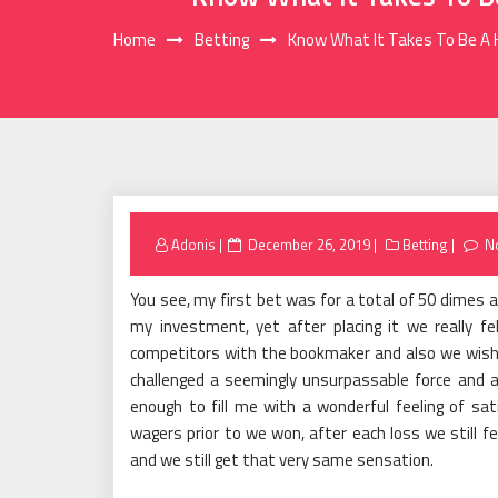
Home
Betting
Know What It Takes To Be A 
Posted
Adonis
December 26, 2019
Betting
N
on
You see, my first bet was for a total of 50 dimes a
my investment, yet after placing it we really fe
competitors with the bookmaker and also we wishe
challenged a seemingly unsurpassable force and al
enough to fill me with a wonderful feeling of sa
wagers prior to we won, after each loss we still fe
and we still get that very same sensation.