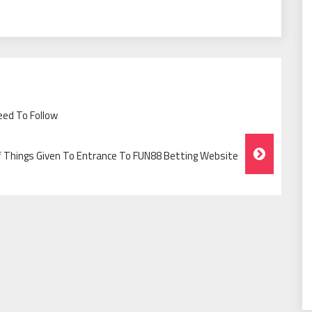
eed To Follow
 Things Given To Entrance To FUN88 Betting Website