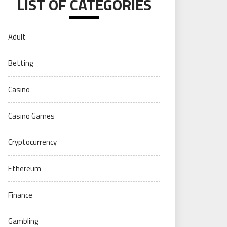
LIST OF CATEGORIES
Adult
Betting
Casino
Casino Games
Cryptocurrency
Ethereum
Finance
Gambling