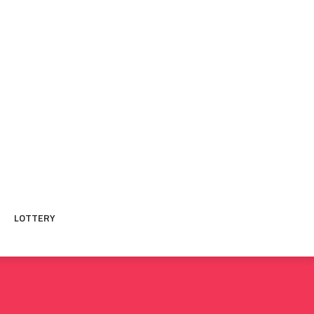
LOTTERY