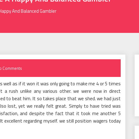
Happy And Balanced Gambler
o Comments
s well as if it won it was only going to make me 4 or 5 times
lt a rush unlike any various other. we were now in direct
d to beat him. It so takes place that we shed. we had just
so lost, yet we really felt great. Simply to have tried was
tisfaction, and despite the fact that it took me another 5
lt excellent regarding myself. we still position wagers today