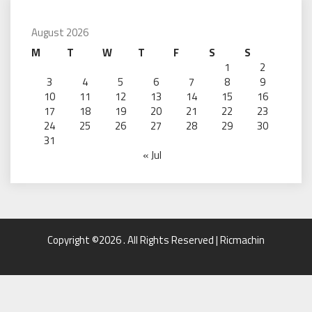
August 2026
M
T
W
T
F
S
S
1
2
3
4
5
6
7
8
9
10
11
12
13
14
15
16
17
18
19
20
21
22
23
24
25
26
27
28
29
30
31
« Jul
Copyright ©2026 . All Rights Reserved | Ricmachin