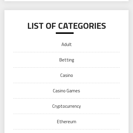
LIST OF CATEGORIES
Adult
Betting
Casino
Casino Games
Cryptocurrency
Ethereum