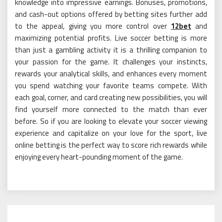
knowledge into impressive earnings. Bonuses, promotions,
and cash-out options offered by betting sites further add
to the appeal, giving you more control over
12bet
and
maximizing potential profits. Live soccer betting is more
than just a gambling activity it is a thrilling companion to
your passion for the game. It challenges your instincts,
rewards your analytical skills, and enhances every moment
you spend watching your favorite teams compete. With
each goal, corner, and card creating new possibilities, you will
find yourself more connected to the match than ever
before. So if you are looking to elevate your soccer viewing
experience and capitalize on your love for the sport, live
online betting is the perfect way to score rich rewards while
enjoying every heart-pounding moment of the game.