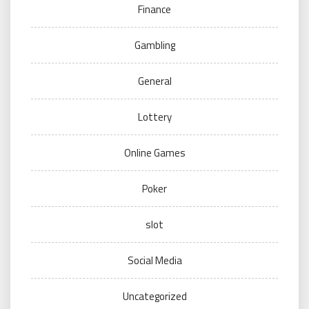
Finance
Gambling
General
Lottery
Online Games
Poker
slot
Social Media
Uncategorized