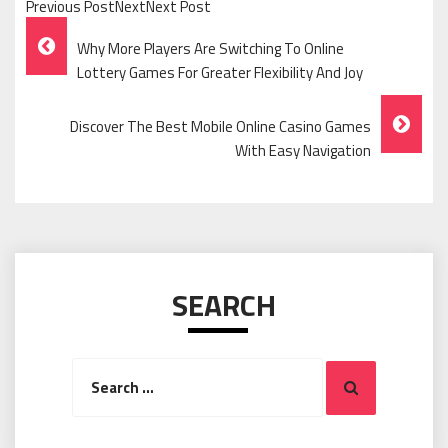
Previous PostNextNext Post
Post
Why More Players Are Switching To Online
Navigation
Lottery Games For Greater Flexibility And Joy
Discover The Best Mobile Online Casino Games
With Easy Navigation
SEARCH
Search
Search
for: