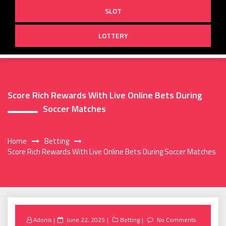
SLOT
LOTTERY
Score Rich Rewards With Live Online Bets During
Soccer Matches
Home
Betting
Score Rich Rewards With Live Online Bets During Soccer Matches
Posted
Adonis
June 22, 2025
Betting
No Comments