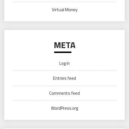
Virtual Money
META
Log in
Entries feed
Comments feed
WordPress.org