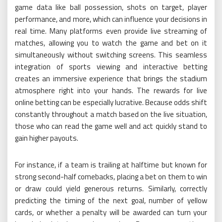
game data like ball possession, shots on target, player
performance, and more, which can influence your decisions in
real time. Many platforms even provide live streaming of
matches, allowing you to watch the game and bet on it
simultaneously without switching screens. This seamless
integration of sports viewing and interactive betting
creates an immersive experience that brings the stadium
atmosphere right into your hands. The rewards for live
online betting can be especially lucrative. Because odds shift
constantly throughout a match based on the live situation,
those who can read the game well and act quickly stand to
gain higher payouts.
For instance, if a team is trailing at halftime but known for
strong second-half comebacks, placing a bet on them to win
or draw could yield generous returns. Similarly, correctly
predicting the timing of the next goal, number of yellow
cards, or whether a penalty will be awarded can turn your