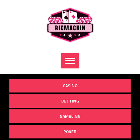
Skip
to
content
CASINO
BETTING
GAMBLING
POKER