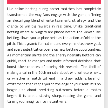
on
Live online betting during soccer matches has completely
transformed the way fans engage with the game, offering
an electrifying blend of entertainment, strategy, and the
chance to win big rewards in real time. Unlike traditional
betting where all wagers are placed before the kickoff, live
betting allows you to place bets as the action unfold on the
pitch. This dynamic format means every minute, every goal,
and every substitution opens up new betting opportunities.
As momentum shifts and the energy intensify, bettors can
quickly react to changes and make informed decisions that
boost their chances of scoring rich rewards. The thrill of
making a call in the 70th minute about who will score next,
or whether a match will end in a draw, adds a layer of
excitement that keeps you on the edge of your seat. It is no
longer just about predicting outcomes before a match
begins it is about staying sharp, reading the game, and
turning your insights into instant wins.