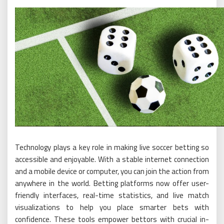
Technology plays a key role in making live soccer betting so
accessible and enjoyable. With a stable internet connection
and a mobile device or computer, you can join the action from
anywhere in the world. Betting platforms now offer user-
friendly interfaces, real-time statistics, and live match
visualizations to help you place smarter bets with
confidence. These tools empower bettors with crucial in-