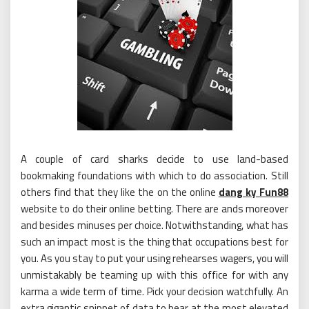
A couple of card sharks decide to use land-based
bookmaking foundations with which to do association. Still
others find that they like the on the online
dang ky Fun88
website to do their online betting. There are ands moreover
and besides minuses per choice. Notwithstanding, what has
such an impact most is the thing that occupations best for
you. As you stay to put your using rehearses wagers, you will
unmistakably be teaming up with this office for with any
karma a wide term of time. Pick your decision watchfully. An
extra gigantic snippet of data to bear at the most elevated