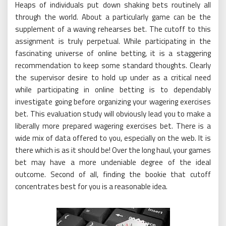
Heaps of individuals put down shaking bets routinely all
through the world. About a particularly game can be the
supplement of a waving rehearses bet. The cutoff to this
assignment is truly perpetual. While participating in the
fascinating universe of online betting, it is a staggering
recommendation to keep some standard thoughts. Clearly
the supervisor desire to hold up under as a critical need
while participating in online betting is to dependably
investigate going before organizing your wagering exercises
bet. This evaluation study will obviously lead you to make a
liberally more prepared wagering exercises bet. There is a
wide mix of data offered to you, especially on the web. It is
there which is as it should be! Over the long haul, your games
bet may have a more undeniable degree of the ideal
outcome. Second of all, finding the bookie that cutoff
concentrates best for you is a reasonable idea.