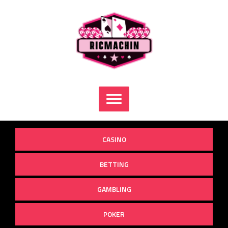
Skip
to
content
CASINO
BETTING
GAMBLING
POKER