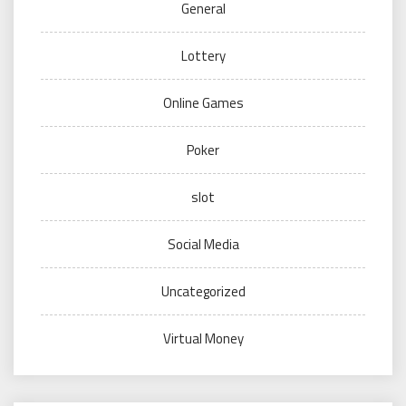
General
Lottery
Online Games
Poker
slot
Social Media
Uncategorized
Virtual Money