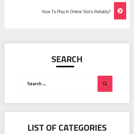
How To Play In Online Slots Reliably?
SEARCH
Search
Search
for:
LIST OF CATEGORIES