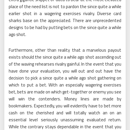
place of the need list is not to pardon the since quite a while
earlier shot in a wagering exercises rivalry. Diverse card
sharks base on the appreciated. There are unprecedented
designs to be had by putting bets on the since quite a while
ago shot.
Furthermore, other than reality that a marvelous payout
exists should the since quite a while ago shot ascending out
of the waving rehearses rivalry gainful. In the event that you
have done your evaluation, you will out and out have the
decision to pick a since quite a while ago shot gathering on
which to put a bet. With an especially wagering exercises
bet, bets are made on which get-together or enemy you see
will win the contenders. Money lines are made by
bookmakers. Expectedly, you will evidently have to bet more
cash on the cherished and will totally watch an on an
essential level seriously unassuming evaluated return.
While the contrary stays dependable in the event that you