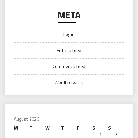
META
Log in
Entries feed
Comments feed
WordPress.org
August 2026
M
T
W
T
F
S
S
1
2