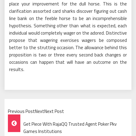
place your improvement for the dull horse. This is the
clarification assorted card sharks discover figuring out cash
line bank on the feeble horse to be an incomprehensible
hypothesis. Something other than what is expected, each
individual would completely wager on the adored. Distinctive
propose that wagering exercises wagers be composed
better to the strutting occasion. The allowance behind this
proposition is two or three every second back changes or
occasions can happen that will have an outcome on the
results.
Previous PostNextNext Post
Post
Get Piece With RajaQQ Trusted Agent Poker Pkv
Navigation
Games Institutions