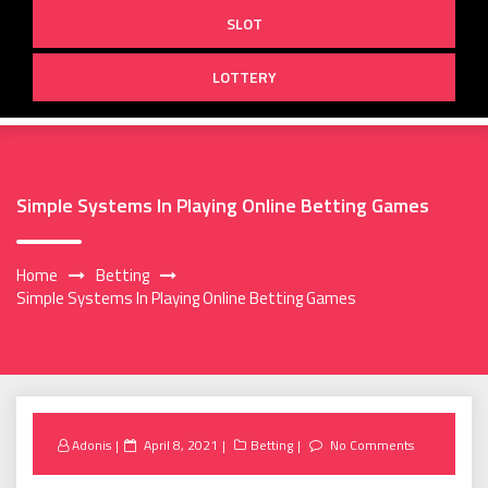
SLOT
LOTTERY
Simple Systems In Playing Online Betting Games
Home
Betting
Simple Systems In Playing Online Betting Games
Posted
Adonis
April 8, 2021
Betting
No Comments
on