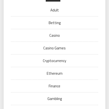
Adult
Betting
Casino
Casino Games
Cryptocurrency
Ethereum
Finance
Gambling