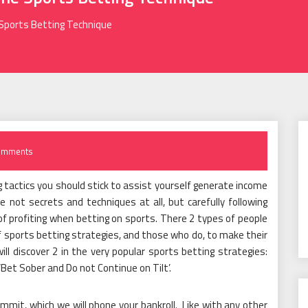
ports Betting Technique
omments
g tactics you should stick to assist yourself generate income
not secrets and techniques at all, but carefully following
 profiting when betting on sports. There 2 types of people
f sports betting strategies, and those who do, to make their
u will discover 2 in the very popular sports betting strategies:
t Sober and Do not Continue on Tilt’.
mit, which we will phone your bankroll. Like with any other