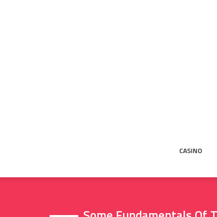
Skip
to
content
CASINO
Some Fundamentals Of Th