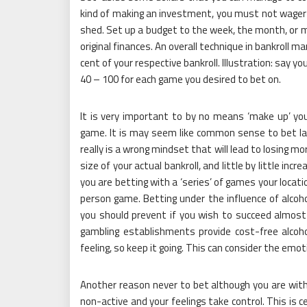
kind of making an investment, you must not wager
shed. Set up a budget to the week, the month, or
original finances. An overall technique in bankroll
cent of your respective bankroll. Illustration: say 
40 – 100 for each game you desired to bet on.
It is very important to by no means ‘make up’ yo
game. It is may seem like common sense to bet larg
really is a wrong mindset that will lead to losing m
size of your actual bankroll, and little by little incr
you are betting with a ‘series’ of games your locati
person game. Betting under the influence of alcoho
you should prevent if you wish to succeed almost
gambling establishments provide cost-free alcoh
feeling, so keep it going. This can consider the em
Another reason never to bet although you are withi
non-active and your feelings take control. This is 