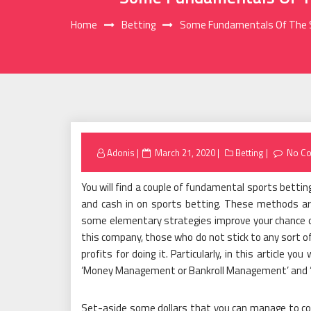
Home
Betting
Some Fundamentals Of The S
Posted
Adonis
March 21, 2020
Betting
No C
on
You will find a couple of fundamental sports bettin
and cash in on sports betting. These methods are 
some elementary strategies improve your chance of
this company, those who do not stick to any sort o
profits for doing it. Particularly, in this article yo
‘Money Management or Bankroll Management’ and ‘Be
Set-aside some dollars that you can manage to com