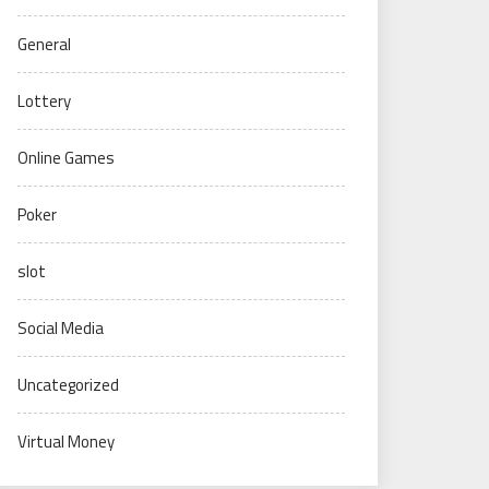
General
Lottery
Online Games
Poker
slot
Social Media
Uncategorized
Virtual Money