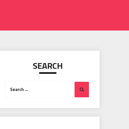
SEARCH
Search
Search
for: