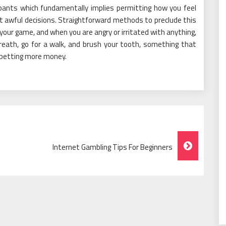
cipants which fundamentally implies permitting how you feel
ut awful decisions. Straightforward methods to preclude this
in your game, and when you are angry or irritated with anything,
reath, go for a walk, and brush your tooth, something that
g betting more money.
Internet Gambling Tips For Beginners