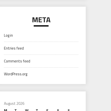
META
Log in
Entries feed
Comments feed
WordPress.org
August 2026
M
T
W
T
F
S
S