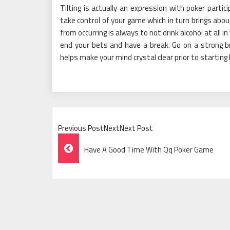
Tilting is actually an expression with poker parti
take control of your game which in turn brings abo
from occurring is always to not drink alcohol at all 
end your bets and have a break. Go on a strong b
helps make your mind crystal clear prior to startin
Previous PostNextNext Post
Post
Have A Good Time With Qq Poker Game
Navigation