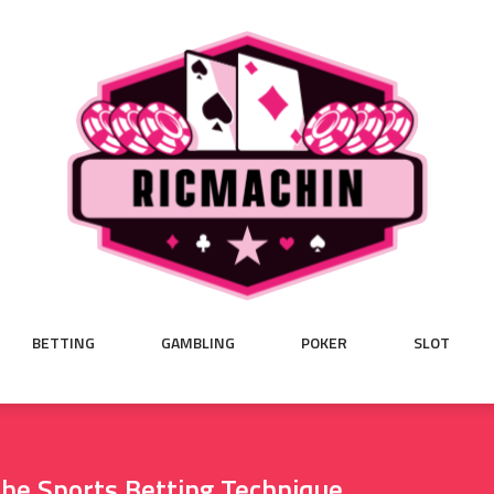
BETTING
GAMBLING
POKER
SLOT
e Sports Betting Technique