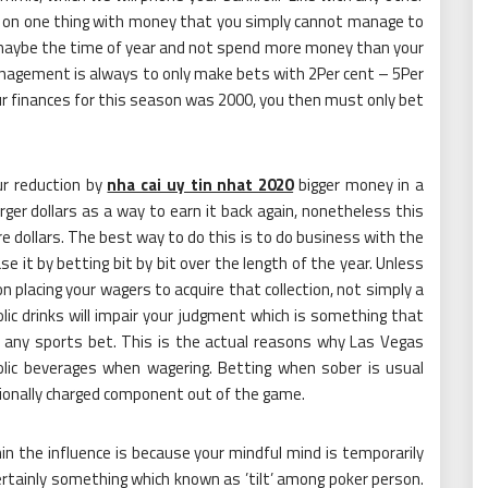
 on one thing with money that you simply cannot manage to
 maybe the time of year and not spend more money than your
 management is always to only make bets with 2Per cent – 5Per
your finances for this season was 2000, you then must only bet
ur reduction by
nha cai uy tin nhat 2020
bigger money in a
er dollars as a way to earn it back again, nonetheless this
ore dollars. The best way to do this is to do business with the
ease it by betting bit by bit over the length of the year. Unless
on placing your wagers to acquire that collection, not simply a
lic drinks will impair your judgment which is something that
 any sports bet. This is the actual reasons why Las Vegas
olic beverages when wagering. Betting when sober is usual
otionally charged component out of the game.
n the influence is because your mindful mind is temporarily
certainly something which known as ’tilt’ among poker person.