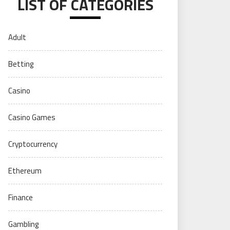
LIST OF CATEGORIES
Adult
Betting
Casino
Casino Games
Cryptocurrency
Ethereum
Finance
Gambling