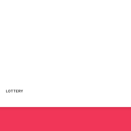
LOTTERY