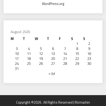
WordPress.org
August 2026
M
T
W
T
F
S
S
1
2
3
4
5
6
7
8
9
10
11
12
13
14
15
16
17
18
19
20
21
22
23
24
25
26
27
28
29
30
31
« Jul
Copyright ©2026 . All Rights Reserved | Ricmachin