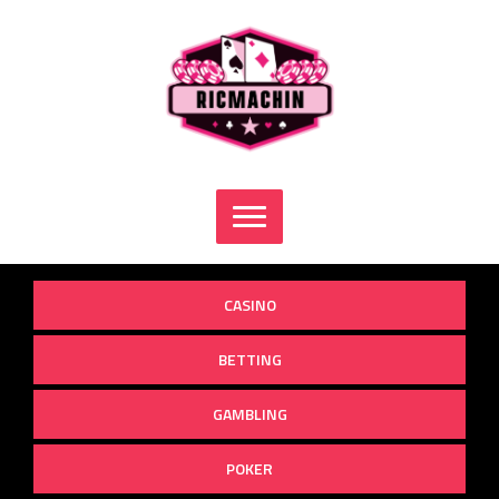
Skip
to
content
CASINO
BETTING
GAMBLING
POKER