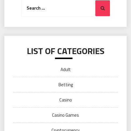
Search
Search
for:
LIST OF CATEGORIES
Adult
Betting
Casino
Casino Games
Cryptocurrency