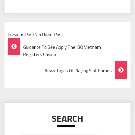
Previous PostNextNext Post
Post
Guidance To See Apply The JBO Vietnam
Navigation
Registers Casino
Advantages Of Playing Slot Games
SEARCH