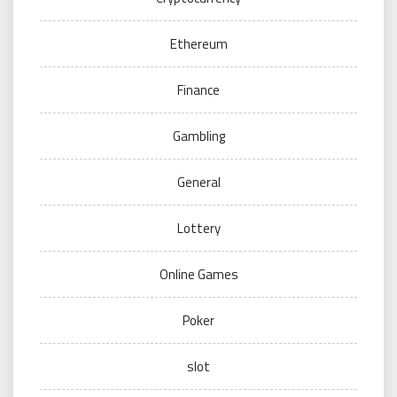
Ethereum
Finance
Gambling
General
Lottery
Online Games
Poker
slot