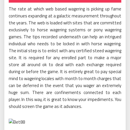
The rate at which web based wagering is picking up fame
continues expanding at a galactic measurement throughout
the years. The web is loaded with sites that are committed
exclusively to horse wagering systems or pony wagering
games. The tips recorded underneath can help an intrigued
individual who needs to be locked in with horse wagering.
The initial step is to enlist with any certified steed wagering
site. It is required for any enrolled part to make a major
store all around ok to deal with each exchange required
during or before the game. It is entirely great to pay special
mind to wagering locales with month to month charges that
can be deferred in the event that you wager an extremely
huge sum. There are confinements connected to each
player. In this way, it is great to know your impediments. You
should screen the game as it advances.