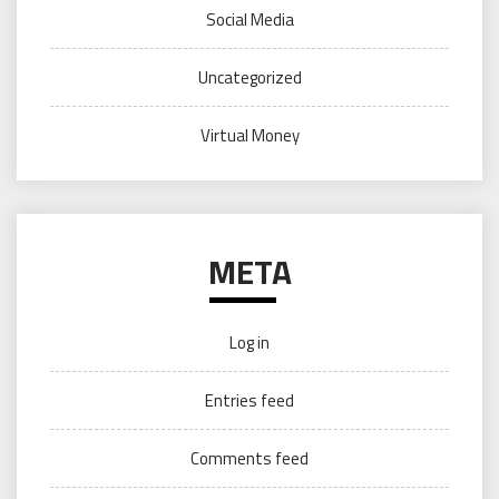
Social Media
Uncategorized
Virtual Money
META
Log in
Entries feed
Comments feed