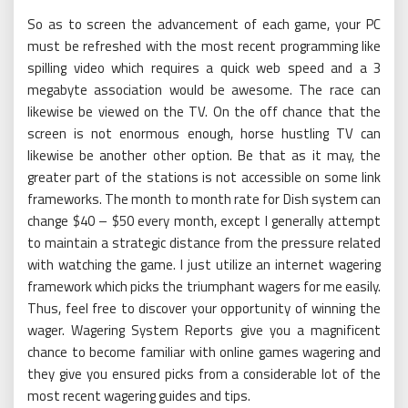
So as to screen the advancement of each game, your PC
must be refreshed with the most recent programming like
spilling video which requires a quick web speed and a 3
megabyte association would be awesome. The race can
likewise be viewed on the TV. On the off chance that the
screen is not enormous enough, horse hustling TV can
likewise be another other option. Be that as it may, the
greater part of the stations is not accessible on some link
frameworks. The month to month rate for Dish system can
change $40 – $50 every month, except I generally attempt
to maintain a strategic distance from the pressure related
with watching the game. I just utilize an internet wagering
framework which picks the triumphant wagers for me easily.
Thus, feel free to discover your opportunity of winning the
wager. Wagering System Reports give you a magnificent
chance to become familiar with online games wagering and
they give you ensured picks from a considerable lot of the
most recent wagering guides and tips.