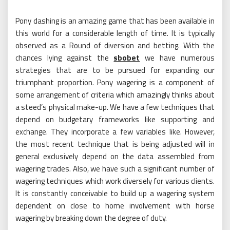
Pony dashing is an amazing game that has been available in
this world for a considerable length of time. It is typically
observed as a Round of diversion and betting. With the
chances lying against the
sbobet
we have numerous
strategies that are to be pursued for expanding our
triumphant proportion. Pony wagering is a component of
some arrangement of criteria which amazingly thinks about
a steed’s physical make-up. We have a few techniques that
depend on budgetary frameworks like supporting and
exchange. They incorporate a few variables like. However,
the most recent technique that is being adjusted will in
general exclusively depend on the data assembled from
wagering trades. Also, we have such a significant number of
wagering techniques which work diversely for various clients.
It is constantly conceivable to build up a wagering system
dependent on close to home involvement with horse
wagering by breaking down the degree of duty.