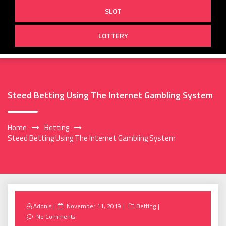
SLOT
LOTTERY
Steed Betting Using The Internet Gambling System
Home
Betting
Steed Betting Using The Internet Gambling System
Posted
Adonis
November 11, 2019
Betting
on
No Comments