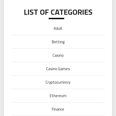
LIST OF CATEGORIES
Adult
Betting
Casino
Casino Games
Cryptocurrency
Ethereum
Finance