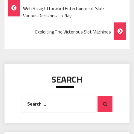
Post
Web Straightforward Entertainment Slots –
Navigation
Various Decisions To Play
Exploiting The Victorious Slot Machines
SEARCH
Search
Search
for: