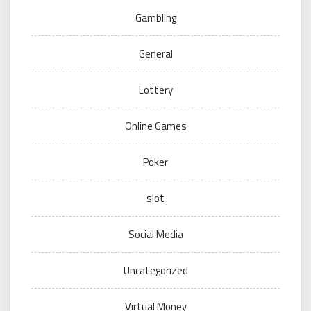
Gambling
General
Lottery
Online Games
Poker
slot
Social Media
Uncategorized
Virtual Money