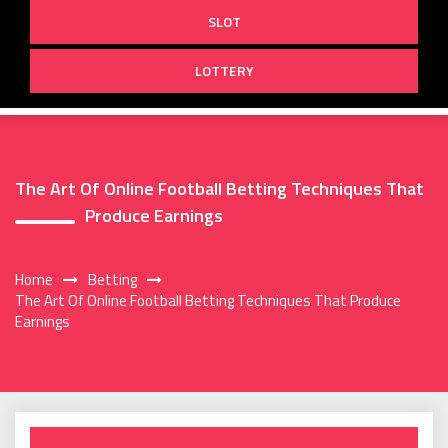
SLOT
LOTTERY
The Art Of Online Football Betting Techniques That
Produce Earnings
Home
Betting
The Art Of Online Football Betting Techniques That Produce
Earnings