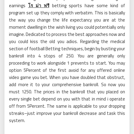
earnings
โร ม่า ฟรี
betting sports have some kind of
program set up they comply with verbatim. This is basically
the way you change the life expectancy you are at the
moment dwelling in the wish living you could potentially only
imagine. Dedicated to process the best approaches now and
you could kiss the old you adios. Regarding the medical
section of football Betting techniques, begin by busting your
bankroll into 4 stops of 250. You are generally only
proceeding to work alongside 1 prevents to start. You may
option 5Percent of the first avoid for any offered online
video game you bet. When you have doubled that obstruct,
add more it to your comprehensive bankroll. So now you
must 1250. The prices in the bankroll that you placed on
every single bet depend on you with that in mind i operate
off from 5Percent. The same is applicable to your dropping
streaks–just improve your bankroll decrease and task this
system.