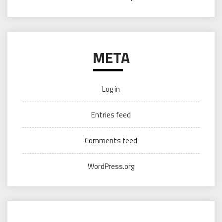
META
Log in
Entries feed
Comments feed
WordPress.org