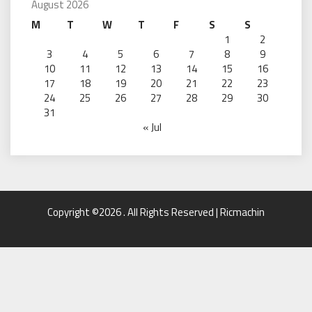
August 2026
M
T
W
T
F
S
S
1
2
3
4
5
6
7
8
9
10
11
12
13
14
15
16
17
18
19
20
21
22
23
24
25
26
27
28
29
30
31
« Jul
Copyright ©2026 . All Rights Reserved | Ricmachin