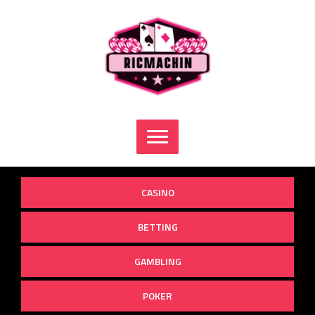
Skip
to
content
CASINO
BETTING
GAMBLING
POKER