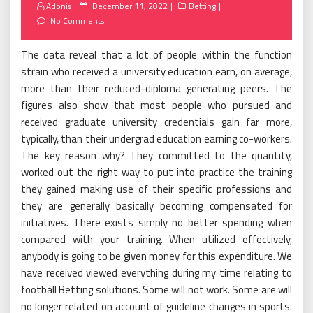
Posted
Adonis
December 11, 2022
Betting
on
No Comments
The data reveal that a lot of people within the function
strain who received a university education earn, on average,
more than their reduced-diploma generating peers. The
figures also show that most people who pursued and
received graduate university credentials gain far more,
typically, than their undergrad education earning co-workers.
The key reason why? They committed to the quantity,
worked out the right way to put into practice the training
they gained making use of their specific professions and
they are generally basically becoming compensated for
initiatives. There exists simply no better spending when
compared with your training. When utilized effectively,
anybody is going to be given money for this expenditure. We
have received viewed everything during my time relating to
football Betting solutions. Some will not work. Some are will
no longer related on account of guideline changes in sports.