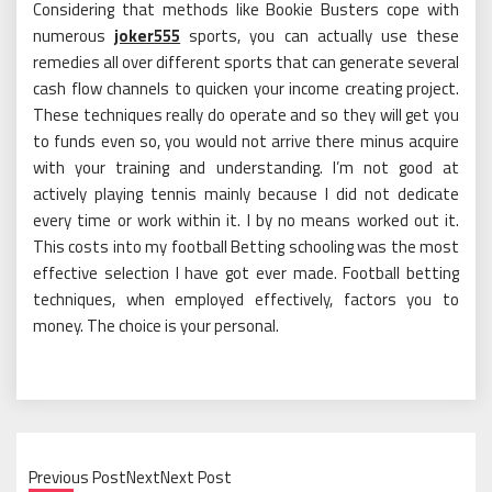
Considering that methods like Bookie Busters cope with
numerous
joker555
sports, you can actually use these
remedies all over different sports that can generate several
cash flow channels to quicken your income creating project.
These techniques really do operate and so they will get you
to funds even so, you would not arrive there minus acquire
with your training and understanding. I’m not good at
actively playing tennis mainly because I did not dedicate
every time or work within it. I by no means worked out it.
This costs into my football Betting schooling was the most
effective selection I have got ever made. Football betting
techniques, when employed effectively, factors you to
money. The choice is your personal.
Previous PostNextNext Post