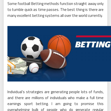
Some football Betting methods function straight away only
to tumble quick as time passes. The best thing is there are
many excellent betting systems all over the world currently.
Individual’s strategies are generating people lots of funds,
and there are millions of individuals who make a full time
earnings sport betting. I am going to promise this
overwhelming bulk of people who do generate regular