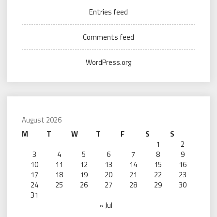
Entries feed
Comments feed
WordPress.org
August 2026
M
T
W
T
F
S
S
1
2
3
4
5
6
7
8
9
10
11
12
13
14
15
16
17
18
19
20
21
22
23
24
25
26
27
28
29
30
31
« Jul