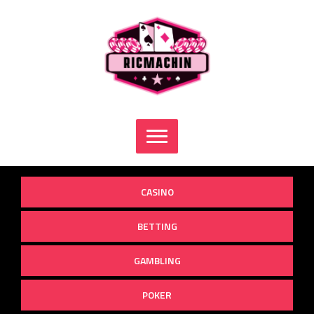
Skip
to
content
CASINO
BETTING
GAMBLING
POKER