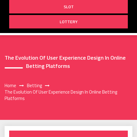
SLOT
LOTTERY
The Evolution Of User Experience Design In Online
Betting Platforms
Home
Betting
The Evolution Of User Experience Design In Online Betting
Platforms