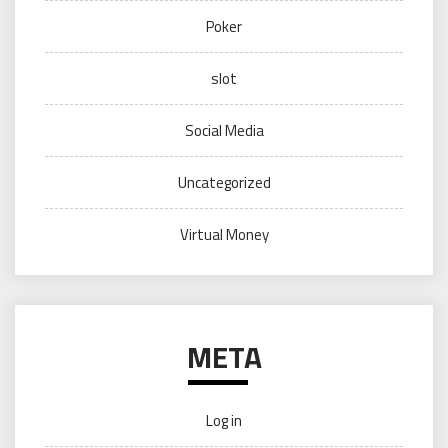
Poker
slot
Social Media
Uncategorized
Virtual Money
META
Log in