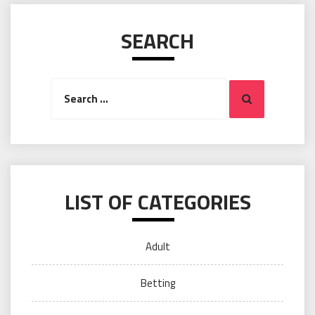
SEARCH
Search
Search
for:
LIST OF CATEGORIES
Adult
Betting