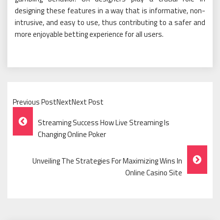
designing these features in a way that is informative, non-
intrusive, and easy to use, thus contributing to a safer and
more enjoyable betting experience for all users.
Previous PostNextNext Post
Post
Streaming Success How Live Streaming Is
Navigation
Changing Online Poker
Unveiling The Strategies For Maximizing Wins In
Online Casino Site