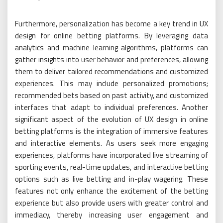
Furthermore, personalization has become a key trend in UX
design for online betting platforms. By leveraging data
analytics and machine learning algorithms, platforms can
gather insights into user behavior and preferences, allowing
them to deliver tailored recommendations and customized
experiences. This may include personalized promotions;
recommended bets based on past activity, and customized
interfaces that adapt to individual preferences. Another
significant aspect of the evolution of UX design in online
betting platforms is the integration of immersive features
and interactive elements. As users seek more engaging
experiences, platforms have incorporated live streaming of
sporting events, real-time updates, and interactive betting
options such as live betting and in-play wagering. These
features not only enhance the excitement of the betting
experience but also provide users with greater control and
immediacy, thereby increasing user engagement and