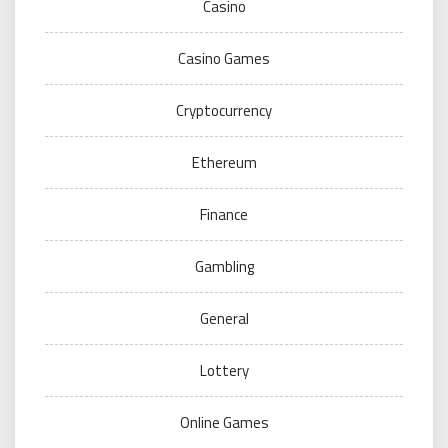
Casino
Casino Games
Cryptocurrency
Ethereum
Finance
Gambling
General
Lottery
Online Games