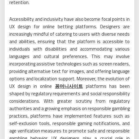
retention.
Accessibility and inclusivity have also become focal points in
UX design for online betting platforms. Designers are
increasingly mindful of catering to users with diverse needs
and abilities, ensuring that the platform is accessible to
individuals with disabilities and accommodating various
languages and cultural preferences. This may involve
incorporating assistive technologies such as screen readers,
providing alternative text for images, and offering language
options and localization support. Moreover, the evolution of
UX design in online
꽁머니사이트
platforms has been
shaped by regulatory requirements and social responsibility
considerations. With greater scrutiny from regulatory
authorities and a growing emphasis on responsible gambling
practices, platforms have implemented features such as
self-exclusion tools, responsible gaming notifications, and
age verification measures to promote safe and responsible
gambling behavior. UX designers play a crucial role in