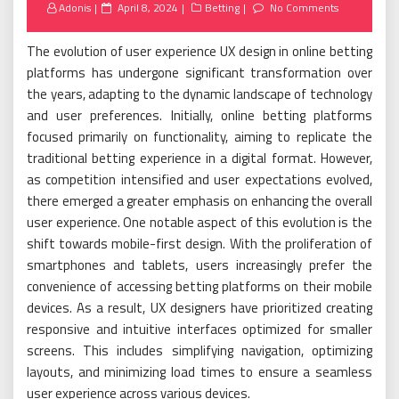
Posted
Adonis
April 8, 2024
Betting
No Comments
on
The evolution of user experience UX design in online betting
platforms has undergone significant transformation over
the years, adapting to the dynamic landscape of technology
and user preferences. Initially, online betting platforms
focused primarily on functionality, aiming to replicate the
traditional betting experience in a digital format. However,
as competition intensified and user expectations evolved,
there emerged a greater emphasis on enhancing the overall
user experience. One notable aspect of this evolution is the
shift towards mobile-first design. With the proliferation of
smartphones and tablets, users increasingly prefer the
convenience of accessing betting platforms on their mobile
devices. As a result, UX designers have prioritized creating
responsive and intuitive interfaces optimized for smaller
screens. This includes simplifying navigation, optimizing
layouts, and minimizing load times to ensure a seamless
user experience across various devices.