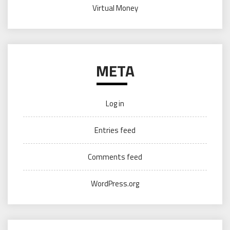
Virtual Money
META
Log in
Entries feed
Comments feed
WordPress.org