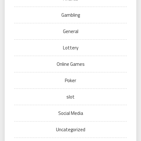
Gambling
General
Lottery
Online Games
Poker
slot
Social Media
Uncategorized