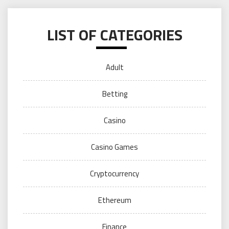
LIST OF CATEGORIES
Adult
Betting
Casino
Casino Games
Cryptocurrency
Ethereum
Finance