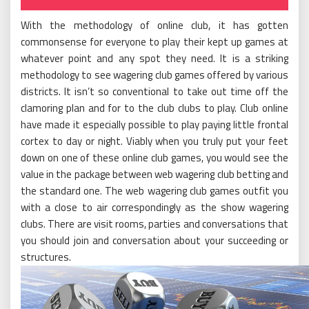
on
With the methodology of online club, it has gotten
commonsense for everyone to play their kept up games at
whatever point and any spot they need. It is a striking
methodology to see wagering club games offered by various
districts. It isn’t so conventional to take out time off the
clamoring plan and for to the club clubs to play. Club online
have made it especially possible to play paying little frontal
cortex to day or night. Viably when you truly put your feet
down on one of these online club games, you would see the
value in the package between web wagering club betting and
the standard one. The web wagering club games outfit you
with a close to air correspondingly as the show wagering
clubs. There are visit rooms, parties and conversations that
you should join and conversation about your succeeding or
structures.