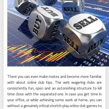
There you can even make mates and become more familiar
with about online club tips. The web wagering clubs are
consistently fun, open and an astonishing structure to kill
time close with the separated one. In case you get time in
your office, or while achieving some work at home, you can
without a genuinely critical stretch play online club games to