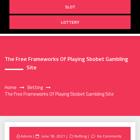
SLOT
LOTTERY
The Free Frameworks Of Playing Sbobet Gambling
Site
Home
Betting
The Free Frameworks Of Playing Sbobet Gambling Site
Posted
Adonis
June 18, 2021
Betting
No Comments