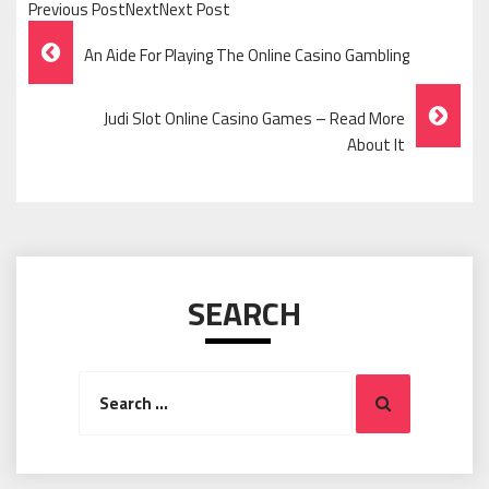
Previous PostNextNext Post
Post
An Aide For Playing The Online Casino Gambling
Navigation
Judi Slot Online Casino Games – Read More
About It
SEARCH
Search
Search
for: