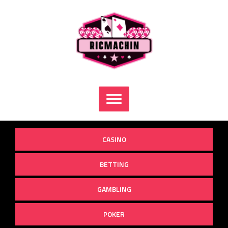
Skip
to
content
CASINO
BETTING
GAMBLING
POKER