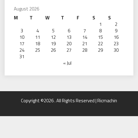
August 2026
M
T
W
T
F
S
S
1
2
3
4
5
6
7
8
9
10
11
12
13
14
15
16
17
18
19
20
21
22
23
24
25
26
27
28
29
30
31
« Jul
Copyright ©2026 . All Rights Reserved | Ricmachin