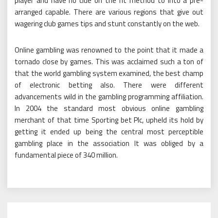
player and have no clue on the fit method to into a pre-
arranged capable. There are various regions that give out
wagering club games tips and stunt constantly on the web.
Online gambling was renowned to the point that it made a
tornado close by games. This was acclaimed such a ton of
that the world gambling system examined, the best champ
of electronic betting also. There were different
advancements wild in the gambling programming affiliation.
In 2004 the standard most obvious online gambling
merchant of that time Sporting bet Plc, upheld its hold by
getting it ended up being the central most perceptible
gambling place in the association It was obliged by a
fundamental piece of 340 million.