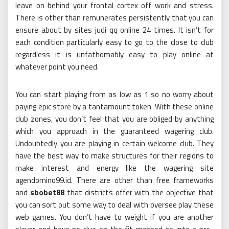
leave on behind your frontal cortex off work and stress.
There is other than remunerates persistently that you can
ensure about by sites judi qq online 24 times. It isn’t for
each condition particularly easy to go to the close to club
regardless it is unfathomably easy to play online at
whatever point you need.
You can start playing from as low as 1 so no worry about
paying epic store by a tantamount token. With these online
club zones, you don’t feel that you are obliged by anything
which you approach in the guaranteed wagering club.
Undoubtedly you are playing in certain welcome club. They
have the best way to make structures for their regions to
make interest and energy like the wagering site
agendomino99.id. There are other than free frameworks
and
sbobet88
that districts offer with the objective that
you can sort out some way to deal with oversee play these
web games. You don’t have to weight if you are another