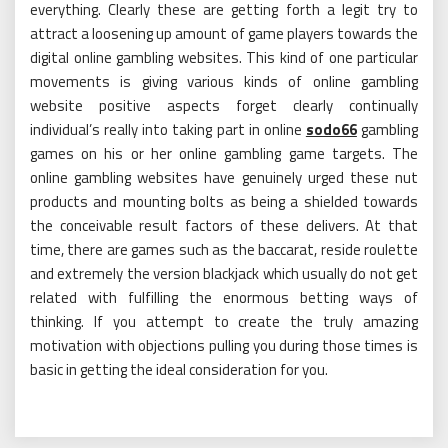
everything. Clearly these are getting forth a legit try to
attract a loosening up amount of game players towards the
digital online gambling websites. This kind of one particular
movements is giving various kinds of online gambling
website positive aspects forget clearly continually
individual’s really into taking part in online
sodo66
gambling
games on his or her online gambling game targets. The
online gambling websites have genuinely urged these nut
products and mounting bolts as being a shielded towards
the conceivable result factors of these delivers. At that
time, there are games such as the baccarat, reside roulette
and extremely the version blackjack which usually do not get
related with fulfilling the enormous betting ways of
thinking. If you attempt to create the truly amazing
motivation with objections pulling you during those times is
basic in getting the ideal consideration for you.