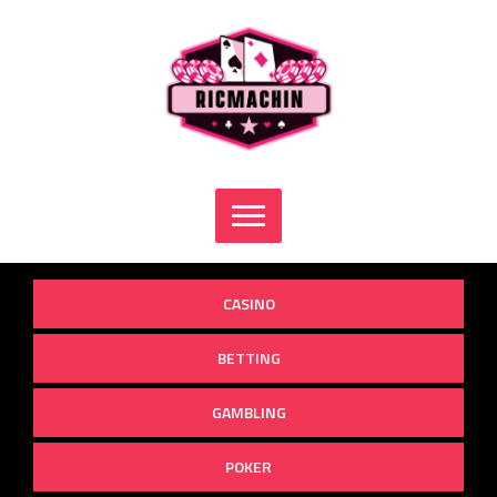
Skip
to
content
CASINO
BETTING
GAMBLING
POKER