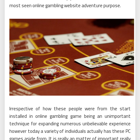
most seen online gambling website adventure purpose.
Irrespective of how these people were from the start
installed in online gambling game being an unimportant
technique for expanding numerous unbelievable experience
however today a variety of individuals actually has these PC
games aside from. It is really an matter of important really