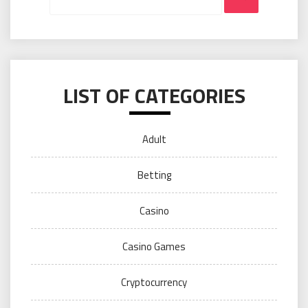
LIST OF CATEGORIES
Adult
Betting
Casino
Casino Games
Cryptocurrency