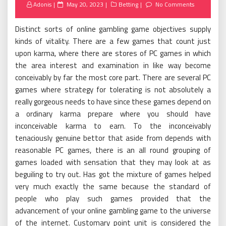
Posted
Adonis
May 20, 2023
Betting
No Comments
on
Distinct sorts of online gambling game objectives supply
kinds of vitality. There are a few games that count just
upon karma, where there are stores of PC games in which
the area interest and examination in like way become
conceivably by far the most core part. There are several PC
games where strategy for tolerating is not absolutely a
really gorgeous needs to have since these games depend on
a ordinary karma prepare where you should have
inconceivable karma to earn. To the inconceivably
tenaciously genuine bettor that aside from depends with
reasonable PC games, there is an all round grouping of
games loaded with sensation that they may look at as
beguiling to try out. Has got the mixture of games helped
very much exactly the same because the standard of
people who play such games provided that the
advancement of your online gambling game to the universe
of the internet. Customary point unit is considered the