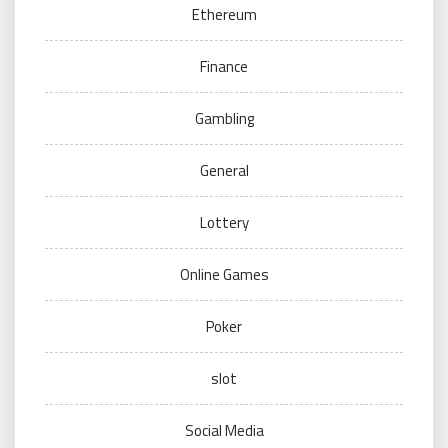
Ethereum
Finance
Gambling
General
Lottery
Online Games
Poker
slot
Social Media