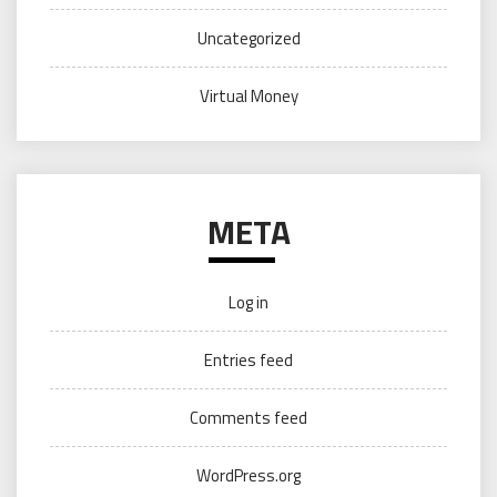
Uncategorized
Virtual Money
META
Log in
Entries feed
Comments feed
WordPress.org