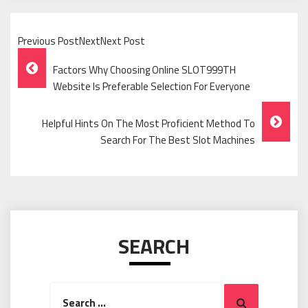
Previous PostNextNext Post
Post
Factors Why Choosing Online SLOT999TH
Navigation
Website Is Preferable Selection For Everyone
Helpful Hints On The Most Proficient Method To
Search For The Best Slot Machines
SEARCH
Search
Search
for: