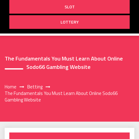
SLOT
LOTTERY
The Fundamentals You Must Learn About Online
Sodo66 Gambling Website
Home
Betting
The Fundamentals You Must Learn About Online Sodo66
Gambling Website