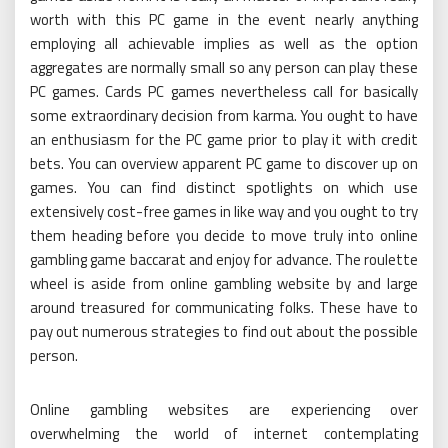
worth with this PC game in the event nearly anything
employing all achievable implies as well as the option
aggregates are normally small so any person can play these
PC games. Cards PC games nevertheless call for basically
some extraordinary decision from karma. You ought to have
an enthusiasm for the PC game prior to play it with credit
bets. You can overview apparent PC game to discover up on
games. You can find distinct spotlights on which use
extensively cost-free games in like way and you ought to try
them heading before you decide to move truly into online
gambling game baccarat and enjoy for advance. The roulette
wheel is aside from online gambling website by and large
around treasured for communicating folks. These have to
pay out numerous strategies to find out about the possible
person.
Online gambling websites are experiencing over
overwhelming the world of internet contemplating