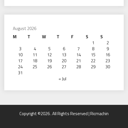
August 2026
M
T
W
T
F
S
S
1
2
3
4
5
6
7
8
9
10
11
12
13
14
15
16
17
18
19
20
21
22
23
24
25
26
27
28
29
30
31
« Jul
Copyright ©2026 . All Rights Reserved | Ricmachin