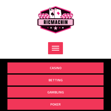
Skip
to
content
CASINO
BETTING
GAMBLING
POKER