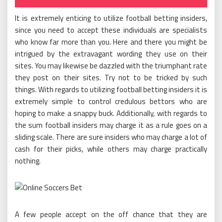
on
It is extremely enticing to utilize football betting insiders,
since you need to accept these individuals are specialists
who know far more than you. Here and there you might be
intrigued by the extravagant wording they use on their
sites. You may likewise be dazzled with the triumphant rate
they post on their sites. Try not to be tricked by such
things. With regards to utilizing football betting insiders it is
extremely simple to control credulous bettors who are
hoping to make a snappy buck. Additionally, with regards to
the sum football insiders may charge it as a rule goes on a
sliding scale. There are sure insiders who may charge a lot of
cash for their picks, while others may charge practically
nothing.
A few people accept on the off chance that they are