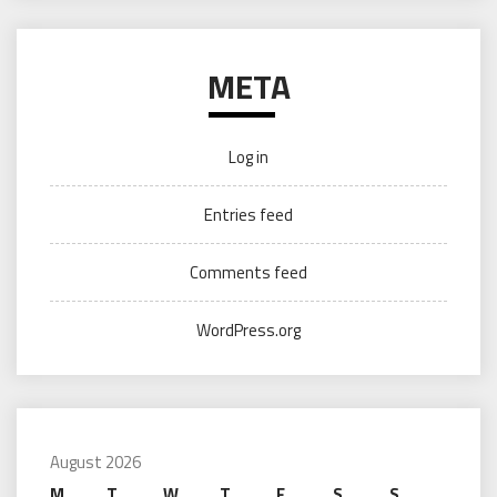
META
Log in
Entries feed
Comments feed
WordPress.org
August 2026
M
T
W
T
F
S
S