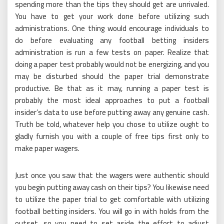
spending more than the tips they should get are unrivaled.
You have to get your work done before utilizing such
administrations. One thing would encourage individuals to
do before evaluating any football betting insiders
administration is run a few tests on paper. Realize that
doing a paper test probably would not be energizing, and you
may be disturbed should the paper trial demonstrate
productive. Be that as it may, running a paper test is
probably the most ideal approaches to put a football
insider’s data to use before putting away any genuine cash.
Truth be told, whatever help you chose to utilize ought to
gladly furnish you with a couple of free tips first only to
make paper wagers.
Just once you saw that the wagers were authentic should
you begin putting away cash on their tips? You likewise need
to utilize the paper trial to get comfortable with utilizing
football betting insiders. You will go in with holds from the
outset, so you need to set aside the effort to adjust