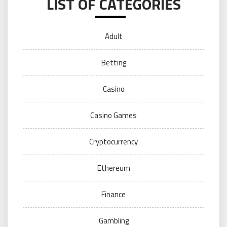
LIST OF CATEGORIES
Adult
Betting
Casino
Casino Games
Cryptocurrency
Ethereum
Finance
Gambling