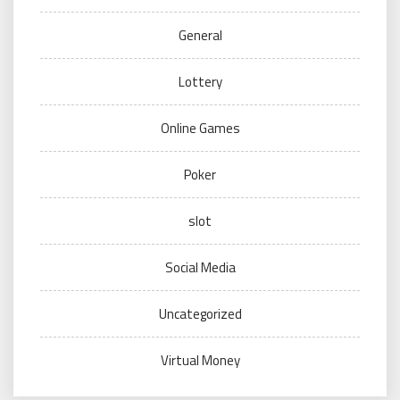
General
Lottery
Online Games
Poker
slot
Social Media
Uncategorized
Virtual Money