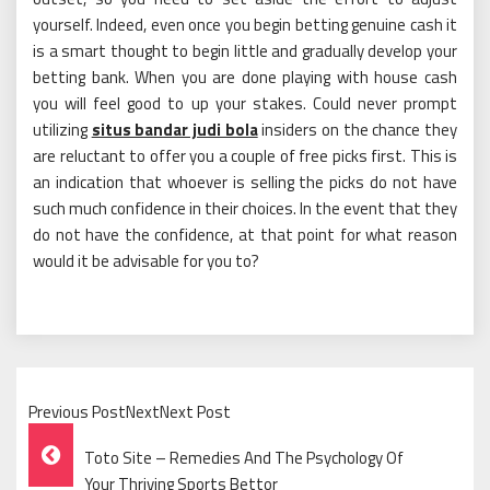
yourself. Indeed, even once you begin betting genuine cash it
is a smart thought to begin little and gradually develop your
betting bank. When you are done playing with house cash
you will feel good to up your stakes. Could never prompt
utilizing
situs bandar judi bola
insiders on the chance they
are reluctant to offer you a couple of free picks first. This is
an indication that whoever is selling the picks do not have
such much confidence in their choices. In the event that they
do not have the confidence, at that point for what reason
would it be advisable for you to?
Previous PostNextNext Post
Post
Toto Site – Remedies And The Psychology Of
Your Thriving Sports Bettor