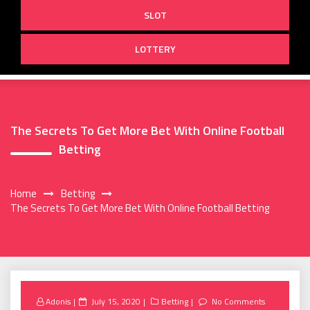
SLOT
LOTTERY
The Secrets To Get More Bet With Online Football
Betting
Home
Betting
The Secrets To Get More Bet With Online Football Betting
Posted
Adonis
July 15, 2020
Betting
No Comments