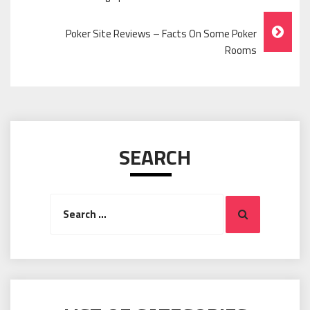
Navigation
Poker Site Reviews – Facts On Some Poker
Rooms
SEARCH
Search
Search
for: