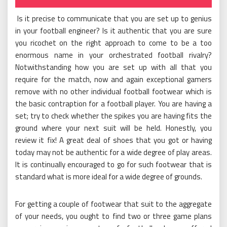
on
Is it precise to communicate that you are set up to genius
in your football engineer? Is it authentic that you are sure
you ricochet on the right approach to come to be a too
enormous name in your orchestrated football rivalry?
Notwithstanding how you are set up with all that you
require for the match, now and again exceptional gamers
remove with no other individual football footwear which is
the basic contraption for a football player. You are having a
set; try to check whether the spikes you are having fits the
ground where your next suit will be held. Honestly, you
review it fix! A great deal of shoes that you got or having
today may not be authentic for a wide degree of play areas.
It is continually encouraged to go for such footwear that is
standard what is more ideal for a wide degree of grounds.
For getting a couple of footwear that suit to the aggregate
of your needs, you ought to find two or three game plans