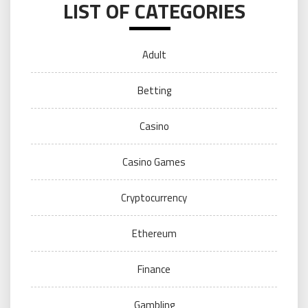
LIST OF CATEGORIES
Adult
Betting
Casino
Casino Games
Cryptocurrency
Ethereum
Finance
Gambling