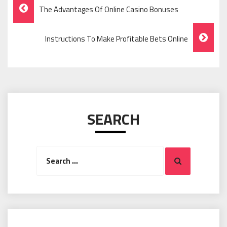
Post
The Advantages Of Online Casino Bonuses
Navigation
Instructions To Make Profitable Bets Online
SEARCH
Search
Search
for: