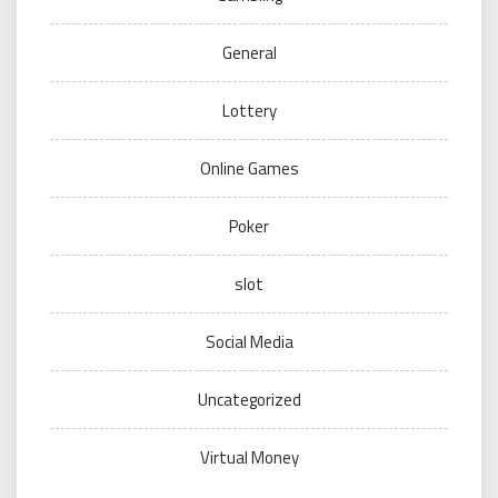
General
Lottery
Online Games
Poker
slot
Social Media
Uncategorized
Virtual Money