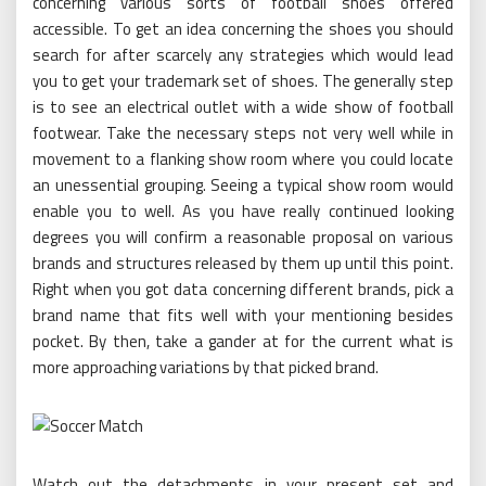
concerning various sorts of football shoes offered
accessible. To get an idea concerning the shoes you should
search for after scarcely any strategies which would lead
you to get your trademark set of shoes. The generally step
is to see an electrical outlet with a wide show of football
footwear. Take the necessary steps not very well while in
movement to a flanking show room where you could locate
an unessential grouping. Seeing a typical show room would
enable you to well. As you have really continued looking
degrees you will confirm a reasonable proposal on various
brands and structures released by them up until this point.
Right when you got data concerning different brands, pick a
brand name that fits well with your mentioning besides
pocket. By then, take a gander at for the current what is
more approaching variations by that picked brand.
Watch out the detachments in your present set and