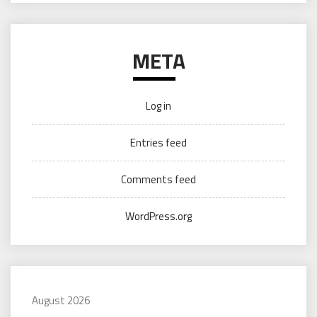
META
Log in
Entries feed
Comments feed
WordPress.org
August 2026