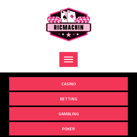
Skip
to
content
CASINO
BETTING
GAMBLING
POKER