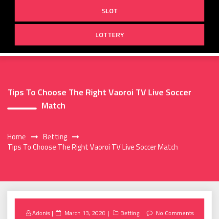
SLOT
LOTTERY
Tips To Choose The Right Vaoroi TV Live Soccer
Match
Home
Betting
Tips To Choose The Right Vaoroi TV Live Soccer Match
Posted
Adonis
March 13, 2020
Betting
No Comments