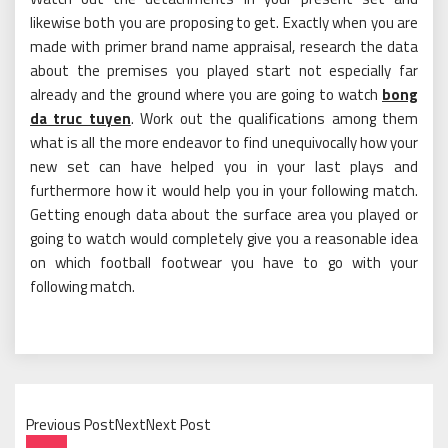
likewise both you are proposing to get. Exactly when you are
made with primer brand name appraisal, research the data
about the premises you played start not especially far
already and the ground where you are going to watch
bong
da truc tuyen
. Work out the qualifications among them
what is all the more endeavor to find unequivocally how your
new set can have helped you in your last plays and
furthermore how it would help you in your following match.
Getting enough data about the surface area you played or
going to watch would completely give you a reasonable idea
on which football footwear you have to go with your
following match.
Previous PostNextNext Post