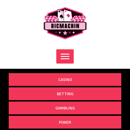
Skip
to
content
CASINO
BETTING
GAMBLING
POKER