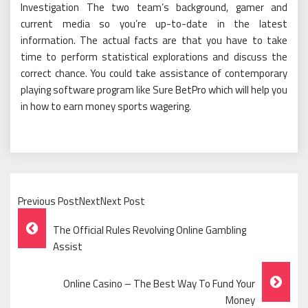
Investigation The two team’s background, gamer and
current media so you’re up-to-date in the latest
information. The actual facts are that you have to take
time to perform statistical explorations and discuss the
correct chance. You could take assistance of contemporary
playing software program like Sure BetPro which will help you
in how to earn money sports wagering.
Previous PostNextNext Post
Post
The Official Rules Revolving Online Gambling
Navigation
Assist
Online Casino – The Best Way To Fund Your
Money