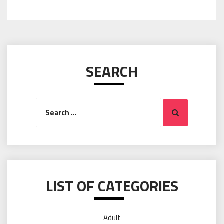
SEARCH
Search
Search
for:
LIST OF CATEGORIES
Adult