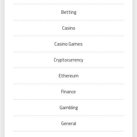
Betting
Casino
Casino Games
Cryptocurrency
Ethereum
Finance
Gambling
General