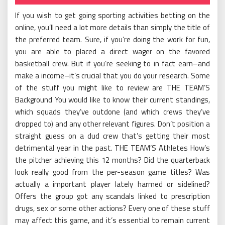
If you wish to get going sporting activities betting on the
online, you’ll need a lot more details than simply the title of
the preferred team. Sure, if you’re doing the work for fun,
you are able to placed a direct wager on the favored
basketball crew. But if you’re seeking to in fact earn–and
make a income–it’s crucial that you do your research. Some
of the stuff you might like to review are THE TEAM’S
Background You would like to know their current standings,
which squads they’ve outdone (and which crews they’ve
dropped to) and any other relevant figures. Don’t position a
straight guess on a dud crew that’s getting their most
detrimental year in the past. THE TEAM’S Athletes How’s
the pitcher achieving this 12 months? Did the quarterback
look really good from the per-season game titles? Was
actually a important player lately harmed or sidelined?
Offers the group got any scandals linked to prescription
drugs, sex or some other actions? Every one of these stuff
may affect this game, and it’s essential to remain current