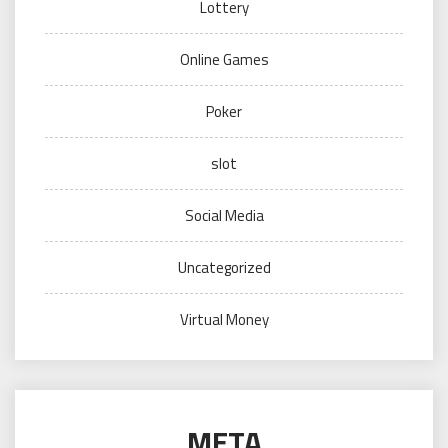
Lottery
Online Games
Poker
slot
Social Media
Uncategorized
Virtual Money
META