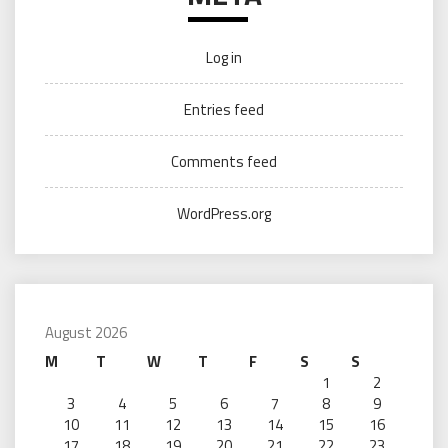
Log in
Entries feed
Comments feed
WordPress.org
August 2026
M
T
W
T
F
S
S
1
2
3
4
5
6
7
8
9
10
11
12
13
14
15
16
17
18
19
20
21
22
23