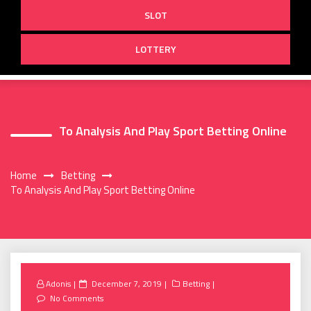
SLOT
LOTTERY
To Analysis And Play Sport Betting Online
Home
Betting
To Analysis And Play Sport Betting Online
Posted
Adonis
December 7, 2019
Betting
on
No Comments