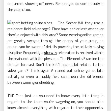
on current showing off news. Be sure you do some study in
the coach, too.
The Sector Will they use a
residence field advantage? They have earlier lost whenever
they’ve enjoyed with this area? Some wearing online games
are greatly swayed through the energy of your group, so
ensure you be aware of details powering the actively playing
discipline. Frequently a
sbowin
celebration is received within
the brain, not with the physique. The Elements Examine the
climate forecast Don’t think it’ll have a lot related to the
video game? Think again A rained out online game, late
activity or even a muddy field can mean the difference
between winning or shedding.
THE Foes Just as you need to know every little thing in
regards to the team you’re wagering on, you should also
know almost everything with regards to their opponents.