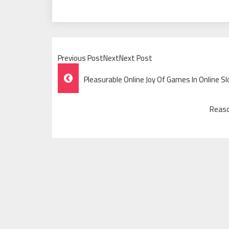
Previous PostNextNext Post
Post
Pleasurable Online Joy Of Games In Online S
Navigation
Reaso