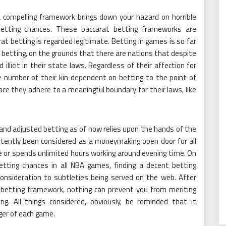
a compelling framework brings down your hazard on horrible
betting chances. These baccarat betting frameworks are
arat betting is regarded legitimate. Betting in games is so far
 betting, on the grounds that there are nations that despite
illicit in their state laws. Regardless of their affection for
e number of their kin dependent on betting to the point of
lace they adhere to a meaningful boundary for their laws, like
and adjusted betting as of now relies upon the hands of the
stently been considered as a moneymaking open door for all
e or spends unlimited hours working around evening time. On
tting chances in all NBA games, finding a decent betting
onsideration to subtleties being served on the web. After
 betting framework, nothing can prevent you from meriting
g. All things considered, obviously, be reminded that it
ger of each game.