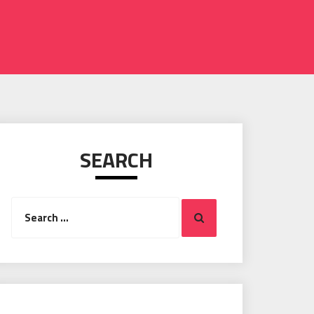
SEARCH
Search
Search
for: