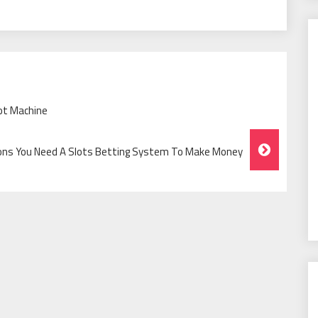
lot Machine
ns You Need A Slots Betting System To Make Money