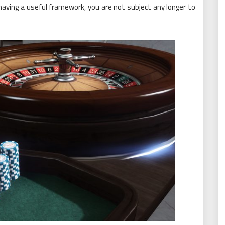
having a useful framework, you are not subject any longer to