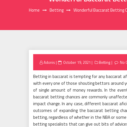
Home
Betting
Wonderful Baccarat Betting 
Posted
Adonis
October 19, 2021
Betting
No 
on
Betting in baccarat is tempting for any baccarat a
with every one of those shouting bettors around yo
of single amount of money rewards. In the event
baccarat betting chances are commonly unaffected
impact change. In any case, different baccarat afi
outcomes of expanding the baccarat betting chanc
betting, regardless of whether in the NBA or some
betting specialists that can give out bits of advi