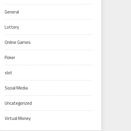
General
Lottery
Online Games
Poker
slot
Social Media
Uncategorized
Virtual Money