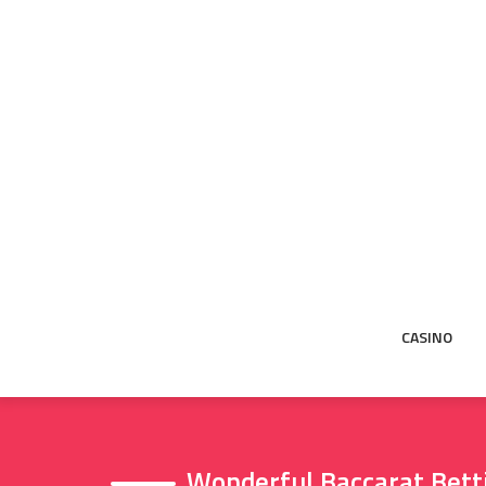
Skip
to
content
CASINO
Wonderful Baccarat Bett