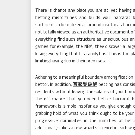
There is chance any place you are at, yet having 
betting misfortunes and builds your baccarat 
sufficient to be utilized all around insofar as bacc
not totally viewed as an authoritative document of
everything find such structure as unscrupulous and 
games for example, the NBA, they discover a larg
losing everything that his family has. This is the p
limiting having club in their premises.
Adhering to a meaningful boundary among fixation 
bettor. In addition,
百家樂破解
betting has consi
residents without leaving the solaces of your hom
the off chance that you need better baccarat be
framework is simple insofar as you give enough c
grabbing hold of what you think ought to be your
progressive dominates in the matches of bettin
additionally takes a few smarts to excel in each wa