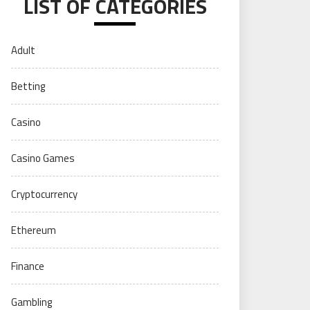
LIST OF CATEGORIES
Adult
Betting
Casino
Casino Games
Cryptocurrency
Ethereum
Finance
Gambling