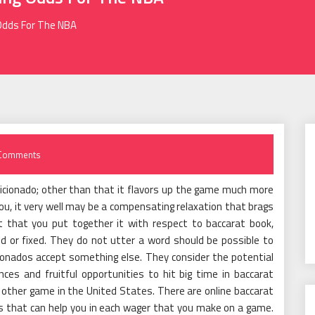
Odds For The NBA
Comments
ficionado; other than that it flavors up the game much more
u, it very well may be a compensating relaxation that brags
 that you put together it with respect to baccarat book,
 or fixed. They do not utter a word should be possible to
cionados accept something else. They consider the potential
es and fruitful opportunities to hit big time in baccarat
 other game in the United States. There are online baccarat
ces that can help you in each wager that you make on a game.