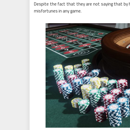
Despite the fact that they are not saying that by 
misfortunes in any game.