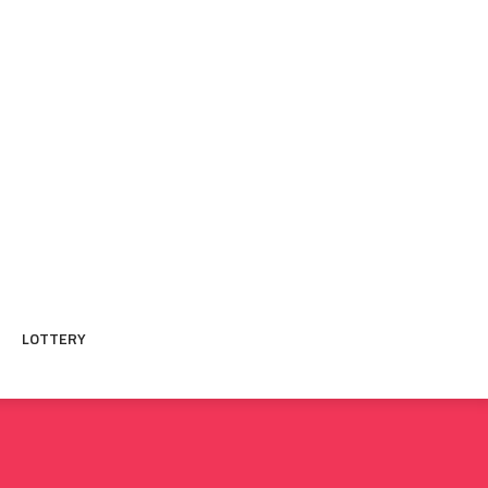
LOTTERY