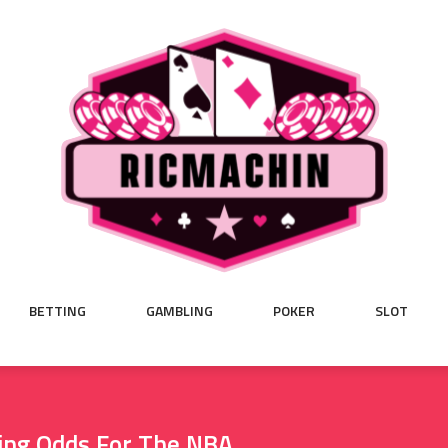
BETTING
GAMBLING
POKER
SLOT
ing Odds For The NBA