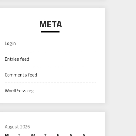
META
Log in
Entries feed
Comments feed
WordPress.org
August 2026
M
T
W
T
F
S
S