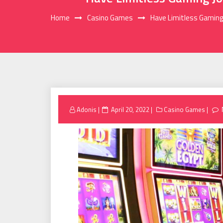
Home
Casino Games
Have Limitless Gaming
Posted
Adonis
April 20, 2022
Casino Games
on