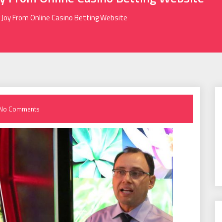
 Joy From Online Casino Betting Website
No Comments