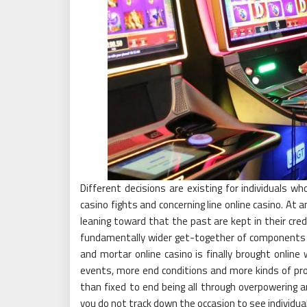
Different decisions are existing for individuals w
casino fights and concerning line online casino. At
leaning toward that the past are kept in their cr
fundamentally wider get-together of components 
and mortar online casino is finally brought onlin
events, more end conditions and more kinds of pro
than fixed to end being all through overpowering a
you do not track down the occasion to see individual