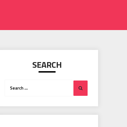
SEARCH
Search
Search
for: