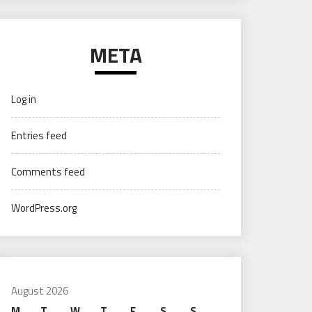
META
Log in
Entries feed
Comments feed
WordPress.org
August 2026
M
T
W
T
F
S
S