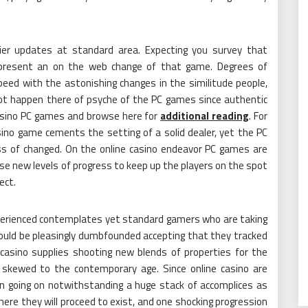
r updates at standard area. Expecting you survey that
t present an on the web change of that game. Degrees of
peed with the astonishing changes in the similitude people,
ot happen there of psyche of the PC games since authentic
asino PC games and browse here for
additional reading
. For
sino game cements the setting of a solid dealer, yet the PC
s of changed. On the online casino endeavor PC games are
ase new levels of progress to keep up the players on the spot
ect.
experienced contemplates yet standard gamers who are taking
would be pleasingly dumbfounded accepting that they tracked
 casino supplies shooting new blends of properties for the
skewed to the contemporary age. Since online casino are
 in going on notwithstanding a huge stack of accomplices as
ere they will proceed to exist, and one shocking progression