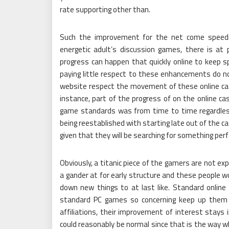
rate supporting other than.
Such the improvement for the net come speedie
energetic adult’s discussion games, there is a
progress can happen that quickly online to keep s
paying little respect to these enhancements do n
website respect the movement of these online c
instance, part of the progress of on the online ca
game standards was from time to time regardles
being reestablished with starting late out of the c
given that they will be searching for something perf
Obviously, a titanic piece of the gamers are not 
a gander at for early structure and these people 
down new things to at last like. Standard online
standard PC games so concerning keep up them 
affiliations, their improvement of interest stays
could reasonably be normal since that is the way wh