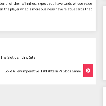
erful of their affinities. Expect you have cards whose value
en the player what is more business have relative cards that
 The Slot Gambling Site
Solid A Few Imperative Highlights In Pg Slots Game