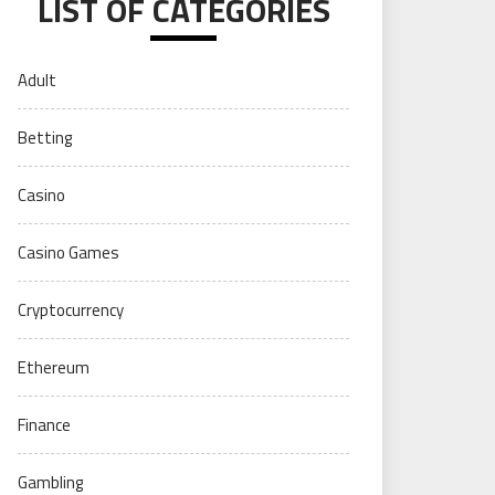
LIST OF CATEGORIES
Adult
Betting
Casino
Casino Games
Cryptocurrency
Ethereum
Finance
Gambling