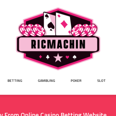
BETTING
GAMBLING
POKER
SLOT
y From Online Casino Betting Website