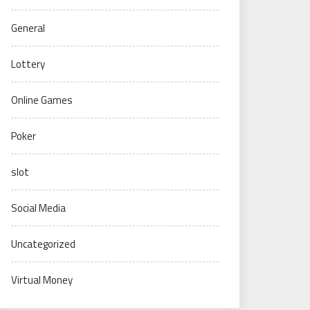
General
Lottery
Online Games
Poker
slot
Social Media
Uncategorized
Virtual Money