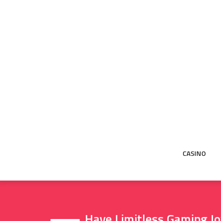
Skip
to
content
CASINO
Have Limitless Gaming Jo