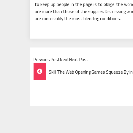
to keep up people in the page is to oblige the wond
are more than those of the supplier. Dismissing wh
are conceivably the most blending conditions.
Previous PostNextNext Post
Post
Skill The Web Opening Games Squeeze By In
Navigation