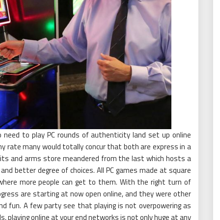
ho need to play PC rounds of authenticity land set up online
 any rate many would totally concur that both are express in a
edits and arms store meandered from the last which hosts a
and better degree of choices. All PC games made at square
e where more people can get to them. With the right turn of
gress are starting at now open online, and they were other
nd fun. A few party see that playing is not overpowering as
s, playing online at your end networks is not only huge at any