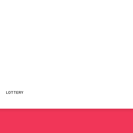
LOTTERY