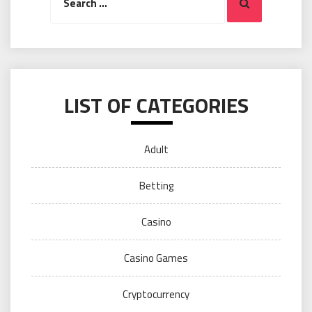
Search
for:
LIST OF CATEGORIES
Adult
Betting
Casino
Casino Games
Cryptocurrency