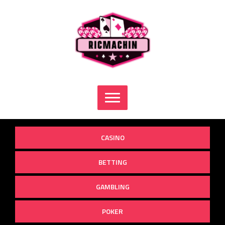
Skip
to
content
CASINO
BETTING
GAMBLING
POKER