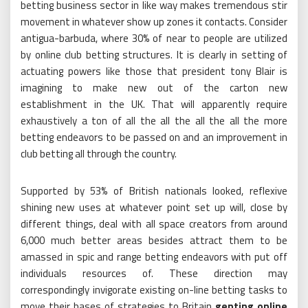
betting business sector in like way makes tremendous stir
movement in whatever show up zones it contacts. Consider
antigua-barbuda, where 30% of near to people are utilized
by online club betting structures. It is clearly in setting of
actuating powers like those that president tony Blair is
imagining to make new out of the carton new
establishment in the UK. That will apparently require
exhaustively a ton of all the all the all the all the more
betting endeavors to be passed on and an improvement in
club betting all through the country.
Supported by 53% of British nationals looked, reflexive
shining new uses at whatever point set up will, close by
different things, deal with all space creators from around
6,000 much better areas besides attract them to be
amassed in spic and range betting endeavors with put off
individuals resources of. These direction may
correspondingly invigorate existing on-line betting tasks to
move their bases of strategies to Britain
genting online