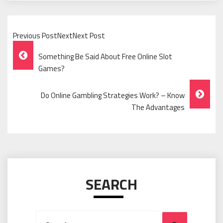
Previous PostNextNext Post
Post
Something Be Said About Free Online Slot
Navigation
Games?
Do Online Gambling Strategies Work? – Know
The Advantages
SEARCH
Search