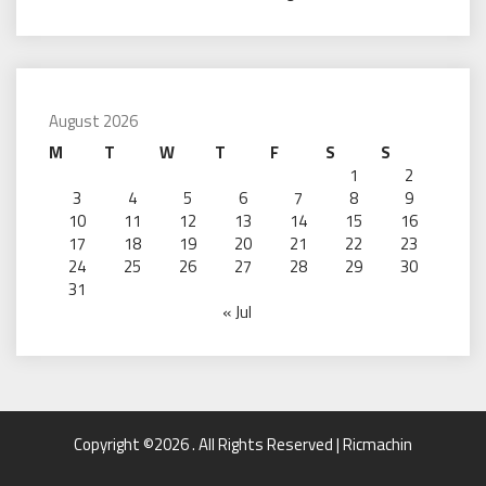
August 2026
M
T
W
T
F
S
S
1
2
3
4
5
6
7
8
9
10
11
12
13
14
15
16
17
18
19
20
21
22
23
24
25
26
27
28
29
30
31
« Jul
Copyright ©2026 . All Rights Reserved | Ricmachin