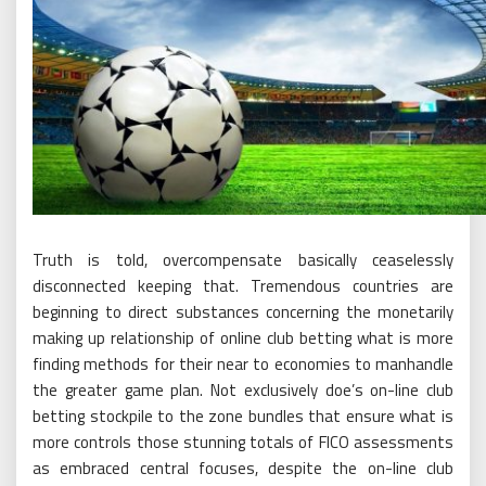
Truth is told, overcompensate basically ceaselessly
disconnected keeping that. Tremendous countries are
beginning to direct substances concerning the monetarily
making up relationship of online club betting what is more
finding methods for their near to economies to manhandle
the greater game plan. Not exclusively doe’s on-line club
betting stockpile to the zone bundles that ensure what is
more controls those stunning totals of FICO assessments
as embraced central focuses, despite the on-line club