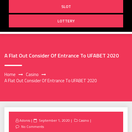
SLOT
LOTTERY
A Flat Out Consider Of Entrance To UFABET 2020
Home
Casino
A Flat Out Consider Of Entrance To UFABET 2020
Posted
Adonis
September 1, 2020
Casino
on
No Comments