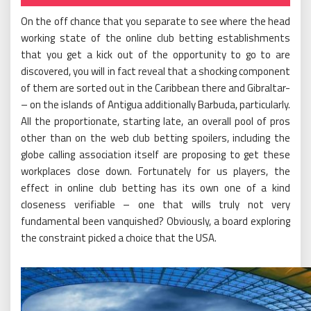
On the off chance that you separate to see where the head
working state of the online club betting establishments
that you get a kick out of the opportunity to go to are
discovered, you will in fact reveal that a shocking component
of them are sorted out in the Caribbean there and Gibraltar-
– on the islands of Antigua additionally Barbuda, particularly.
All the proportionate, starting late, an overall pool of pros
other than on the web club betting spoilers, including the
globe calling association itself are proposing to get these
workplaces close down. Fortunately for us players, the
effect in online club betting has its own one of a kind
closeness verifiable – one that wills truly not very
fundamental been vanquished? Obviously, a board exploring
the constraint picked a choice that the USA.