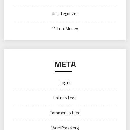
Uncategorized
Virtual Money
META
Log in
Entries feed
Comments feed
WordPress.org