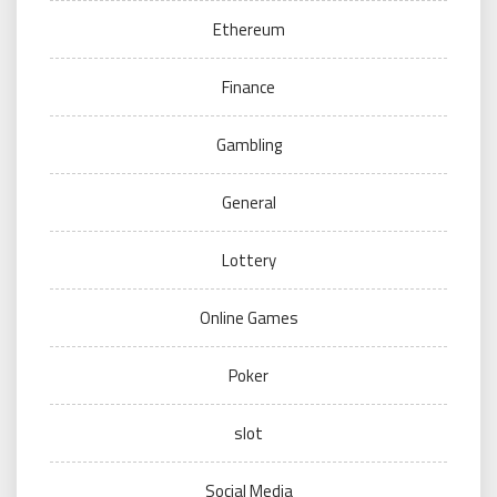
Ethereum
Finance
Gambling
General
Lottery
Online Games
Poker
slot
Social Media