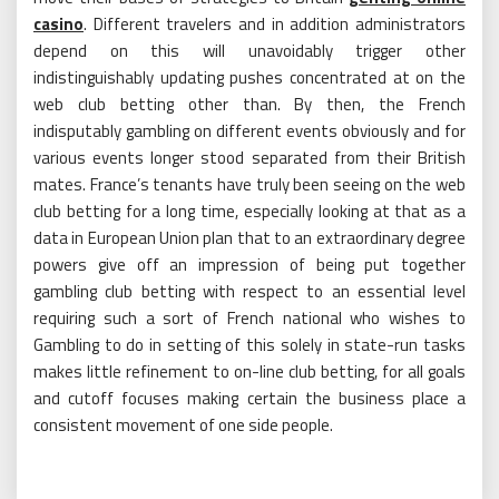
casino
. Different travelers and in addition administrators
depend on this will unavoidably trigger other
indistinguishably updating pushes concentrated at on the
web club betting other than. By then, the French
indisputably gambling on different events obviously and for
various events longer stood separated from their British
mates. France’s tenants have truly been seeing on the web
club betting for a long time, especially looking at that as a
data in European Union plan that to an extraordinary degree
powers give off an impression of being put together
gambling club betting with respect to an essential level
requiring such a sort of French national who wishes to
Gambling to do in setting of this solely in state-run tasks
makes little refinement to on-line club betting, for all goals
and cutoff focuses making certain the business place a
consistent movement of one side people.