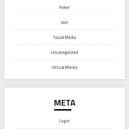
Poker
slot
Social Media
Uncategorized
Virtual Money
META
Log in