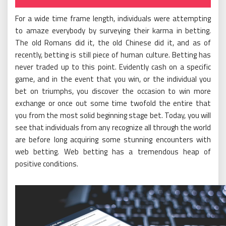
on
For a wide time frame length, individuals were attempting
to amaze everybody by surveying their karma in betting.
The old Romans did it, the old Chinese did it, and as of
recently, betting is still piece of human culture. Betting has
never traded up to this point. Evidently cash on a specific
game, and in the event that you win, or the individual you
bet on triumphs, you discover the occasion to win more
exchange or once out some time twofold the entire that
you from the most solid beginning stage bet. Today, you will
see that individuals from any recognize all through the world
are before long acquiring some stunning encounters with
web betting. Web betting has a tremendous heap of
positive conditions.