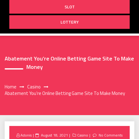
SLOT
LOTTERY
Abatement You’re Online Betting Game Site To Make
Money
Home
Casino
Abatement You’re Online Betting Game Site To Make Money
Posted
Adonis
August 18, 2021
Casino
No Comments