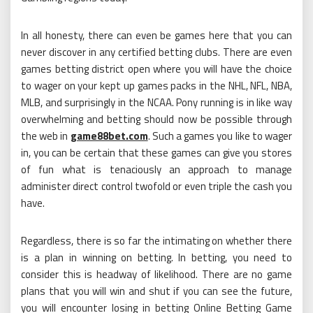
In all honesty, there can even be games here that you can
never discover in any certified betting clubs. There are even
games betting district open where you will have the choice
to wager on your kept up games packs in the NHL, NFL, NBA,
MLB, and surprisingly in the NCAA. Pony running is in like way
overwhelming and betting should now be possible through
the web in
game88bet.com
. Such a games you like to wager
in, you can be certain that these games can give you stores
of fun what is tenaciously an approach to manage
administer direct control twofold or even triple the cash you
have.
Regardless, there is so far the intimating on whether there
is a plan in winning on betting. In betting, you need to
consider this is headway of likelihood. There are no game
plans that you will win and shut if you can see the future,
you will encounter losing in betting Online Betting Game