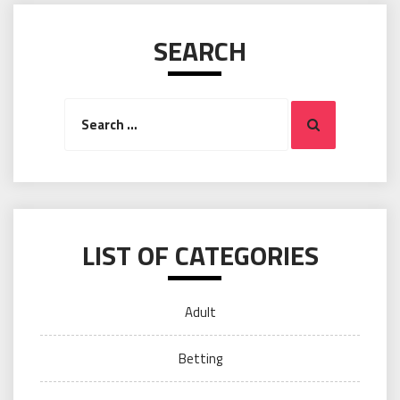
SEARCH
Search
Search
for:
LIST OF CATEGORIES
Adult
Betting