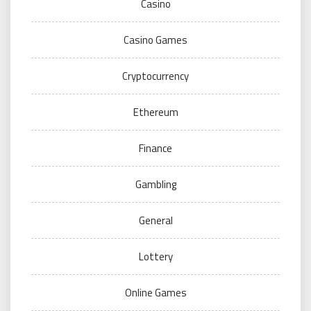
Casino
Casino Games
Cryptocurrency
Ethereum
Finance
Gambling
General
Lottery
Online Games