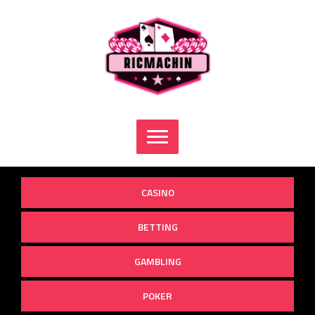
Skip
to
content
CASINO
BETTING
GAMBLING
POKER