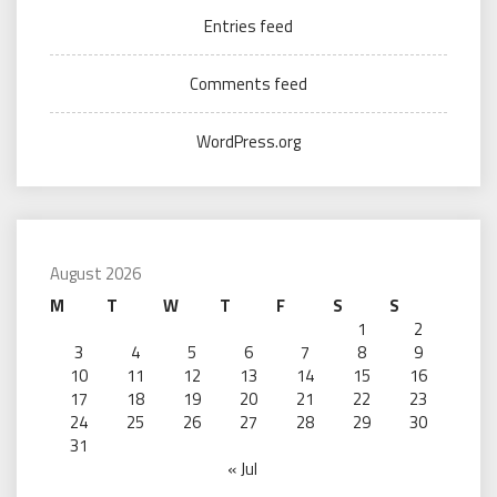
Entries feed
Comments feed
WordPress.org
August 2026
M
T
W
T
F
S
S
1
2
3
4
5
6
7
8
9
10
11
12
13
14
15
16
17
18
19
20
21
22
23
24
25
26
27
28
29
30
31
« Jul