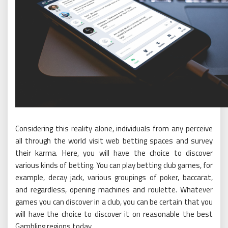
Considering this reality alone, individuals from any perceive
all through the world visit web betting spaces and survey
their karma. Here, you will have the choice to discover
various kinds of betting. You can play betting club games, for
example, decay jack, various groupings of poker, baccarat,
and regardless, opening machines and roulette. Whatever
games you can discover in a club, you can be certain that you
will have the choice to discover it on reasonable the best
Gambling regions today.