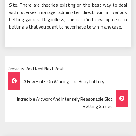
Site. There are theories existing on the best way to deal
with oversee manage administer direct win in various
betting games. Regardless, the certified development in
betting is that you ought to never have to win in any case.
Previous PostNextNext Post
Post
A Few Hints On Winning The Huay Lottery
Navigation
Incredible Artwork And Intensely Reasonable Slot
Betting Games