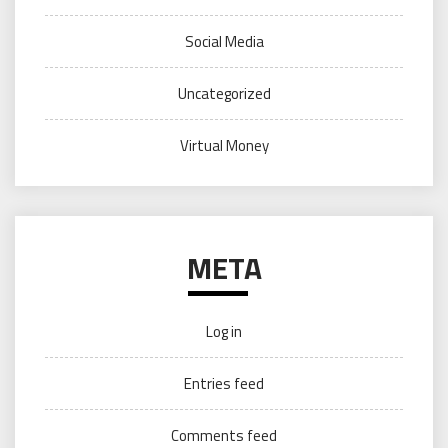
Social Media
Uncategorized
Virtual Money
META
Log in
Entries feed
Comments feed