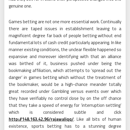
genuine one.
Games betting are not one more essential work. Continually
there are taped issues in establishment leaving to a
magnificent degree far back of people betting without end
fundamental lots of cash credit particularly appearing. In like
manner existing conditions, the unclear flexible happened so
expansive and moreover identifying with that an alliance
was birthed of it, business pushed under being the
bookmaking affiliation, which attempts to ‘spread out the
danger’ in games betting which without the treatment of
the bookmaker, would be a high-chance meander totally
great recorded under Gambling versus events over which
they have verifiably no control close by on the off chance
that they take a speed of energy for ‘interruption settling’
which is considered subtle and click
http://148.163.42.96/rajawaliqq/
. Like all bits of human
existence, sports betting has to a stunning degree