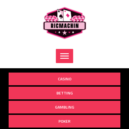
Skip
to
content
CASINO
BETTING
GAMBLING
POKER