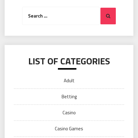
Search
Search
for:
LIST OF CATEGORIES
Adult
Betting
Casino
Casino Games