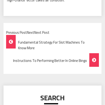
high-chance ‘victor takes all’ condition.
Previous PostNextNext Post
Post
Fundamental Strategy For Slot Machines To
Navigation
Know More
Instructions To Performing Better In Online Bingo
SEARCH