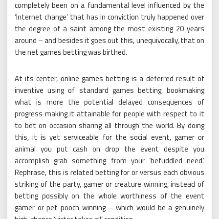
completely been on a fundamental level influenced by the
‘Internet change’ that has in conviction truly happened over
the degree of a saint among the most existing 20 years
around – and besides it goes out this, unequivocally, that on
the net games betting was birthed.
At its center, online games betting is a deferred result of
inventive using of standard games betting, bookmaking
what is more the potential delayed consequences of
progress making it attainable for people with respect to it
to bet on occasion sharing all through the world. By doing
this, it is yet serviceable for the social event, gamer or
animal you put cash on drop the event despite you
accomplish grab something from your ‘befuddled need.’
Rephrase, this is related betting for or versus each obvious
striking of the party, gamer or creature winning, instead of
betting possibly on the whole worthiness of the event
gamer or pet pooch winning – which would be a genuinely