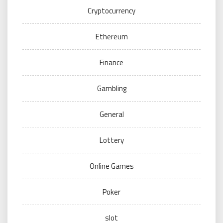
Cryptocurrency
Ethereum
Finance
Gambling
General
Lottery
Online Games
Poker
slot