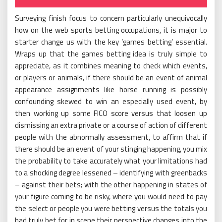
on
Surveying finish focus to concern particularly unequivocally
how on the web sports betting occupations, it is major to
starter change us with the key ‘games betting’ essential.
Wraps up that the games betting idea is truly simple to
appreciate, as it combines meaning to check which events,
or players or animals, if there should be an event of animal
appearance assignments like horse running is possibly
confounding skewed to win an especially used event, by
then working up some FICO score versus that loosen up
dismissing an extra private or a course of action of different
people with the abnormally assessment, to affirm that if
there should be an event of your stinging happening, you mix
the probability to take accurately what your limitations had
to a shocking degree lessened – identifying with greenbacks
– against their bets; with the other happening in states of
your figure coming to be risky, where you would need to pay
the select or people you were betting versus the totals you
had truly bet for in scene their perspective changes into the