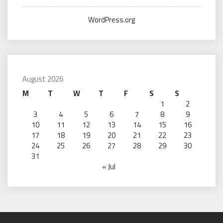
WordPress.org
August 2026
M
T
W
T
F
S
S
1
2
3
4
5
6
7
8
9
10
11
12
13
14
15
16
17
18
19
20
21
22
23
24
25
26
27
28
29
30
31
« Jul