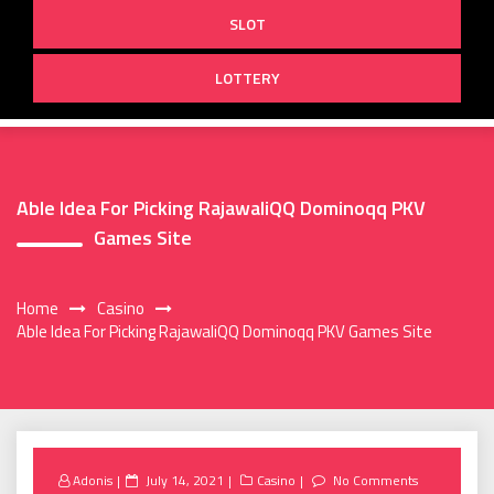
SLOT
LOTTERY
Able Idea For Picking RajawaliQQ Dominoqq PKV
Games Site
Home
Casino
Able Idea For Picking RajawaliQQ Dominoqq PKV Games Site
Posted
Adonis
July 14, 2021
Casino
No Comments