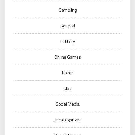
Gambling
General
Lottery
Online Games
Poker
slot
Social Media
Uncategorized