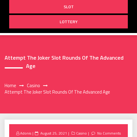
SLOT
LOTTERY
Attempt The Joker Slot Rounds Of The Advanced
Age
Home
Casino
Attempt The Joker Slot Rounds Of The Advanced Age
Posted
Adonis
August 25, 2021
Casino
No Comments