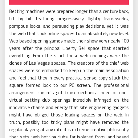
on
Betting machines were prepared longer than a century back,
bit by bit featuring progressively flighty frameworks,
pompous looks, and persuading play decisions, yet it was
the web that took online spaces to an absolutely new level.
Web based opening games made their show very nearly 100
years after the principal Liberty Bell space that started
everything. From the start those web openings were the
clones of Las Vegas spaces. The creators of the chief web
spaces were so embarked to keep up the main association
and feel that they in every practical sense, copy stuck the
square formed look to our PC screen. The professional
arrangement controls got from mechanical need of non-
virtual betting club openings incredibly infringed on the
innovative chance and energy that site engineering gadgets
might have obliged those leading spaces on the web. In
truth, possibly too tricky plans might have removed the
regular players; at any rate it is extreme creative philosophy
that sets web betting clubs far isolated from land based