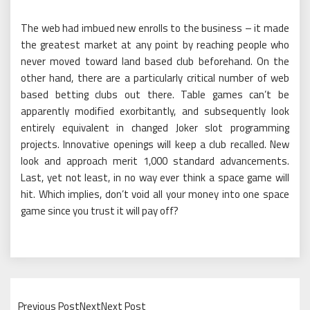
The web had imbued new enrolls to the business – it made
the greatest market at any point by reaching people who
never moved toward land based club beforehand. On the
other hand, there are a particularly critical number of web
based betting clubs out there. Table games can’t be
apparently modified exorbitantly, and subsequently look
entirely equivalent in changed Joker slot programming
projects. Innovative openings will keep a club recalled. New
look and approach merit 1,000 standard advancements.
Last, yet not least, in no way ever think a space game will
hit. Which implies, don’t void all your money into one space
game since you trust it will pay off?
Previous PostNextNext Post