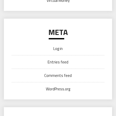
Virtual Money
META
Log in
Entries feed
Comments feed
WordPress.org