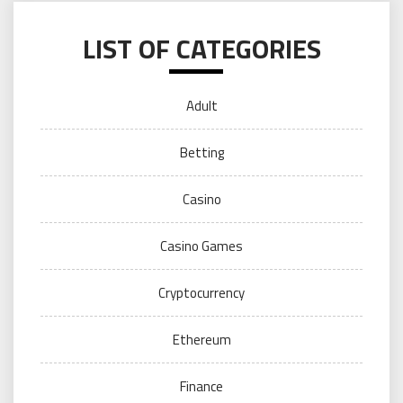
LIST OF CATEGORIES
Adult
Betting
Casino
Casino Games
Cryptocurrency
Ethereum
Finance