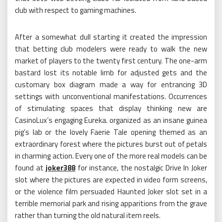
club with respect to gaming machines.
After a somewhat dull starting it created the impression
that betting club modelers were ready to walk the new
market of players to the twenty first century. The one-arm
bastard lost its notable limb for adjusted gets and the
customary box diagram made a way for entrancing 3D
settings with unconventional manifestations. Occurrences
of stimulating spaces that display thinking new are
CasinoLux’s engaging Eureka. organized as an insane guinea
pig’s lab or the lovely Faerie Tale opening themed as an
extraordinary forest where the pictures burst out of petals
in charming action. Every one of the more real models can be
found at
joker388
for instance, the nostalgic Drive In Joker
slot where the pictures are expected in video form screens,
or the violence film persuaded Haunted Joker slot set in a
terrible memorial park and rising apparitions from the grave
rather than turning the old natural item reels.