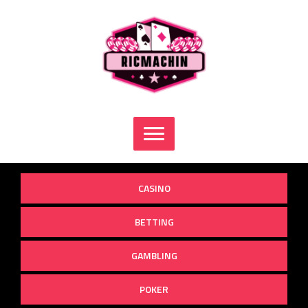
Skip
to
content
CASINO
BETTING
GAMBLING
POKER