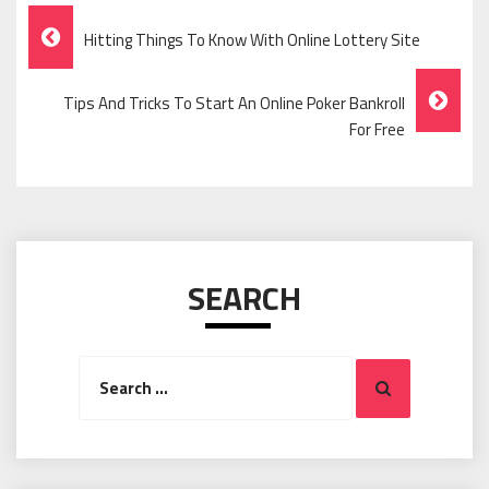
Post
Hitting Things To Know With Online Lottery Site
Navigation
Tips And Tricks To Start An Online Poker Bankroll
For Free
SEARCH
Search
Search
for: