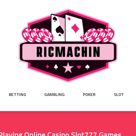
BETTING
GAMBLING
POKER
SLOT
Playing Online Casino Slot777 Games