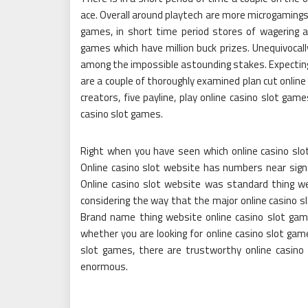
ace. Overall around playtech are more microgaming
games, in short time period stores of wagering app
games which have million buck prizes. Unequivoca
among the impossible astounding stakes. Expecting 
are a couple of thoroughly examined plan cut onlin
creators, five payline, play online casino slot ga
casino slot games.
Right when you have seen which online casino slot 
Online casino slot website has numbers near signs
Online casino slot website was standard thing we
considering the way that the major online casino sl
Brand name thing website online casino slot game
whether you are looking for online casino slot gam
slot games, there are trustworthy online casino
enormous.