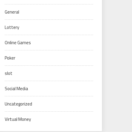
General
Lottery
Online Games
Poker
slot
Social Media
Uncategorized
Virtual Money