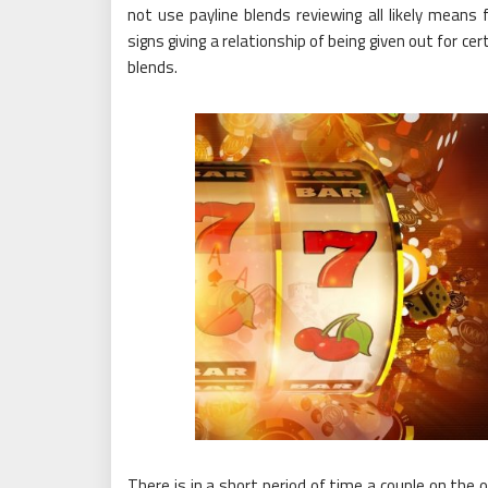
not use payline blends reviewing all likely mean
signs giving a relationship of being given out for cer
blends.
There is in a short period of time a couple on the 