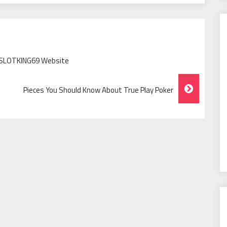
e SLOTKING69 Website
Pieces You Should Know About True Play Poker