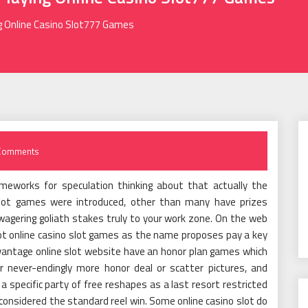
ng Online Casino Slot777 Games
Comments
meworks for speculation thinking about that actually the
 slot games were introduced, other than many have prizes
f wagering goliath stakes truly to your work zone. On the web
ot online casino slot games as the name proposes pay a key
dvantage online slot website have an honor plan games which
or never-endingly more honor deal or scatter pictures, and
 specific party of free reshapes as a last resort restricted
considered the standard reel win. Some online casino slot do