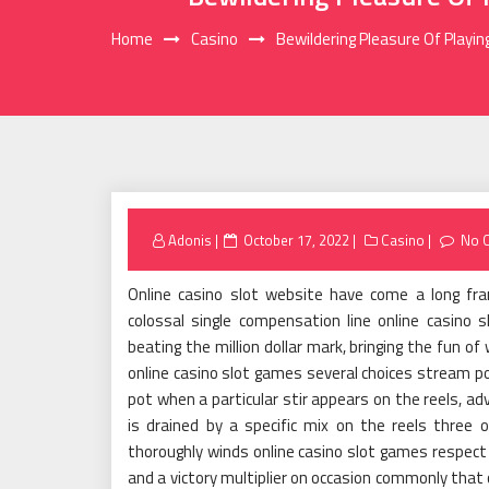
Home
Casino
Bewildering Pleasure Of Playi
Posted
Adonis
October 17, 2022
Casino
No 
on
Online casino slot website have come a long fra
colossal single compensation line online casino
beating the million dollar mark, bringing the fun o
online casino slot games several choices stream p
pot when a particular stir appears on the reels, a
is drained by a specific mix on the reels three 
thoroughly winds online casino slot games respect a
and a victory multiplier on occasion commonly that 