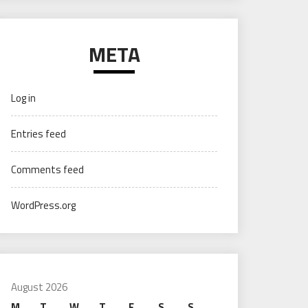
META
Log in
Entries feed
Comments feed
WordPress.org
August 2026
M
T
W
T
F
S
S