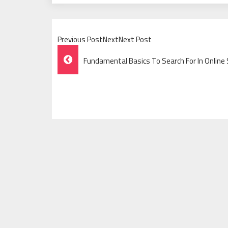
Previous PostNextNext Post
Post
Fundamental Basics To Search For In Onlin
Navigation