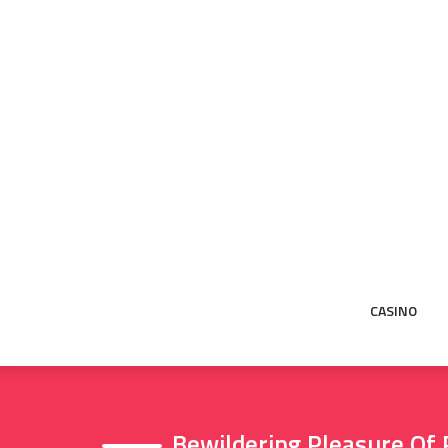
Skip
to
content
CASINO
Bewildering Pleasure Of 