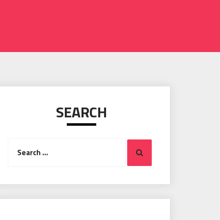
SEARCH
Search
Search
for: