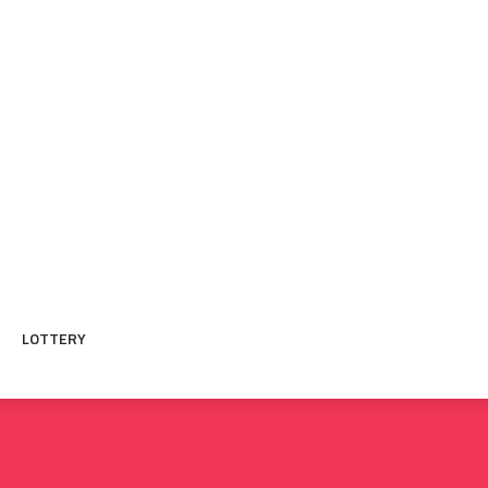
LOTTERY