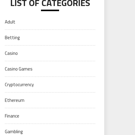
LIST OF CATEGORIES
Adult
Betting
Casino
Casino Games
Cryptocurrency
Ethereum
Finance
Gambling