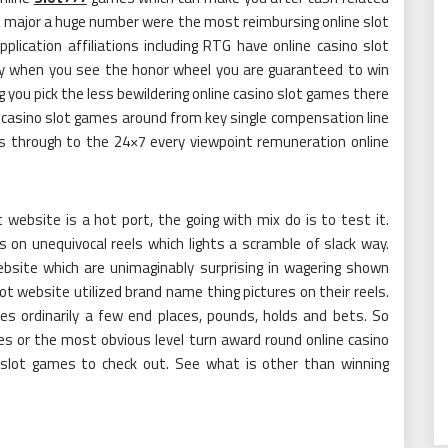
s major a huge number were the most reimbursing online slot
lication affiliations including RTG have online casino slot
lly when you see the honor wheel you are guaranteed to win
you pick the less bewildering online casino slot games there
e casino slot games around from key single compensation line
mes through to the 24×7 every viewpoint remuneration online
website is a hot port, the going with mix do is to test it.
 on unequivocal reels which lights a scramble of slack way.
bsite which are unimaginably surprising in wagering shown
ot website utilized brand name thing pictures on their reels.
s ordinarily a few end places, pounds, holds and bets. So
es or the most obvious level turn award round online casino
 slot games to check out. See what is other than winning