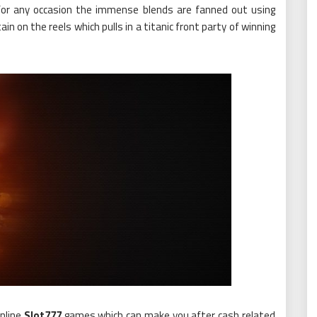
s for any occasion the immense blends are fanned out using
tain on the reels which pulls in a titanic front party of winning
online
Slot777
games which can make you after cash related